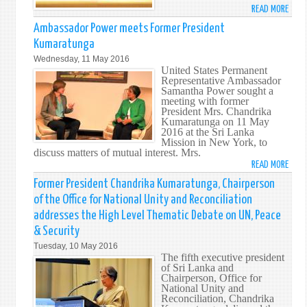
READ MORE
ABO
FORM
Ambassador Power meets Former President
PRES
Kumaratunga
CHAN
Wednesday, 11 May 2016
KUM
United States Permanent
KEY
Representative Ambassador
Samantha Power sought a
SPEA
meeting with former
AT
President Mrs. Chandrika
HIGH
Kumaratunga on 11 May
2016 at the Sri Lanka
LEVEL
Mission in New York, to
PANE
discuss matters of mutual interest. Mrs.
ON
READ MORE
ABO
LEAD
AMB
Former President Chandrika Kumaratunga, Chairperson
BY
POW
of the Office for National Unity and Reconciliation
EXAM
MEET
addresses the High Level Thematic Debate on UN, Peace
AT
FORM
THE
& Security
PRES
UNIT
Tuesday, 10 May 2016
KUM
NATI
The fifth executive president
of Sri Lanka and
IN
Chairperson, Office for
NEW
National Unity and
YORK
Reconciliation, Chandrika