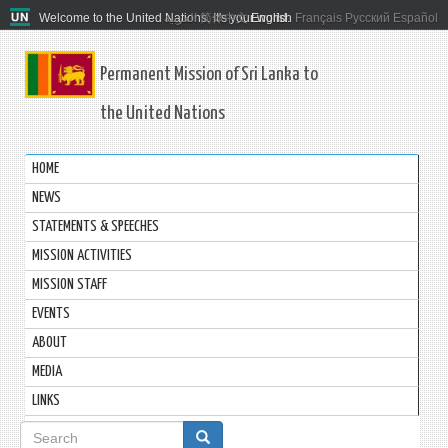
Welcome to the United Nations. It's your world.
العربية
简体中文
English
Français
Русский
Español
Permanent Mission of Sri Lanka to
the United Nations
HOME
NEWS
STATEMENTS & SPEECHES
MISSION ACTIVITIES
MISSION STAFF
EVENTS
ABOUT
MEDIA
LINKS
Search