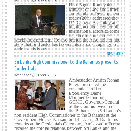
Wednesday, 20 April 2016
AGRE
DEBA
Hon. Sagala Ratnayaka,
ON
Minister of Law and Order
ON
CLIM
and Southern Development
UN,
today (20th) addressed the
CHAN
PEAC
UN General Assembly and
highlighted the need for all
&
international actors to come
SECU
together to combat the
world drug problem. He also briefed the Assembly on the
steps that Sri Lanka has taken in its national capacity to
address this issue.
READ MORE
ABO
HON.
Sri Lanka High Commissioner to the Bahamas presents
SAGA
Credentials
RATN
Wednesday, 13 April 2016
MINI
Ambassador Amrith Rohan
OF
Perera presented the
credentials to Her
LAW
Excellency Dame
AND
Marguerite Pindling
ORDE
GCMC, Governor-General
of the Commonwealth of
AND
the Bahamas, as Sri Lanka’s
SOUT
non-resident High Commissioner to the Bahamas at the
DEVE
Government House, Nassau, on 13thApril, 2016. In his
remarks at the Credentials Ceremony, Ambassador Perera
ADDR
recalled the cordial relations between Sri Lanka and the
THE