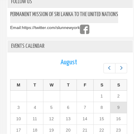
OF
FOLLOW US
RECO
MECH
PERMANENT MISSION OF SRI LANKA TO THE UNITED NATIONS
NOW
LIVE
Email:
https://twitter.com/slunnewyork
EVENTS CALENDAR
August
Prev
Next
M
T
W
T
F
S
S
1
2
3
4
5
6
7
8
9
10
11
12
13
14
15
16
17
18
19
20
21
22
23