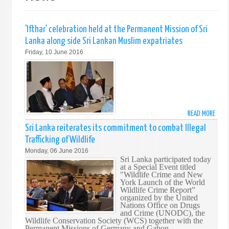
'Ifthar' celebration held at the Permanent Mission of Sri
Lanka along side Sri Lankan Muslim expatriates
Friday, 10 June 2016
READ MORE
ABO
'IFTH
Sri Lanka reiterates its commitment to combat Illegal
CELE
Trafficking of Wildlife
HELD
Monday, 06 June 2016
AT
Sri Lanka participated today
THE
at a Special Event titled
"Wildlife Crime and New
PERM
York Launch of the World
MISS
Wildlife Crime Report”
OF
organized by the United
Nations Office on Drugs
SRI
and Crime (UNODC), the
LANK
Wildlife Conservation Society (WCS) together with the
ALON
Permanent Missions of Germany and Gabon.