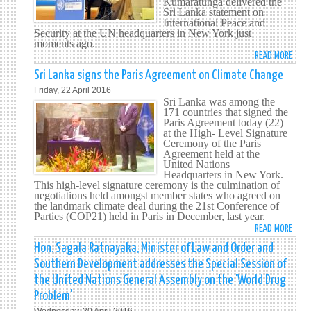
Kumaratunga delivered the
Sri Lanka statement on
International Peace and
Security at the UN headquarters in New York just
moments ago.
READ MORE
ABO
FORM
Sri Lanka signs the Paris Agreement on Climate Change
PRES
Friday, 22 April 2016
CHAN
Sri Lanka was among the
171 countries that signed the
KUMA
Paris Agreement today (22)
CHAI
at the High- Level Signature
OF
Ceremony of the Paris
Agreement held at the
THE
United Nations
OFFIC
Headquarters in New York.
FOR
This high-level signature ceremony is the culmination of
negotiations held amongst member states who agreed on
NATI
the landmark climate deal during the 21st Conference of
UNIT
Parties (COP21) held in Paris in December, last year.
AND
READ MORE
ABO
RECO
SRI
Hon. Sagala Ratnayaka, Minister of Law and Order and
ADDR
LANK
Southern Development addresses the Special Session of
THE
SIGN
HIGH
the United Nations General Assembly on the 'World Drug
THE
LEVEL
Problem'
PARI
THEM