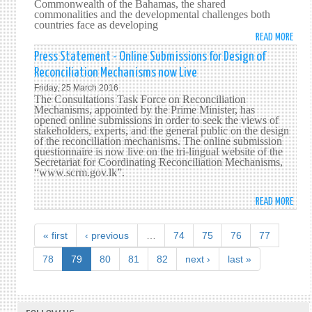
Commonwealth of the Bahamas, the shared
SPEC
commonalities and the developmental challenges both
countries face as developing
SESS
READ MORE
ABO
OF
SRI
THE
Press Statement - Online Submissions for Design of
LANK
UNIT
Reconciliation Mechanisms now Live
HIGH
NATI
Friday, 25 March 2016
COMM
GENE
The Consultations Task Force on Reconciliation
TO
Mechanisms, appointed by the Prime Minister, has
ASSE
opened online submissions in order to seek the views of
THE
ON
stakeholders, experts, and the general public on the design
BAH
THE
of the reconciliation mechanisms. The online submission
PRES
questionnaire is now live on the tri-lingual website of the
'WOR
Secretariat for Coordinating Reconciliation Mechanisms,
CRED
DRUG
“www.scrm.gov.lk”.
PROB
READ MORE
ABO
PRES
STAT
« first
‹ previous
…
74
75
76
77
-
ONLI
78
79
80
81
82
next ›
last »
SUBM
FOR
DESI