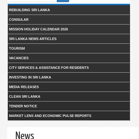
form
REBUILDING SRI LANKA
CONSULAR
MISSION HOLIDAY CALENDAR 2026
SRI LANKA NEWS ARTICLES
TOURISM
VACANCIES
CITY SERVICES & ASSISTANCE FOR RESIDENTS
INVESTING IN SRI LANKA
MEDIA RELEASES
CLEAN SRI LANKA
TENDER NOTICE
MARKET LENS AND ECONOMIC PULSE REPORTS
News