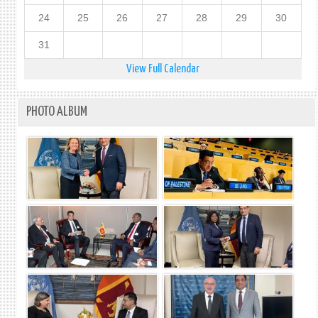
24
25
26
27
28
29
30
31
View Full Calendar
PHOTO ALBUM