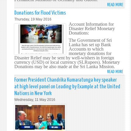
SIDE
READ MORE
ABO
SRI
SRI
Donations for Flood Victims
LANK
LANK
Thursday, 19 May 2016
MUSL
REIT
Account Information for
EXPA
Disaster Relief Monetary
ITS
Donations:
COMM
The Government of Sri
TO
Lanka has set up Bank
COM
Accounts to which
ILLEG
monetary donations for
Disaster Relief may be sent by well-wishers in foreign
TRAF
currency (USD) or local currency (SLRupees). Monetary
OF
Donations may be also made at the Sri Lanka Mission.
WILDL
READ MORE
ABO
DONA
Former President Chandrika Kumaratunga key speaker
FOR
at high level panel on Leading by Example at the United
FLOO
Nations in New York
VICT
Wednesday, 11 May 2016