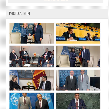
PHOTO ALBUM