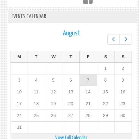
EVENTS CALENDAR
August
Prev
Next
M
T
W
T
F
S
S
1
2
3
4
5
6
7
8
9
10
11
12
13
14
15
16
17
18
19
20
21
22
23
24
25
26
27
28
29
30
31
View Full Calendar