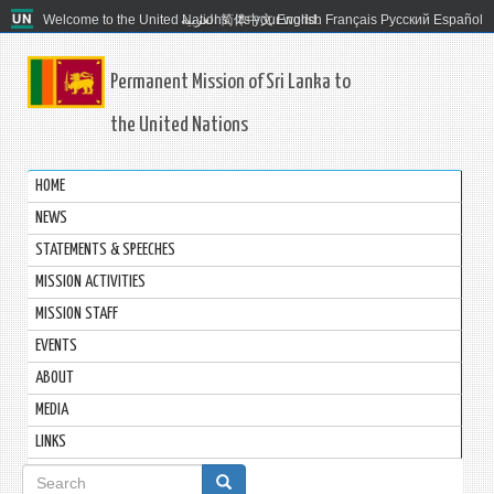
Welcome to the United Nations. It's your world.
العربية
简体中文
English
Français
Русский
Español
Permanent Mission of Sri Lanka to
the United Nations
HOME
NEWS
STATEMENTS & SPEECHES
MISSION ACTIVITIES
MISSION STAFF
EVENTS
ABOUT
MEDIA
LINKS
Search