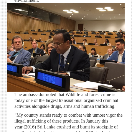
environment.
The ambassador noted that Wildlife and forest crime is
today one of the largest transnational organized criminal
activities alongside drugs, arms and human trafficking.
"My country stands ready to combat with utmost vigor the
illegal trafficking of these products. In January this
year (2016) Sri Lanka crushed and burnt its stockpile of