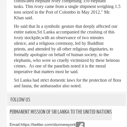
confiscated elephant ivory comprising 359 elephant
tusks. This ivory came from a single shipment weighing 1.5
tons seized in the Port of Colombo in May 2012," Mr.
Khan said.
He said that In a symbolic gesture that deeply affected our
entire nation,Sri Lanka accompanied the crushing of this
ivory stockpile,with an observance of two minutes
silence, and a religious ceremony, led by Buddhist
priests, and attended by all other religious dignitaries, to
formally apologize on behalf of human society, to the
elephants, who were so cruelly victimized by these heinous
crimes. As one of the panelists noted it is the moral
imperative that matters most he said.
Sri Lanka had strict domestic laws for the protection of flora
and fauna, the ambassador also noted.
FOLLOW US
PERMANENT MISSION OF SRI LANKA TO THE UNITED NATIONS
Email:
https://twitter.com/slunnewyork