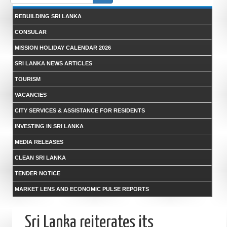
form
REBUILDING SRI LANKA
CONSULAR
MISSION HOLIDAY CALENDAR 2026
SRI LANKA NEWS ARTICLES
TOURISM
VACANCIES
CITY SERVICES & ASSISTANCE FOR RESIDENTS
INVESTING IN SRI LANKA
MEDIA RELEASES
CLEAN SRI LANKA
TENDER NOTICE
MARKET LENS AND ECONOMIC PULSE REPORTS
Sri Lanka reiterates its