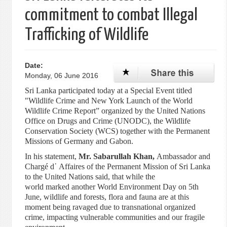
commitment to combat Illegal
Trafficking of Wildlife
Date:
Monday, 06 June 2016
Sri Lanka participated today at a Special Event titled
"Wildlife Crime and New York Launch of the World
Wildlife Crime Report” organized by the United Nations
Office on Drugs and Crime (UNODC), the Wildlife
Conservation Society (WCS) together with the Permanent
Missions of Germany and Gabon.
In his statement,
Mr. Sabarullah Khan,
Ambassador and
Chargé d᾽ Affaires of the Permanent Mission of Sri Lanka
to the United Nations said, that while the
world marked another World Environment Day on 5th
June, wildlife and forests, flora and fauna are at this
moment being ravaged due to transnational organized
crime, impacting vulnerable communities and our fragile