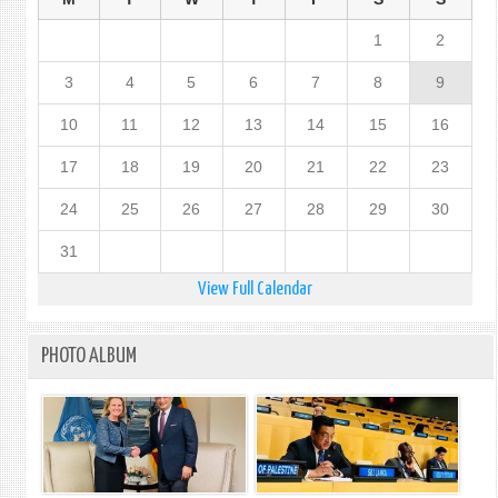
1
2
3
4
5
6
7
8
9
10
11
12
13
14
15
16
17
18
19
20
21
22
23
24
25
26
27
28
29
30
31
View Full Calendar
PHOTO ALBUM