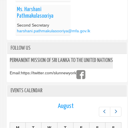
Ms. Harshani
Pathmakulasooriya
Second Secretary
harshani.pathmakulasooriya@mfa.gov.lk
FOLLOW US
PERMANENT MISSION OF SRI LANKA TO THE UNITED NATIONS
Email:
https://twitter.com/slunnewyork
EVENTS CALENDAR
August
Prev
Next
M
T
W
T
F
S
S