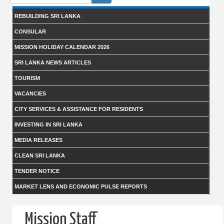
form
REBUILDING SRI LANKA
CONSULAR
MISSION HOLIDAY CALENDAR 2026
SRI LANKA NEWS ARTICLES
TOURISM
VACANCIES
CITY SERVICES & ASSISTANCE FOR RESIDENTS
INVESTING IN SRI LANKA
MEDIA RELEASES
CLEAN SRI LANKA
TENDER NOTICE
MARKET LENS AND ECONOMIC PULSE REPORTS
Mission Staff