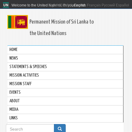
Welcome to the United Nations. It's your world.
العربية
简体中文
English
Français
Русский
Español
Permanent Mission of Sri Lanka to
the United Nations
HOME
NEWS
STATEMENTS & SPEECHES
MISSION ACTIVITIES
MISSION STAFF
EVENTS
ABOUT
MEDIA
LINKS
Search