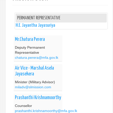
PERMANENT REPRESENTATIVE
H.E. Jayantha Jayasuriya
Mr.Chatura Perera
Deputy Permanent
Representative
chatura.perera@mfa.gov.lk
Air Vice - Marshal Asela
Jayasekera
Minister (Military Advisor)
miladv@slmission.com
Prashanthi Krishnamoorthy
Counsellor
prashanthi.krishnamoorthy@mfa.gov.lk