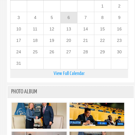
1
2
3
4
5
6
7
8
9
10
11
12
13
14
15
16
17
18
19
20
21
22
23
24
25
26
27
28
29
30
31
View Full Calendar
PHOTO ALBUM