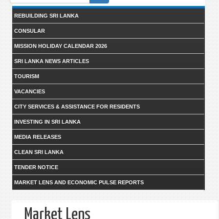
form
REBUILDING SRI LANKA
CONSULAR
MISSION HOLIDAY CALENDAR 2026
SRI LANKA NEWS ARTICLES
TOURISM
VACANCIES
CITY SERVICES & ASSISTANCE FOR RESIDENTS
INVESTING IN SRI LANKA
MEDIA RELEASES
CLEAN SRI LANKA
TENDER NOTICE
MARKET LENS AND ECONOMIC PULSE REPORTS
Market Lens