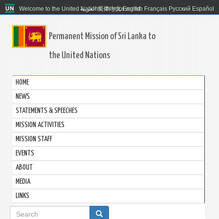
Welcome to the United Nations. It's your world.
العربية
简体中文
English
Français
Русский
Español
Permanent Mission of Sri Lanka to
the United Nations
HOME
NEWS
STATEMENTS & SPEECHES
MISSION ACTIVITIES
MISSION STAFF
EVENTS
ABOUT
MEDIA
LINKS
Search