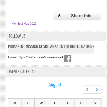
Month of May 2026
FOLLOW US
PERMANENT MISSION OF SRI LANKA TO THE UNITED NATIONS
Email:
https://twitter.com/slunnewyork
EVENTS CALENDAR
August
Prev
Next
M
T
W
T
F
S
S