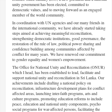
unity government has been elected, committed to
democratic values, and to moving forward as an engaged
member of the world community.
In coordination with UN agencies and our many friends in
the international community, we have already started taking
steps aimed at achieving meaningful reconciliation,
strengthening democratic institutions, good governance, the
restoration of the rule of law, political power sharing and
confidence building among communities affected by
conflict for many years. We have renewed our commitment
to gender equality and women’s empowerment.
The Office for National Unity and Reconciliation (ONUR)
which I head, has been established to lead, facilitate and
support national unity and reconciliation in Sri Lanka. Our
achievements include drafting a national policy on
reconciliation, infrastructure development plans for conflict
affected areas, launching inter-faith programs, arts and
culture programs, promoting education reforms to include
peace, education and national unity components, psycho
social programs for war-affected persons, facilitating the