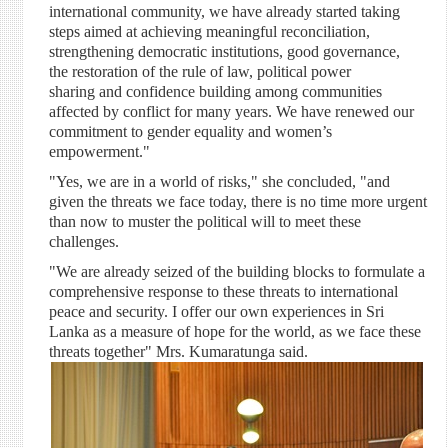
international community, we have already started taking
steps aimed at achieving meaningful reconciliation,
strengthening democratic institutions, good governance,
the restoration of the rule of law, political power
sharing and confidence building among communities
affected by conflict for many years. We have renewed our
commitment to gender equality and women’s
empowerment."
"Yes, we are in a world of risks," she concluded, "and
given the threats we face today, there is no time more urgent
than now to muster the political will to meet these
challenges.
"We are already seized of the building blocks to formulate a
comprehensive response to these threats to international
peace and security. I offer our own experiences in Sri
Lanka as a measure of hope for the world, as we face these
threats together" Mrs. Kumaratunga said.