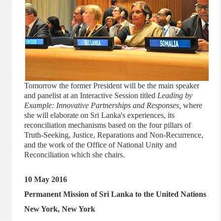
Tomorrow the former President will be the main speaker
and panelist at an Interactive Session titled
Leading by
Example: Innovative Partnerships and Responses,
where
she will elaborate on Sri Lanka's experiences, its
reconciliation mechanisms based on the four pillars of
Truth-Seeking, Justice, Reparations and Non-Recurrence,
and the work of the Office of National Unity and
Reconciliation which she chairs.
10 May 2016
Permanent Mission of Sri Lanka to the United Nations
New York, New York