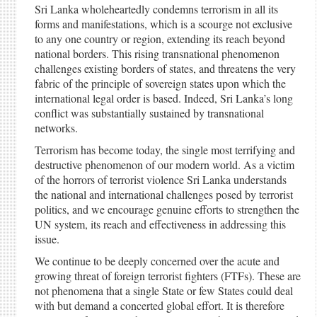
Sri Lanka wholeheartedly condemns terrorism in all its
forms and manifestations, which is a scourge not exclusive
to any one country or region, extending its reach beyond
national borders. This rising transnational phenomenon
challenges existing borders of states, and threatens the very
fabric of the principle of sovereign states upon which the
international legal order is based. Indeed, Sri Lanka’s long
conflict was substantially sustained by transnational
networks.
Terrorism has become today, the single most terrifying and
destructive phenomenon of our modern world. As a victim
of the horrors of terrorist violence Sri Lanka understands
the national and international challenges posed by terrorist
politics, and we encourage genuine efforts to strengthen the
UN system, its reach and effectiveness in addressing this
issue.
We continue to be deeply concerned over the acute and
growing threat of foreign terrorist fighters (FTFs). These are
not phenomena that a single State or few States could deal
with but demand a concerted global effort. It is therefore