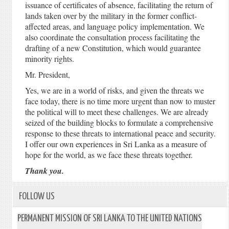
issuance of certificates of absence, facilitating the return of
lands taken over by the military in the former conflict-
affected areas, and language policy implementation. We
also coordinate the consultation process facilitating the
drafting of a new Constitution, which would guarantee
minority rights.
Mr. President,
Yes, we are in a world of risks, and given the threats we
face today, there is no time more urgent than now to muster
the political will to meet these challenges. We are already
seized of the building blocks to formulate a comprehensive
response to these threats to international peace and security.
I offer our own experiences in Sri Lanka as a measure of
hope for the world, as we face these threats together.
Thank you.
FOLLOW US
PERMANENT MISSION OF SRI LANKA TO THE UNITED NATIONS