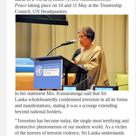
Peace
taking place on 10 and 11 May at the Trusteeship
Council, UN Headquarters.
In her statement Mrs. Kumaratunga said that Sri
Lanka wholeheartedly condemned terrorism in all its forms
and manifestations, stating it was a scourge extending
beyond national borders.
"Terrorism has become today, the single most terrifying and
destructive phenomenon of our modern world. As a victim
of the horrors of terrorist violence, Sri Lanka understands