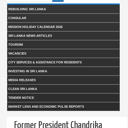
form
REBUILDING SRI LANKA
CONSULAR
MISSION HOLIDAY CALENDAR 2026
SRI LANKA NEWS ARTICLES
TOURISM
VACANCIES
CITY SERVICES & ASSISTANCE FOR RESIDENTS
INVESTING IN SRI LANKA
MEDIA RELEASES
CLEAN SRI LANKA
TENDER NOTICE
MARKET LENS AND ECONOMIC PULSE REPORTS
Former President Chandrika