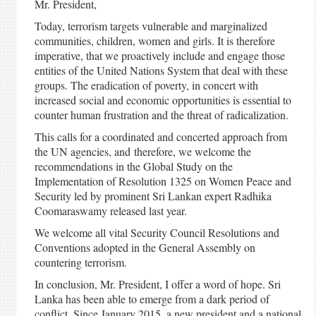
Mr. President,
Today, terrorism targets vulnerable and marginalized
communities, children, women and girls. It is therefore
imperative, that we proactively include and engage those
entities of the United Nations System that deal with these
groups. The eradication of poverty, in concert with
increased social and economic opportunities is essential to
counter human frustration and the threat of radicalization.
This calls for a coordinated and concerted approach from
the UN agencies, and therefore, we welcome the
recommendations in the Global Study on the
Implementation of Resolution 1325 on Women Peace and
Security led by prominent Sri Lankan expert Radhika
Coomaraswamy released last year.
We welcome all vital Security Council Resolutions and
Conventions adopted in the General Assembly on
countering terrorism.
In conclusion, Mr. President, I offer a word of hope. Sri
Lanka has been able to emerge from a dark period of
conflict. Since January 2015, a new president and a national