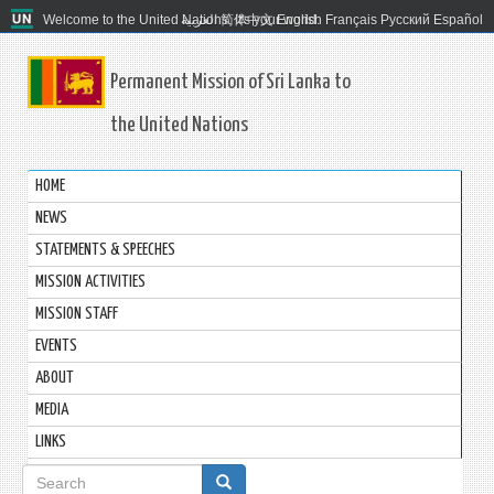
Welcome to the United Nations. It's your world.
العربية
简体中文
English
Français
Русский
Español
Permanent Mission of Sri Lanka to
the United Nations
HOME
NEWS
STATEMENTS & SPEECHES
MISSION ACTIVITIES
MISSION STAFF
EVENTS
ABOUT
MEDIA
LINKS
Search