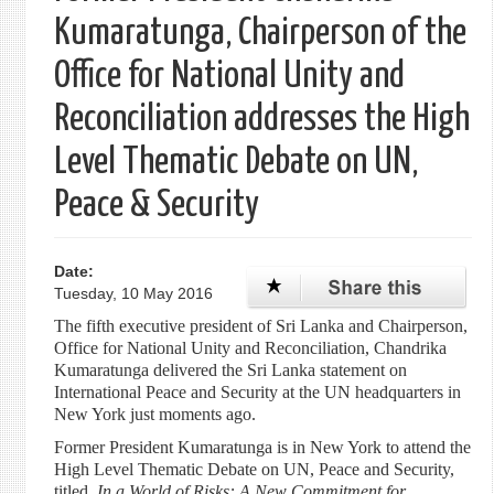
Kumaratunga, Chairperson of the
Office for National Unity and
Reconciliation addresses the High
Level Thematic Debate on UN,
Peace & Security
Date:
Tuesday, 10 May 2016
The fifth executive president of Sri Lanka and Chairperson,
Office for National Unity and Reconciliation, Chandrika
Kumaratunga delivered the Sri Lanka statement on
International Peace and Security at the UN headquarters in
New York just moments ago.
Former President Kumaratunga is in New York to attend the
High Level Thematic Debate on UN, Peace and Security,
titled,
In a World of Risks: A New Commitment for