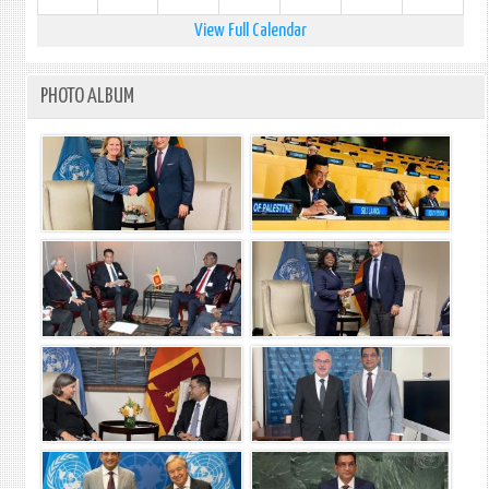
View Full Calendar
PHOTO ALBUM