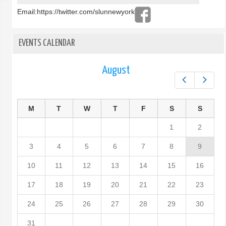
Email:
https://twitter.com/slunnewyork
EVENTS CALENDAR
August
Prev
Next
M
T
W
T
F
S
S
1
2
3
4
5
6
7
8
9
10
11
12
13
14
15
16
17
18
19
20
21
22
23
24
25
26
27
28
29
30
31