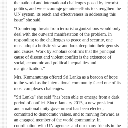
the national and international challenges posed by terrorist
politics, and we encourage genuine efforts to strengthen the
UN system, its reach and effectiveness in addressing this
issue" she said.
"Countering threats from terrorist organizations would only
deal with the outward manifestation of the problem. In
responding to the challenges to peace and security, one
must adopt a holistic view and look deep into their genesis
and causes. Work by scholars confirms that the principal
cause of dissent and violent conflict is the existence of
social, economic and political inequalities and
marginalization.”
Mrs. Kumaratunga offered Sri Lanka as a beacon of hope
to the world as the international community faced one of its
most complexes challenges.
"Sri Lanka" she said "has been able to emerge from a dark
period of conflict. Since January 2015, a new president
and a national unity government has been elected,
committed to democratic values, and to moving forward as
an engaged member of the world community. In
coordination with UN agencies and our many friends in the