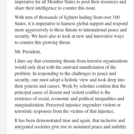
imperative for all Member States to pool their resources and
share their intelligence to counter this issue.
With tens of thousands of fighters hailing from over 100
States, it is imperative to harness global support and respond
more aggressively to these threats to international peace and
security. We have also to look at new and innovative ways
to counter this growing threat.
Mr. President,
I dare say that countering threats from terrorist organizations
would only deal with the outward manifestation of the
problem. In responding to the challenges to peace and
security, one must adopt a holistic view and look deep into
their genesis and causes. Work by scholars confirm that the
principal cause of dissent and violent conflict is the
existence of social, economic and political inequalities and
marginalization. Perceived injustice engenders violent or
terroristic responses from the victims of that injustice.
It has been demonstrated time and again, that inclusive and
integrated societies give rise to sustained peace and stability.