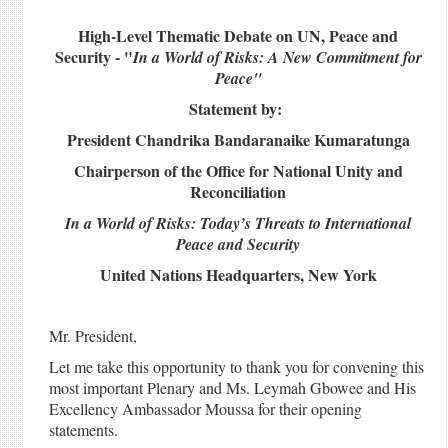
High-Level Thematic Debate on UN, Peace and
Security - "
In a World of Risks: A New Commitment for
Peace"
Statement by:
President Chandrika Bandaranaike Kumaratunga
Chairperson of the Office for National Unity and
Reconciliation
In a World of Risks: Today’s Threats to International
Peace and Security
United Nations Headquarters, New York
Mr. President,
Let me take this opportunity to thank you for convening this
most important Plenary and Ms. Leymah Gbowee and His
Excellency Ambassador Moussa for their opening
statements.