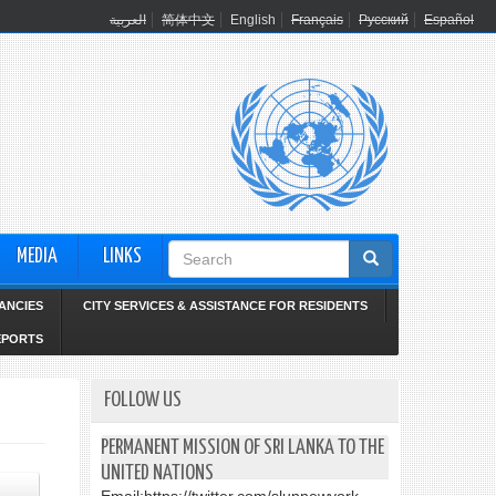
العربية
简体中文
English
Français
Русский
Español
Search
MEDIA
LINKS
form
ANCIES
CITY SERVICES & ASSISTANCE FOR RESIDENTS
EPORTS
FOLLOW US
PERMANENT MISSION OF SRI LANKA TO THE
UNITED NATIONS