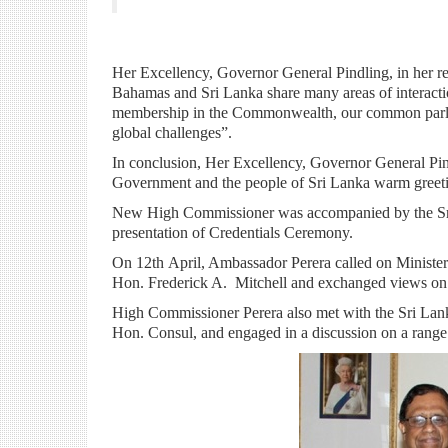
H
er Excellency, Governor General Pindling, in her re
Bahamas and Sri Lanka share many areas of interacti
membership in the Commonwealth, our common parlia
global challenges”.
In conclusion, Her Excellency, Governor General Pin
Government and the people of Sri Lanka warm greeting
New High Commissioner was accompanied by the Sri
presentation of Credentials Ceremony.
On 12th April, Ambassador Perera called on Ministe
Hon. Frederick A. Mitchell and exchanged views on m
High Commissioner Perera also met with the Sri Lank
Hon. Consul, and engaged in a discussion on a range