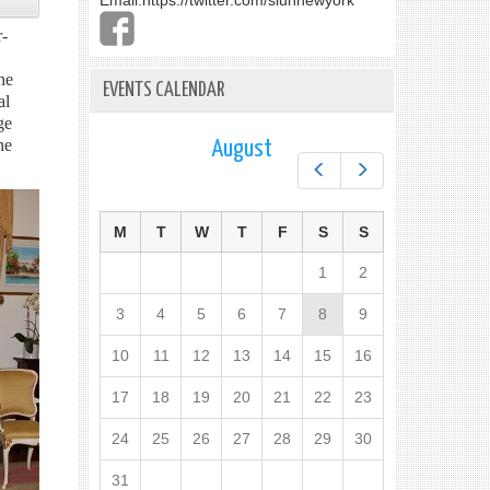
Email:
https://twitter.com/slunnewyork
r-
he
EVENTS CALENDAR
al
ge
he
August
Prev
Next
M
T
W
T
F
S
S
1
2
3
4
5
6
7
8
9
10
11
12
13
14
15
16
17
18
19
20
21
22
23
24
25
26
27
28
29
30
31