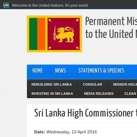
Welcome to the United Nations. It's your world.
Permanent Mis
to the United
HOME
NEWS
STATEMENTS & SPEECHES
REBUILDING SRI LANKA
CONSULAR
MISSION HOL
INVESTING IN SRI LANKA
MEDIA RELEASES
CLEAN 
Sri Lanka High Commissioner 
Date:
Wednesday, 13 April 2016