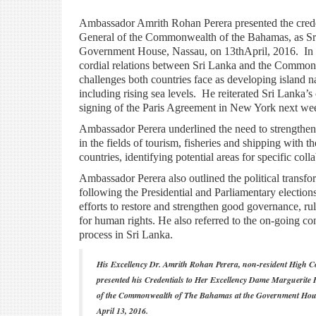
Ambassador Amrith Rohan Perera presented the cre
General of the Commonwealth of the Bahamas, as Sr
Government House, Nassau, on 13thApril, 2016. In h
cordial relations between Sri Lanka and the Common
challenges both countries face as developing island nat
including rising sea levels. He reiterated Sri Lanka’s
signing of the Paris Agreement in New York next we
Ambassador Perera underlined the need to strengthen 
in the fields of tourism, fisheries and shipping with t
countries, identifying potential areas for specific coll
Ambassador Perera also outlined the political transfo
following the Presidential and Parliamentary election
efforts to restore and strengthen good governance, ru
for human rights. He also referred to the on-going con
process in Sri Lanka.
His Excellency Dr. Amrith Rohan Perera, non-resident High C
presented his Credentials to Her Excellency Dame Marguerite
of the Commonwealth of The Bahamas at the Government Hou
April 13, 2016.