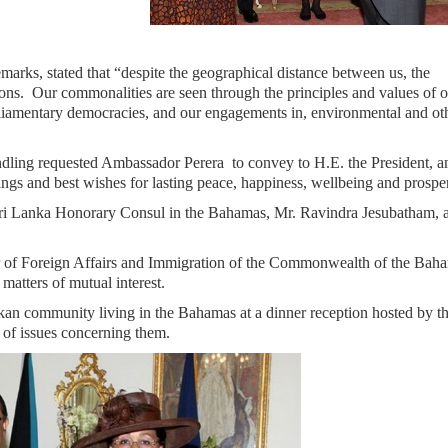
marks, stated that “despite the geographical distance between us, the
ons. Our commonalities are seen through the principles and values of 
mentary democracies, and our engagements in, environmental and ot
dling requested Ambassador Perera to convey to H.E. the President, a
s and best wishes for lasting peace, happiness, wellbeing and prosper
 Lanka Honorary Consul in the Bahamas, Mr. Ravindra Jesubatham, a
r of Foreign Affairs and Immigration of the Commonwealth of the Bah
atters of mutual interest.
an community living in the Bahamas at a dinner reception hosted by t
 of issues concerning them.