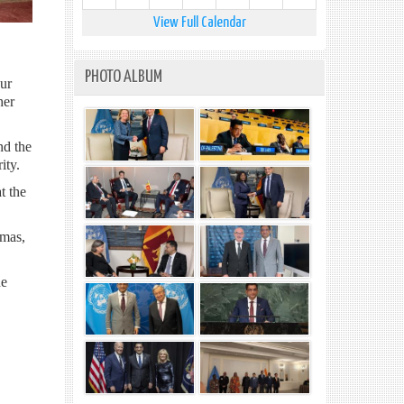
View Full Calendar
PHOTO ALBUM
our
her
nd the
ity.
t the
amas,
he