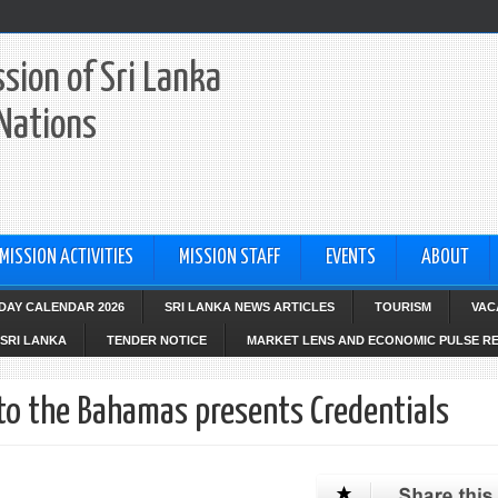
sion of Sri Lanka
 Nations
MISSION ACTIVITIES
MISSION STAFF
EVENTS
ABOUT
IDAY CALENDAR 2026
SRI LANKA NEWS ARTICLES
TOURISM
VAC
SRI LANKA
TENDER NOTICE
MARKET LENS AND ECONOMIC PULSE R
to the Bahamas presents Credentials