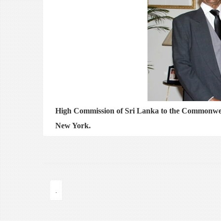
High Commission of Sri Lanka to the Commonwea
New York.
.