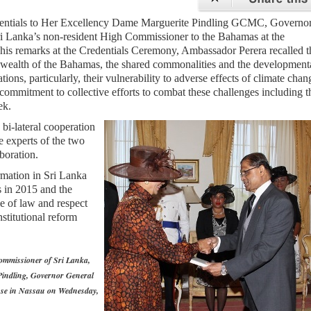
dentials to Her Excellency Dame Marguerite Pindling GCMC, Governo
i Lanka’s non-resident High Commissioner to the Bahamas at the
is remarks at the Credentials Ceremony, Ambassador Perera recalled t
wealth of the Bahamas, the shared commonalities and the development
ions, particularly, their vulnerability to adverse effects of climate chan
 commitment to collective efforts to combat these challenges including t
ek.
bi-lateral cooperation
he experts of the two
aboration.
rmation in Sri Lanka
s in 2015 and the
le of law and respect
stitutional reform
ommissioner of Sri Lanka,
 Pindling, Governor General
se in Nassau on Wednesday,