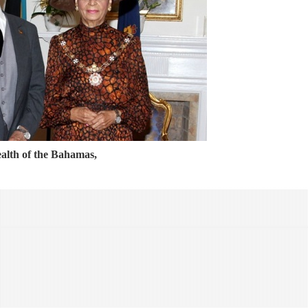
lth of the Bahamas,