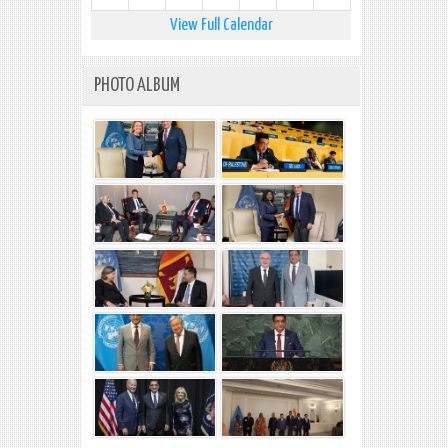
View Full Calendar
PHOTO ALBUM