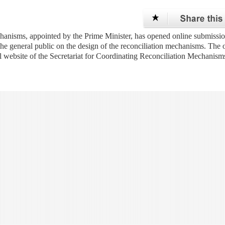
anisms, appointed by the Prime Minister, has opened online submissio
 the general public on the design of the reconciliation mechanisms. The 
al website of the Secretariat for Coordinating Reconciliation Mechanism