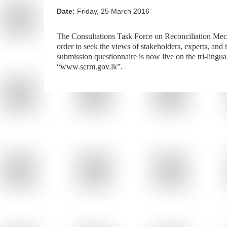
Date:
Friday, 25 March 2016
The Consultations Task Force on Reconciliation Mech
order to seek the views of stakeholders, experts, and
submission questionnaire is now live on the tri-lingu
“www.scrm.gov.lk”.