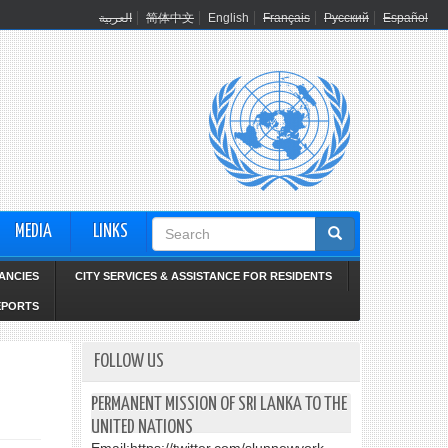
العربية
简体中文
English
Français
Русский
Español
Search
MEDIA
LINKS
form
ANCIES
CITY SERVICES & ASSISTANCE FOR RESIDENTS
EPORTS
FOLLOW US
PERMANENT MISSION OF SRI LANKA TO THE
UNITED NATIONS