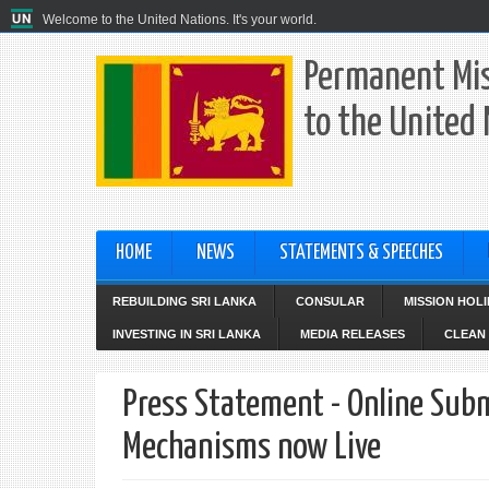
Welcome to the United Nations. It's your world.
Permanent Mis
to the United
HOME
NEWS
STATEMENTS & SPEECHES
REBUILDING SRI LANKA
CONSULAR
MISSION HOL
INVESTING IN SRI LANKA
MEDIA RELEASES
CLEAN 
Press Statement - Online Subm
Mechanisms now Live