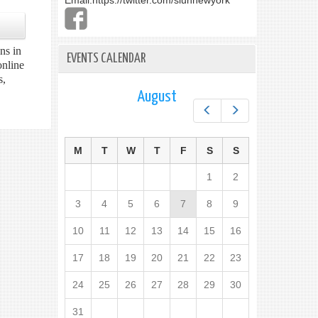
Email:
https://twitter.com/slunnewyork
ns in
EVENTS CALENDAR
online
s,
August
Prev
Next
M
T
W
T
F
S
S
1
2
3
4
5
6
7
8
9
10
11
12
13
14
15
16
17
18
19
20
21
22
23
24
25
26
27
28
29
30
31