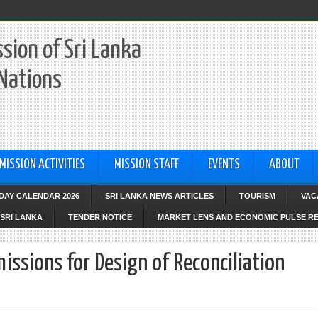
sion of Sri Lanka
 Nations
MISSION ACTIVITIES
MISSION STAFF
EVENTS
ABOUT
IDAY CALENDAR 2026
SRI LANKA NEWS ARTICLES
TOURISM
VAC
SRI LANKA
TENDER NOTICE
MARKET LENS AND ECONOMIC PULSE R
issions for Design of Reconciliation