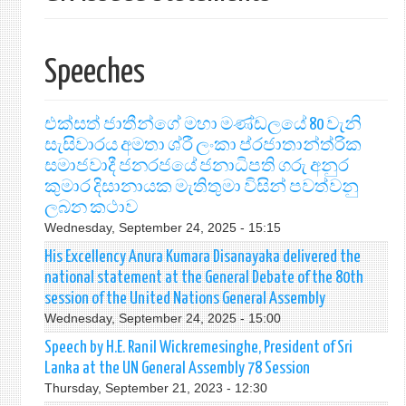
Speeches
එක්සත් ජාතීන්ගේ මහා මණ්ඩලයේ 80 වැනි
සැසිවාරය අමතා ශ්රී ලංකා ප්රජාතාන්ත්රික
සමාජවාදී ජනරජයේ ජනාධිපති ගරු අනුර
කුමාර දිසානායක මැතිතුමා විසින් පවත්වනු
ලබන කථාව
Wednesday, September 24, 2025 - 15:15
His Excellency Anura Kumara Disanayaka delivered the
national statement at the General Debate of the 80th
session of the United Nations General Assembly
Wednesday, September 24, 2025 - 15:00
Speech by H.E. Ranil Wickremesinghe, President of Sri
Lanka at the UN General Assembly 78 Session
Thursday, September 21, 2023 - 12:30