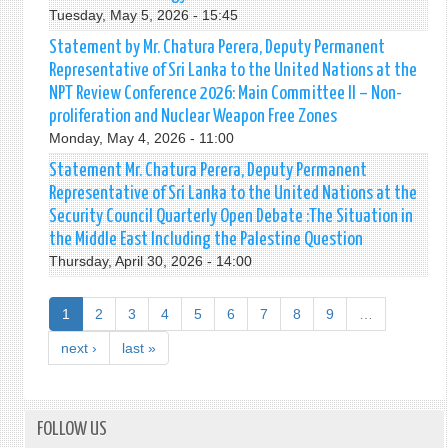
Tuesday, May 5, 2026 - 15:45
Statement by Mr. Chatura Perera, Deputy Permanent
Representative of Sri Lanka to the United Nations at the
NPT Review Conference 2026: Main Committee II – Non-
proliferation and Nuclear Weapon Free Zones
Monday, May 4, 2026 - 11:00
Statement Mr. Chatura Perera, Deputy Permanent
Representative of Sri Lanka to the United Nations at the
Security Council Quarterly Open Debate :The Situation in
the Middle East Including the Palestine Question
Thursday, April 30, 2026 - 14:00
1
2
3
4
5
6
7
8
9
…
next ›
last »
FOLLOW US