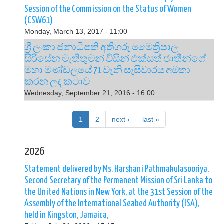
Session of the Commission on the Status of Women
(CSW61)
Monday, March 13, 2017 - 11:00
ශ්‍රී ලංකා ජනාධිපති අතිගරු මෛත්‍රිපාල
සිරිසේන මැතිතුමන් විසින් එක්සත් ජාතීන්ගේ
මහා මණ්ඩලයේ 71 වැනි සැසිවාරය අමතා
කරන ලද කථාව
Wednesday, September 21, 2016 - 16:00
1
2
next ›
last »
2026
Statement delivered by Ms. Harshani Pathmakulasooriya,
Second Secretary of the Permanent Mission of Sri Lanka to
the United Nations in New York, at the 31st Session of the
Assembly of the International Seabed Authority (ISA),
held in Kingston, Jamaica,