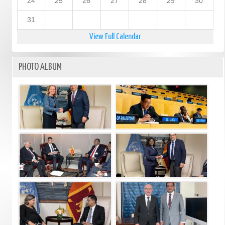
24
25
26
27
28
29
30
31
View Full Calendar
PHOTO ALBUM