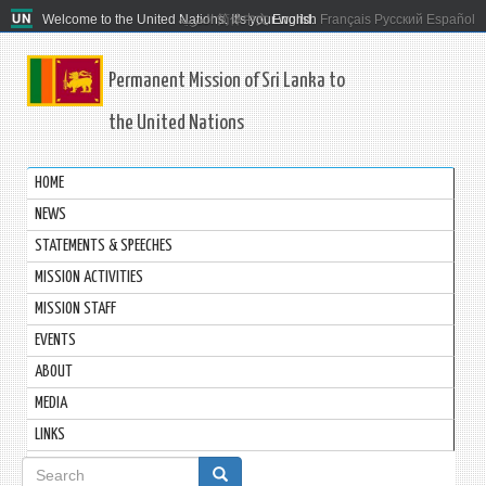
Welcome to the United Nations. It's your world.
العربية
简体中文
English
Français
Русский
Español
Permanent Mission of Sri Lanka to
the United Nations
HOME
NEWS
STATEMENTS & SPEECHES
MISSION ACTIVITIES
MISSION STAFF
EVENTS
ABOUT
MEDIA
LINKS
Search