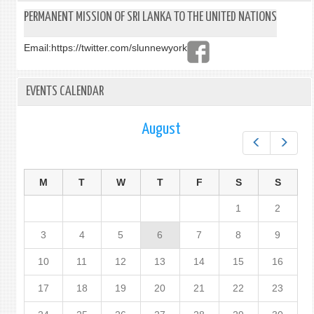
PERMANENT MISSION OF SRI LANKA TO THE UNITED NATIONS
Email:
https://twitter.com/slunnewyork
EVENTS CALENDAR
August
Prev
Next
M
T
W
T
F
S
S
1
2
3
4
5
6
7
8
9
10
11
12
13
14
15
16
17
18
19
20
21
22
23