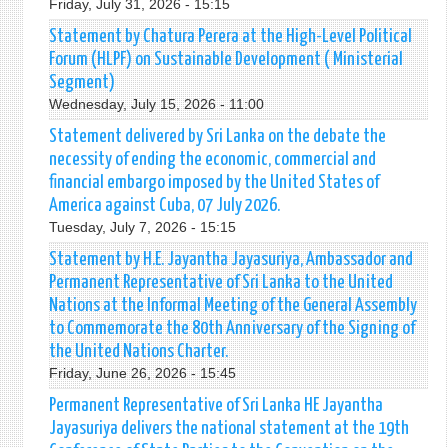
Friday, July 31, 2026 - 15:15
Statement by Chatura Perera at the High-Level Political
Forum (HLPF) on Sustainable Development ( Ministerial
Segment)
Wednesday, July 15, 2026 - 11:00
Statement delivered by Sri Lanka on the debate the
necessity of ending the economic, commercial and
financial embargo imposed by the United States of
America against Cuba, 07 July 2026.
Tuesday, July 7, 2026 - 15:15
Statement by H.E. Jayantha Jayasuriya, Ambassador and
Permanent Representative of Sri Lanka to the United
Nations at the Informal Meeting of the General Assembly
to Commemorate the 80th Anniversary of the Signing of
the United Nations Charter.
Friday, June 26, 2026 - 15:45
Permanent Representative of Sri Lanka HE Jayantha
Jayasuriya delivers the national statement at the 19th