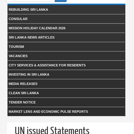
form
REBUILDING SRI LANKA
CONSULAR
MISSION HOLIDAY CALENDAR 2026
SRI LANKA NEWS ARTICLES
TOURISM
VACANCIES
CITY SERVICES & ASSISTANCE FOR RESIDENTS
INVESTING IN SRI LANKA
MEDIA RELEASES
CLEAN SRI LANKA
TENDER NOTICE
MARKET LENS AND ECONOMIC PULSE REPORTS
UN issued Statements