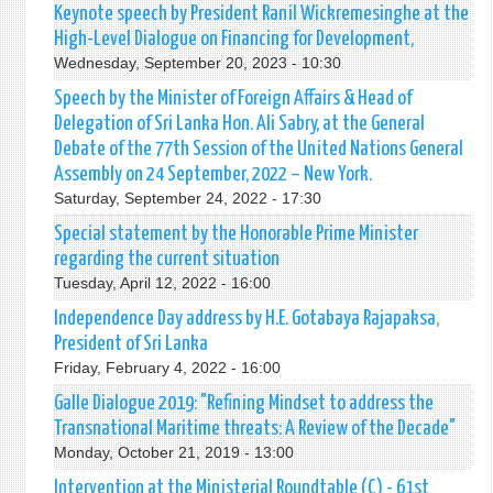
Keynote speech by President Ranil Wickremesinghe at the
High-Level Dialogue on Financing for Development,
Wednesday, September 20, 2023 - 10:30
Speech by the Minister of Foreign Affairs & Head of
Delegation of Sri Lanka Hon. Ali Sabry, at the General
Debate of the 77th Session of the United Nations General
Assembly on 24 September, 2022 – New York.
Saturday, September 24, 2022 - 17:30
Special statement by the Honorable Prime Minister
regarding the current situation
Tuesday, April 12, 2022 - 16:00
Independence Day address by H.E. Gotabaya Rajapaksa,
President of Sri Lanka
Friday, February 4, 2022 - 16:00
Galle Dialogue 2019: "Refining Mindset to address the
Transnational Maritime threats: A Review of the Decade"
Monday, October 21, 2019 - 13:00
Intervention at the Ministerial Roundtable (C) - 61st