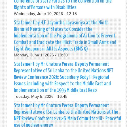
Conference of State Parties to the Convention on the
Rights of Persons with Disabilities
Wednesday, June 10, 2026 - 12:15
Statement by H.E. Jayantha Jayasuriya at the Ninth
Biennial Meeting of States to Consider the
Implementation of the Programme of Action to Prevent,
Combat and Eradicate the Illicit Trade in Small Arms and
Light Weapons in All Its Aspects (BMS 9)
Monday, June 1, 2026 - 10:30
Statement by Mr. Chatura Perera, Deputy Permanent
Representative of Sri Lanka to the United Nations NPT
Review Conference 2026: Subsidiary Body II: Regional
Issues, including with Respect to the Middle East and
Implementation of the 1995 Middle East Reso
Tuesday, May 5, 2026 - 16:45
Statement by Mr. Chatura Perera, Deputy Permanent
Representative of Sri Lanka to the United Nations at the
NPT Review Conference 2026: Main Committee III - Peaceful
use of nuclear energy