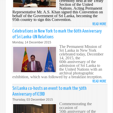
ceremony held at the Treaty
Section of the United
AT
Nations. Acting Permanent
THE
Representative Mr. A.S. Khan signed this Convention on
UN
b
ehalf of the Government of Sri Lanka, becoming the
95th country to sign this Convention.
READ MORE
ABO
SRI
Celebrations in New York to mark the 60th Anniversary
LANK
of Sri Lanka-UN Relations
SIGN
Monday, 14 December 2015
INTE
The Permanent Mission of
CONV
Sri Lanka in New York
celebrated today, December
FOR
14, 2015, the
THE
60th anniversary of the
PROT
admission of Sri Lanka to
the United Nations with an
OF
archival photographic
ALL
exhibition, which was followed by a breakfast reception.
PERS
READ MORE
ABO
FROM
CELE
Sri Lanka co-hosts an event to mark the 50th
ENFO
IN
Anniversary of ICERD
DISA
NEW
Thursday, 03 December 2015
YORK
Commemorating the
TO
occasion of
50th anniversary of the
MARK