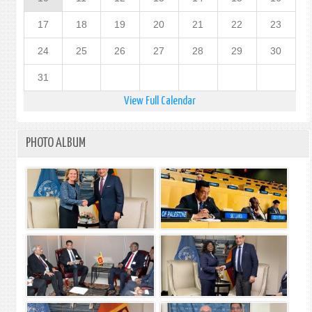
17
18
19
20
21
22
23
24
25
26
27
28
29
30
31
View Full Calendar
PHOTO ALBUM