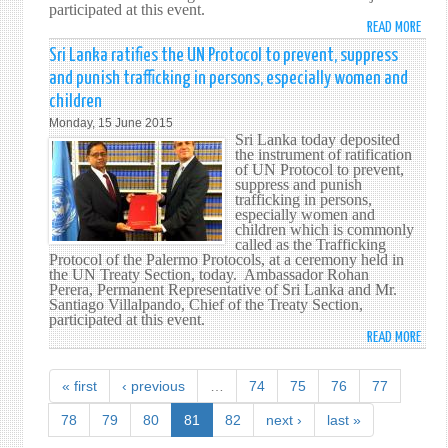
participated at this event.
DAY
READ MORE
ABO
AT
SRI
Sri Lanka ratifies the UN Protocol to prevent, suppress
THE
LANK
UN
and punish trafficking in persons, especially women and
RATIF
children
THE
Monday, 15 June 2015
UN
Sri Lanka today deposited
CONV
the instrument of ratification
ON
of UN Protocol to prevent,
suppress and punish
THE
trafficking in persons,
USE
especially women and
OF
children which is commonly
called as the Trafficking
ELEC
Protocol of the Palermo Protocols, at a ceremony held in
COMM
the UN Treaty Section, today. Ambassador Rohan
IN
Perera, Permanent Representative of Sri Lanka and Mr.
Santiago Villalpando, Chief of the Treaty Section,
INTE
participated at this event.
CONT
READ MORE
ABO
SRI
LANK
« first
‹ previous
…
74
75
76
77
RATIF
THE
78
79
80
81
82
next ›
last »
UN