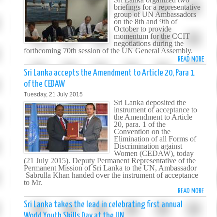
briefings for a representative
ON
group of UN Ambassadors
PASS
on the 8th and 9th of
OF
October to provide
momentum for the CCIT
VEN
negotiations during the
MAD
forthcoming 70th session of the UN General Assembly.
SOBI
READ MORE
ABO
THER
BRIE
Sri Lanka accepts the Amendment to Article 20, Para 1
ON
of the CEDAW
THE
Tuesday, 21 July 2015
DRAF
Sri Lanka deposited the
COMP
instrument of acceptance to
the Amendment to Article
CONV
20, para. 1 of the
ON
Convention on the
INTE
Elimination of all Forms of
Discrimination against
TERR
Women (CEDAW), today
(CCIT
(21 July 2015). Deputy Permanent Representative of the
Permanent Mission of Sri Lanka to the UN, Ambassador
Sabrulla Khan handed over the instrument of acceptance
to Mr.
READ MORE
ABO
SRI
Sri Lanka takes the lead in celebrating first annual
LANK
World Youth Skills Day at the UN