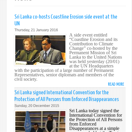
Sri Lanka co-hosts Coastline Erosion side event at the
UN
Thursday, 21 January 2016
A side event entitled
“Coastline Erosion and its
Contribution to Climate
Change” co-hosted by the
Permanent Mission of Sri
Lanka to the United Nations
was held yesterday (20/01)
at the UN Headquarters
with the participation of a large number of Permanent
Representatives, senior diplomats and members of the
civil society.
READ MORE
ABO
SRI
Sri Lanka signed International Convention for the
LANK
Protection of All Persons from Enforced Disappearances
CO-
Sunday, 20 December 2015
HOS
Sri Lanka today signed the
COAS
International Convention for
the Protection of All Persons
EROS
from Enforced
SIDE
Disappearances at a simple
EVEN