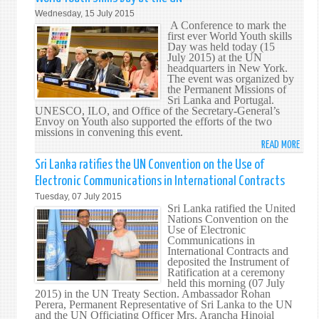
ACCE
Wednesday, 15 July 2015
THE
A Conference to mark the
AME
first ever World Youth skills
Day was held today (15
TO
July 2015) at the UN
ARTI
headquarters in New York.
20,
The event was organized by
the Permanent Missions of
PARA
Sri Lanka and Portugal.
1
UNESCO, ILO, and Office of the Secretary-General’s
OF
Envoy on Youth also supported the efforts of the two
missions in convening this event.
THE
READ MORE
ABO
CED
SRI
Sri Lanka ratifies the UN Convention on the Use of
LANK
Electronic Communications in International Contracts
TAKE
Tuesday, 07 July 2015
THE
Sri Lanka ratified the United
LEAD
Nations Convention on the
Use of Electronic
IN
Communications in
CELE
International Contracts and
FIRS
deposited the Instrument of
Ratification at a ceremony
ANNU
held this morning (07 July
WOR
2015) in the UN Treaty Section. Ambassador Rohan
YOU
Perera, Permanent Representative of Sri Lanka to the UN
and the UN Officiating Officer Mrs. Arancha Hinojal
SKIL