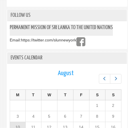
PROT
TO
PREV
FOLLOW US
SUPP
AND
PERMANENT MISSION OF SRI LANKA TO THE UNITED NATIONS
PUNI
TRAF
Email:
https://twitter.com/slunnewyork
IN
PERS
ESPEC
EVENTS CALENDAR
WOM
AND
CHIL
August
Prev
Next
M
T
W
T
F
S
S
1
2
3
4
5
6
7
8
9
10
11
12
13
14
15
16