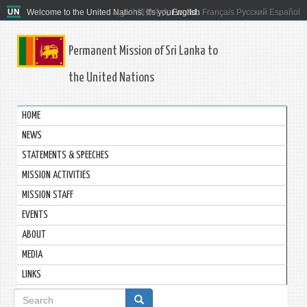
Welcome to the United Nations. It's your world.
العربية
简体中文
English
Français
Русский
Español
Permanent Mission of Sri Lanka to
the United Nations
HOME
NEWS
STATEMENTS & SPEECHES
MISSION ACTIVITIES
MISSION STAFF
EVENTS
ABOUT
MEDIA
LINKS
Search