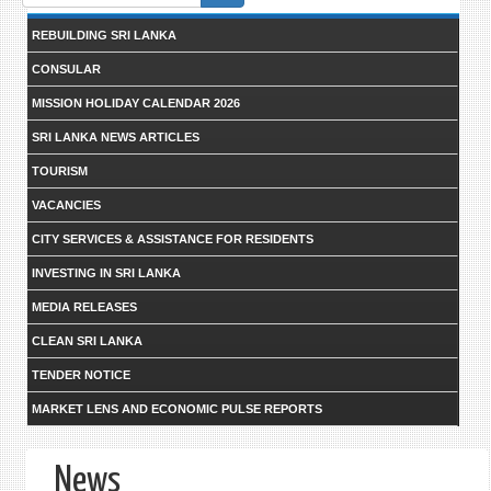
form
REBUILDING SRI LANKA
CONSULAR
MISSION HOLIDAY CALENDAR 2026
SRI LANKA NEWS ARTICLES
TOURISM
VACANCIES
CITY SERVICES & ASSISTANCE FOR RESIDENTS
INVESTING IN SRI LANKA
MEDIA RELEASES
CLEAN SRI LANKA
TENDER NOTICE
MARKET LENS AND ECONOMIC PULSE REPORTS
News