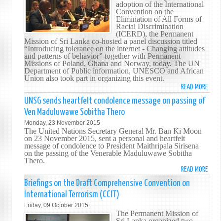
adoption of the International
THE
Convention on the
60T
Elimination of All Forms of
Racial Discrimination
ANNI
(ICERD), the Permanent
OF
Mission of Sri Lanka co-hosted a panel discussion titled
SRI
“Introducing tolerance on the internet - Changing attitudes
and patterns of behavior” together with Permanent
LANK
Missions of Poland, Ghana and Norway, today. The UN
UN
Department of Public information, UNESCO and African
RELA
Union also took part in organizing this event.
READ MORE
ABO
SRI
UNSG sends heartfelt condolence message on passing of
LANK
Ven Maduluwawe Sobitha Thero
CO-
Monday, 23 November 2015
HOS
The United Nations Secretary General Mr. Ban Ki Moon
AN
on 23 November 2015, sent a personal and heartfelt
message of condolence to President Maithripala Sirisena
EVEN
on the passing of the Venerable Maduluwawe Sobitha
TO
Thero.
MARK
READ MORE
ABO
THE
UNS
Briefings on the Draft Comprehensive Convention on
50T
SEND
International Terrorism (CCIT)
ANNI
HEAR
Friday, 09 October 2015
OF
COND
The Permanent Mission of
ICERD
MESS
Sri Lanka organized two