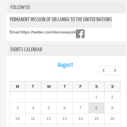
FOLLOW US
PERMANENT MISSION OF SRI LANKA TO THE UNITED NATIONS
Email:
https://twitter.com/slunnewyork
EVENTS CALENDAR
August
Prev
Next
M
T
W
T
F
S
S
1
2
3
4
5
6
7
8
9
10
11
12
13
14
15
16