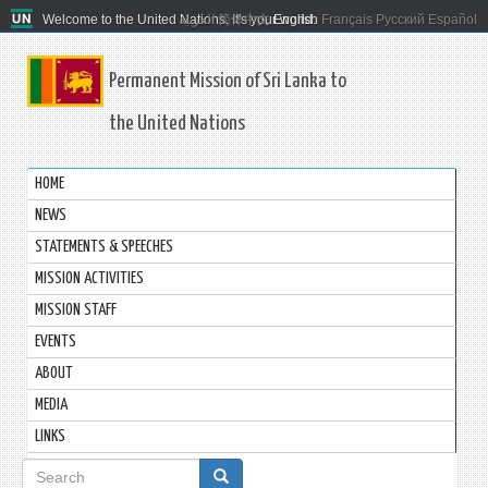
Welcome to the United Nations. It's your world.
العربية
简体中文
English
Français
Русский
Español
Permanent Mission of Sri Lanka to
the United Nations
HOME
NEWS
STATEMENTS & SPEECHES
MISSION ACTIVITIES
MISSION STAFF
EVENTS
ABOUT
MEDIA
LINKS
Search