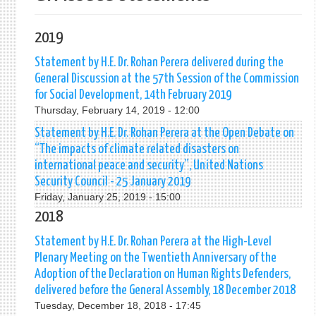
2019
Statement by H.E. Dr. Rohan Perera delivered during the
General Discussion at the 57th Session of the Commission
for Social Development, 14th February 2019
Thursday, February 14, 2019 - 12:00
Statement by H.E. Dr. Rohan Perera at the Open Debate on
“The impacts of climate related disasters on
international peace and security”, United Nations
Security Council - 25 January 2019
Friday, January 25, 2019 - 15:00
2018
Statement by H.E. Dr. Rohan Perera at the High-Level
Plenary Meeting on the Twentieth Anniversary of the
Adoption of the Declaration on Human Rights Defenders,
delivered before the General Assembly, 18 December 2018
Tuesday, December 18, 2018 - 17:45