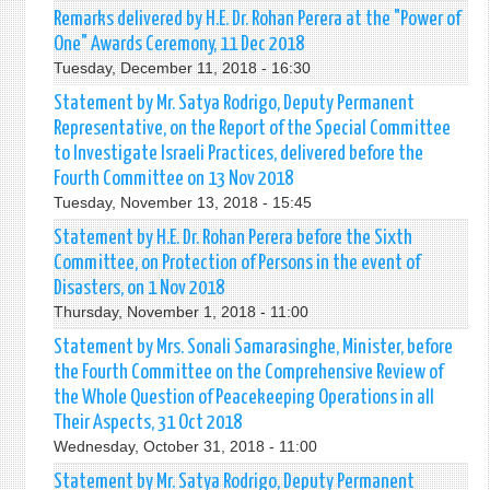
Remarks delivered by H.E. Dr. Rohan Perera at the "Power of
One" Awards Ceremony, 11 Dec 2018
Tuesday, December 11, 2018 - 16:30
Statement by Mr. Satya Rodrigo, Deputy Permanent
Representative, on the Report of the Special Committee
to Investigate Israeli Practices, delivered before the
Fourth Committee on 13 Nov 2018
Tuesday, November 13, 2018 - 15:45
Statement by H.E. Dr. Rohan Perera before the Sixth
Committee, on Protection of Persons in the event of
Disasters, on 1 Nov 2018
Thursday, November 1, 2018 - 11:00
Statement by Mrs. Sonali Samarasinghe, Minister, before
the Fourth Committee on the Comprehensive Review of
the Whole Question of Peacekeeping Operations in all
Their Aspects, 31 Oct 2018
Wednesday, October 31, 2018 - 11:00
Statement by Mr. Satya Rodrigo, Deputy Permanent