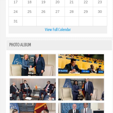
17
18
19
20
21
22
23
24
25
26
27
28
29
30
31
View Full Calendar
PHOTO ALBUM