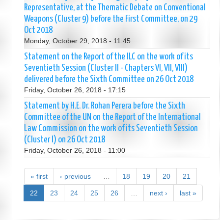
Representative, at the Thematic Debate on Conventional
Weapons (Cluster 9) before the First Committee, on 29
Oct 2018
Monday, October 29, 2018 - 11:45
Statement on the Report of the ILC on the work of its
Seventieth Session (Cluster II - Chapters VI, VII, VIII)
delivered before the Sixth Committee on 26 Oct 2018
Friday, October 26, 2018 - 17:15
Statement by H.E. Dr. Rohan Perera before the Sixth
Committee of the UN on the Report of the International
Law Commission on the work of its Seventieth Session
(Cluster I) on 26 Oct 2018
Friday, October 26, 2018 - 11:00
« first
‹ previous
…
18
19
20
21
22
23
24
25
26
…
next ›
last »