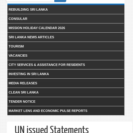
form
REBUILDING SRI LANKA
CONSULAR
MISSION HOLIDAY CALENDAR 2026
SRI LANKA NEWS ARTICLES
TOURISM
VACANCIES
CITY SERVICES & ASSISTANCE FOR RESIDENTS
INVESTING IN SRI LANKA
MEDIA RELEASES
CLEAN SRI LANKA
TENDER NOTICE
MARKET LENS AND ECONOMIC PULSE REPORTS
UN issued Statements