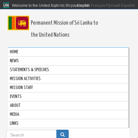
Welcome to the United Nations. It's your world.
العربية
简体中文
English
Français
Русский
Español
Permanent Mission of Sri Lanka to
the United Nations
HOME
NEWS
STATEMENTS & SPEECHES
MISSION ACTIVITIES
MISSION STAFF
EVENTS
ABOUT
MEDIA
LINKS
Search