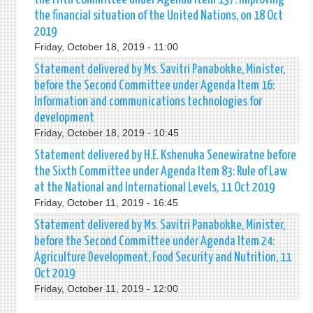
the financial situation of the United Nations, on 18 Oct
2019
Friday, October 18, 2019 - 11:00
Statement delivered by Ms. Savitri Panabokke, Minister,
before the Second Committee under Agenda Item 16:
Information and communications technologies for
development
Friday, October 18, 2019 - 10:45
Statement delivered by H.E. Kshenuka Senewiratne before
the Sixth Committee under Agenda Item 83: Rule of Law
at the National and International Levels, 11 Oct 2019
Friday, October 11, 2019 - 16:45
Statement delivered by Ms. Savitri Panabokke, Minister,
before the Second Committee under Agenda Item 24:
Agriculture Development, Food Security and Nutrition, 11
Oct 2019
Friday, October 11, 2019 - 12:00