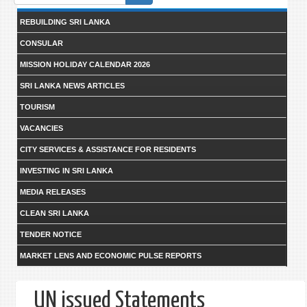
form
REBUILDING SRI LANKA
CONSULAR
MISSION HOLIDAY CALENDAR 2026
SRI LANKA NEWS ARTICLES
TOURISM
VACANCIES
CITY SERVICES & ASSISTANCE FOR RESIDENTS
INVESTING IN SRI LANKA
MEDIA RELEASES
CLEAN SRI LANKA
TENDER NOTICE
MARKET LENS AND ECONOMIC PULSE REPORTS
UN issued Statements