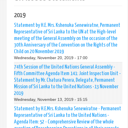
2019
Statement by H.E. Mrs. Kshenuka Senewiratne, Permanent
Representative of Sri Lanka to the UN at the High-level
meeting of the General Assembly on the occasion of the
30th Anniversary of the Convention on the Rights of the
Child on 20 November 2019
Wednesday, November 20, 2019 - 17:00
74th Session of the United Nations General Assembly -
Fifth Committee Agenda Item 141: Joint Inspection Unit -
Statement by Mr. Chatura Perera, Delegate, Permanent
Mission of Sri Lanka to the United Nations -13 November
2019
Wednesday, November 13, 2019 - 15:15
Statement by H.E.Mrs. Kshenuka Senewiratne - Permanent
Representative of Sri Lanka to the United Nations -
Agenda Item: 52 - Comprehensive Review of the whole