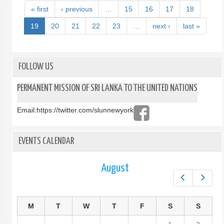
« first
‹ previous
…
15
16
17
18
19
20
21
22
23
…
next ›
last »
FOLLOW US
PERMANENT MISSION OF SRI LANKA TO THE UNITED NATIONS
Email:
https://twitter.com/slunnewyork
EVENTS CALENDAR
August
Prev
Next
M
T
W
T
F
S
S