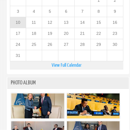
1
2
3
4
5
6
7
8
9
10
11
12
13
14
15
16
17
18
19
20
21
22
23
24
25
26
27
28
29
30
31
View Full Calendar
PHOTO ALBUM