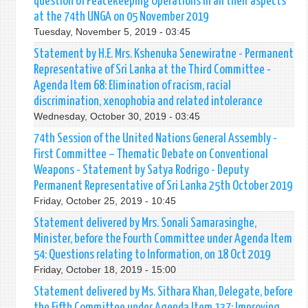
question of Peacekeeping Operations in all their aspects
at the 74th UNGA on 05 November 2019
Tuesday, November 5, 2019 - 03:45
Statement by H.E. Mrs. Kshenuka Senewiratne - Permanent
Representative of Sri Lanka at the Third Committee -
Agenda Item 68: Elimination of racism, racial
discrimination, xenophobia and related intolerance
Wednesday, October 30, 2019 - 03:45
74th Session of the United Nations General Assembly -
First Committee – Thematic Debate on Conventional
Weapons - Statement by Satya Rodrigo - Deputy
Permanent Representative of Sri Lanka 25th October 2019
Friday, October 25, 2019 - 10:45
Statement delivered by Mrs. Sonali Samarasinghe,
Minister, before the Fourth Committee under Agenda Item
54: Questions relating to Information, on 18 Oct 2019
Friday, October 18, 2019 - 15:00
Statement delivered by Ms. Sithara Khan, Delegate, before
the Fifth Committee under Agenda Item 137: Improving