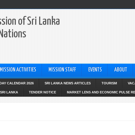
sion of Sri Lanka
 Nations
MISSION ACTIVITIES
MISSION STAFF
EVENTS
ABOUT
IDAY CALENDAR 2026
SRI LANKA NEWS ARTICLES
TOURISM
VAC
SRI LANKA
TENDER NOTICE
MARKET LENS AND ECONOMIC PULSE R