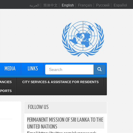
العربية
简体中文
English
Français
Русский
Español
Search
MEDIA
LINKS
form
ANCIES
CITY SERVICES & ASSISTANCE FOR RESIDENTS
EPORTS
FOLLOW US
PERMANENT MISSION OF SRI LANKA TO THE
UNITED NATIONS