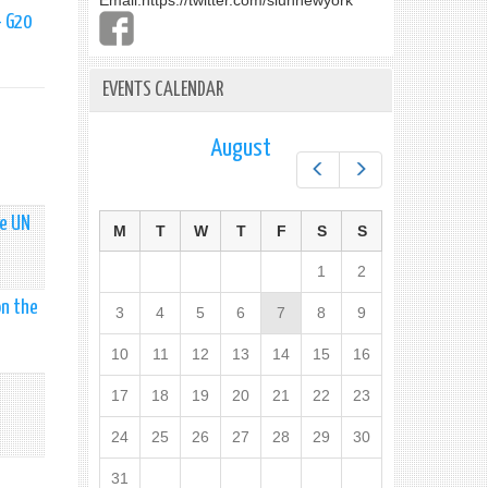
Email:
https://twitter.com/slunnewyork
- G20
EVENTS CALENDAR
August
Prev
Next
he UN
M
T
W
T
F
S
S
1
2
on the
3
4
5
6
7
8
9
10
11
12
13
14
15
16
17
18
19
20
21
22
23
24
25
26
27
28
29
30
31