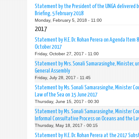
Statement by the President of the UNGA delivered by
Briefing, 5 February 2018
Monday, February 5, 2018 - 11:00
2017
Statement by H.E. Dr. Rohan Perera on Agenda Item 81
October 2017
Friday, October 27, 2017 - 11:00
Statement by Mrs. Sonali Samarasinghe, Minister, u
General Assembly
Friday, July 28, 2017 - 11:45
Statement by Ms. Sonali Samarasinghe, Minister Cou
Law of the Sea on 15 June 2017
Thursday, June 15, 2017 - 00:30
Statement by Ms. Sonali Samarasinghe, Minister Co
Informal Consultative Process on Oceans and the La
Thursday, May 18, 2017 - 00:15
Statement by H.E. Dr. Rohan Perera at the 2017 Su