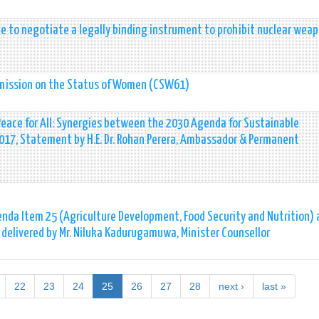
e to negotiate a legally binding instrument to prohibit nuclear wea
mmission on the Status of Women (CSW61)
Peace for All: Synergies between the 2030 Agenda for Sustainable
17, Statement by H.E. Dr. Rohan Perera, Ambassador & Permanent
nda Item 25 (Agriculture Development, Food Security and Nutrition) 
delivered by Mr. Niluka Kadurugamuwa, Minister Counsellor
22
23
24
25
26
27
28
next ›
last »