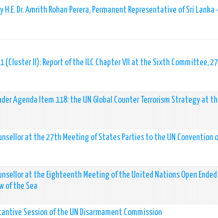
 H.E. Dr. Amrith Rohan Perera, Permanent Representative of Sri Lanka 
 (Cluster II): Report of the ILC Chapter VII at the Sixth Committee, 27
nder Agenda Item 118: the UN Global Counter Terrorism Strategy at t
nsellor at the 27th Meeting of States Parties to the UN Convention 
unsellor at the Eighteenth Meeting of the United Nations Open Ended
w of the Sea
bstantive Session of the UN Disarmament Commission