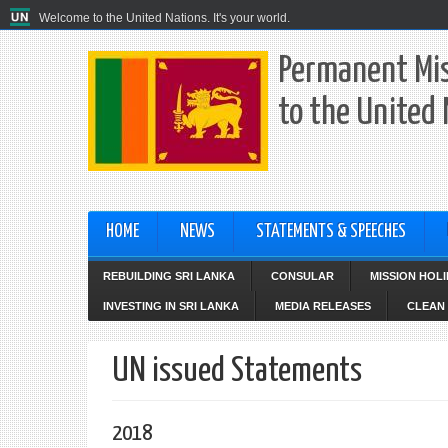
Welcome to the United Nations. It's your world.
Permanent Mis
to the United
HOME
NEWS
STATEMENTS & SPEECHES
REBUILDING SRI LANKA
CONSULAR
MISSION HOL
INVESTING IN SRI LANKA
MEDIA RELEASES
CLEAN 
UN issued Statements
2018