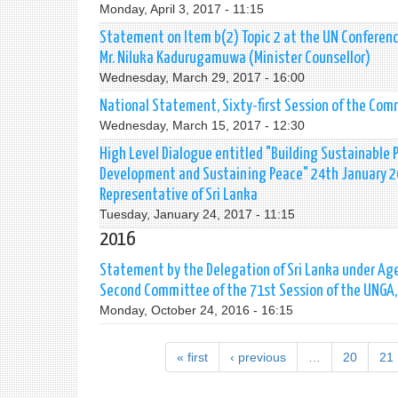
Monday, April 3, 2017 - 11:15
Statement on Item b(2) Topic 2 at the UN Conferenc
Mr. Niluka Kadurugamuwa (Minister Counsellor)
Wednesday, March 29, 2017 - 16:00
National Statement, Sixty-first Session of the Co
Wednesday, March 15, 2017 - 12:30
High Level Dialogue entitled "Building Sustainable 
Development and Sustaining Peace" 24th January 20
Representative of Sri Lanka
Tuesday, January 24, 2017 - 11:15
2016
Statement by the Delegation of Sri Lanka under Age
Second Committee of the 71st Session of the UNGA, 
Monday, October 24, 2016 - 16:15
« first
‹ previous
…
20
21