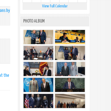
View Full Calendar
pons by
PHOTO ALBUM
at the