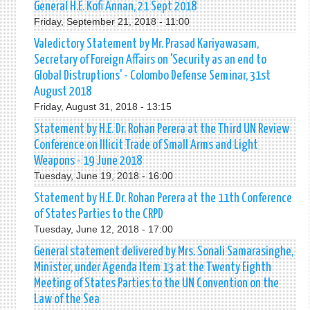
General H.E. Kofi Annan, 21 Sept 2018
Friday, September 21, 2018 - 11:00
Valedictory Statement by Mr. Prasad Kariyawasam,
Secretary of Foreign Affairs on 'Security as an end to
Global Distruptions' - Colombo Defense Seminar, 31st
August 2018
Friday, August 31, 2018 - 13:15
Statement by H.E. Dr. Rohan Perera at the Third UN Review
Conference on Illicit Trade of Small Arms and Light
Weapons - 19 June 2018
Tuesday, June 19, 2018 - 16:00
Statement by H.E. Dr. Rohan Perera at the 11th Conference
of States Parties to the CRPD
Tuesday, June 12, 2018 - 17:00
General statement delivered by Mrs. Sonali Samarasinghe,
Minister, under Agenda Item 13 at the Twenty Eighth
Meeting of States Parties to the UN Convention on the
Law of the Sea