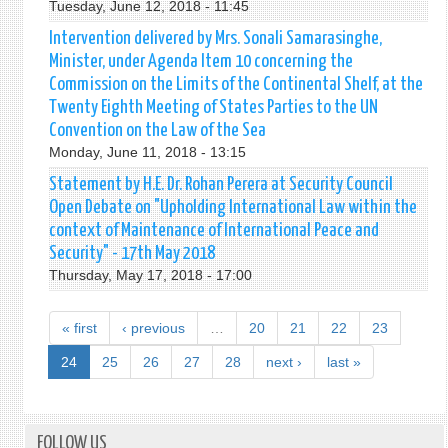
Tuesday, June 12, 2018 - 11:45
Intervention delivered by Mrs. Sonali Samarasinghe,
Minister, under Agenda Item 10 concerning the
Commission on the Limits of the Continental Shelf, at the
Twenty Eighth Meeting of States Parties to the UN
Convention on the Law of the Sea
Monday, June 11, 2018 - 13:15
Statement by H.E. Dr. Rohan Perera at Security Council
Open Debate on "Upholding International Law within the
context of Maintenance of International Peace and
Security" - 17th May 2018
Thursday, May 17, 2018 - 17:00
« first
‹ previous
…
20
21
22
23
24
25
26
27
28
next ›
last »
FOLLOW US