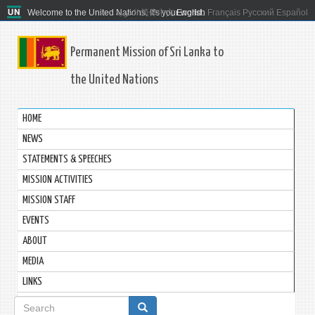
Welcome to the United Nations. It's your world.
العربية
简体中文
English
Français
Русский
Español
Permanent Mission of Sri Lanka to
the United Nations
HOME
NEWS
STATEMENTS & SPEECHES
MISSION ACTIVITIES
MISSION STAFF
EVENTS
ABOUT
MEDIA
LINKS
Search