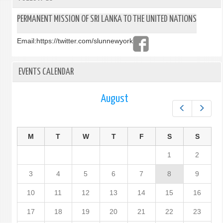
PERMANENT MISSION OF SRI LANKA TO THE UNITED NATIONS
Email:
https://twitter.com/slunnewyork
EVENTS CALENDAR
August
Prev
Next
M
T
W
T
F
S
S
1
2
3
4
5
6
7
8
9
10
11
12
13
14
15
16
17
18
19
20
21
22
23