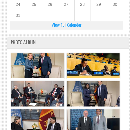
24
25
26
27
28
29
30
31
View Full Calendar
PHOTO ALBUM