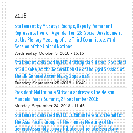
2018
Statement by Mr. Satya Rodrigo, Deputy Permanent
Representative, on Agenda Item 28: Social Development
at the Plenary Meeting of the Third Committee, 73rd
Session of the United Nations
Wednesday, October 3, 2018 - 15:15
Statement delivered by H.E. Maithripala Sirisena, President
of Sri Lanka, at the General Debate of the 73rd Session of
the UN General Assembly, 25 Sept 2018
Tuesday, September 25, 2018 - 16:45
President Maithripala Sirisena addresses the Nelson
Mandela Peace Summit, 24 September 2018
Monday, September 24, 2018 - 11:45
Statement delivered by H.E. Dr. Rohan Perera, on behalf of
the Asia Pacific Group, at the Plenary Meeting of the
General Assembly to pay tribute to the late Secretary