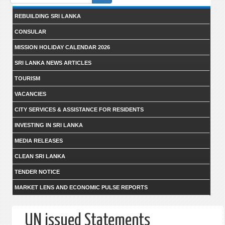
form
REBUILDING SRI LANKA
CONSULAR
MISSION HOLIDAY CALENDAR 2026
SRI LANKA NEWS ARTICLES
TOURISM
VACANCIES
CITY SERVICES & ASSISTANCE FOR RESIDENTS
INVESTING IN SRI LANKA
MEDIA RELEASES
CLEAN SRI LANKA
TENDER NOTICE
MARKET LENS AND ECONOMIC PULSE REPORTS
UN issued Statements