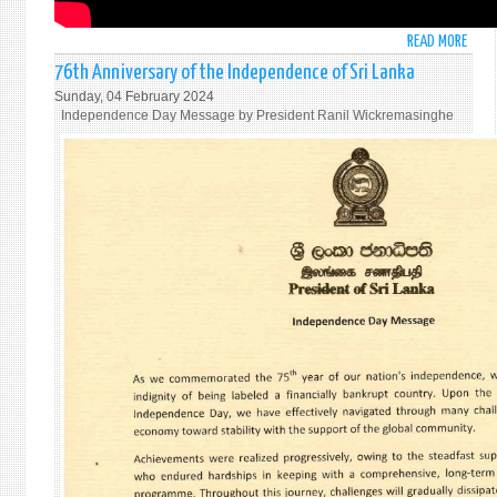
READ MORE
ABO
STAT
76th Anniversary of the Independence of Sri Lanka
BY
Sunday, 04 February 2024
AMB
Independence Day Message by President Ranil Wickremasinghe
PIERI
AT
THE
UNG
PLEN
MEET
UNDE
AGEN
ITEM
63
ENTI
"USE
OF
THE
VETO
FOLL
A