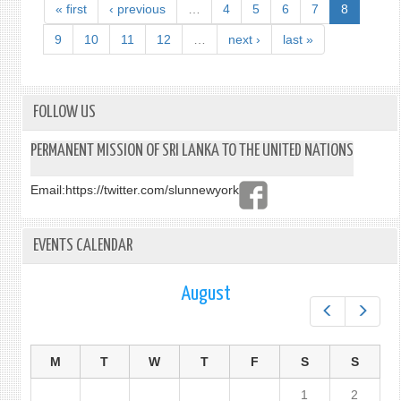
BY
« first
‹ previous
…
4
5
6
7
8
MR.
SUGE
9
10
11
12
…
next ›
last »
GUNA
DPR
AT
THE
FOLLOW US
10T
RESU
PERMANENT MISSION OF SRI LANKA TO THE UNITED NATIONS
SESS
OF
Email:
https://twitter.com/slunnewyork
THE
10T
EMER
EVENTS CALENDAR
SPEC
SESS
OF
August
THE
Prev
Next
UNG
UNDE
AGEN
M
T
W
T
F
S
S
ITEM
1
2
“ILLE