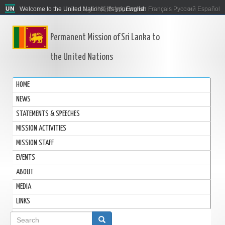
Welcome to the United Nations. It's your world.
العربية
简体中文
English
Français
Русский
Español
Permanent Mission of Sri Lanka to
the United Nations
HOME
NEWS
STATEMENTS & SPEECHES
MISSION ACTIVITIES
MISSION STAFF
EVENTS
ABOUT
MEDIA
LINKS
Search