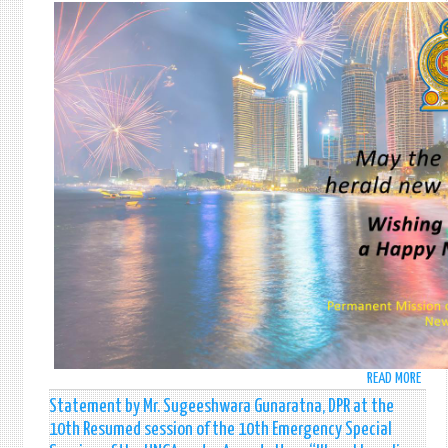
MESS
OF
H.E.
THE
PRES
OF
SRI
LANK
READ MORE
ABO
HAPP
Statement by Mr. Sugeeshwara Gunaratna, DPR at the
NEW
10th Resumed session of the 10th Emergency Special
YEAR