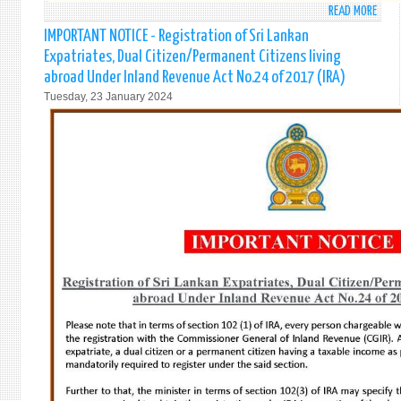
READ MORE
ABO
76T
IMPORTANT NOTICE - Registration of Sri Lankan
ANNI
Expatriates, Dual Citizen/Permanent Citizens living
OF
abroad Under Inland Revenue Act No.24 of 2017 (IRA)
THE
Tuesday, 23 January 2024
INDE
OF
SRI
LANK