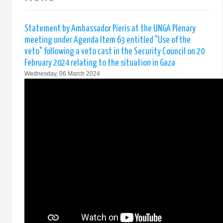
Statement by Ambassador Pieris at the UNGA Plenary
meeting under Agenda Item 63 entitled "Use of the
veto" following a veto cast in the Security Council on 20
February 2024 relating to the situation in Gaza
Wednesday, 06 March 2024