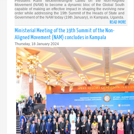
President Ranil Wickremesinghe called on the Non-Aligned
Movement (NAM) to become a dynamic bloc of the Global South
capable of making an effective impact in shaping the evolving new
order while addressing the 19th Summit of the Heads of State and
Government of the NAM today (19th January), in Kampala, Uganda.
READ MORE
ABO
PRES
Ministerial Meeting of the 19th Summit of the Non-
WICK
Aligned Movement (NAM) concludes in Kampala
ADDR
Thursday, 18 January 2024
THE
19T
SUMM
OF
THE
NON-
ALIG
MOVE