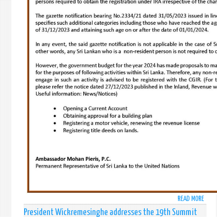
READ MORE
ABO
IMPO
President Wickremesinghe addresses the 19th Summit