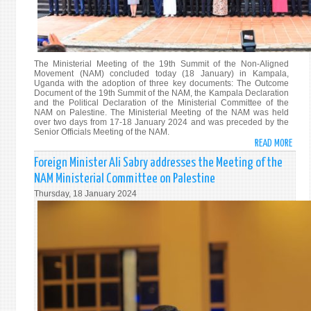
The Ministerial Meeting of the 19th Summit of the Non-Aligned
Movement (NAM) concluded today (18 January) in Kampala,
Uganda with the adoption of three key documents: The Outcome
Document of the 19th Summit of the NAM, the Kampala Declaration
and the Political Declaration of the Ministerial Committee of the
NAM on Palestine. The Ministerial Meeting of the NAM was held
over two days from 17-18 January 2024 and was preceded by the
Senior Officials Meeting of the NAM.
READ MORE
ABO
MINI
Foreign Minister Ali Sabry addresses the Meeting of the
MEET
NAM Ministerial Committee on Palestine
OF
Thursday, 18 January 2024
THE
19T
SUMM
OF
THE
NON-
ALIG
MOVE
(NAM