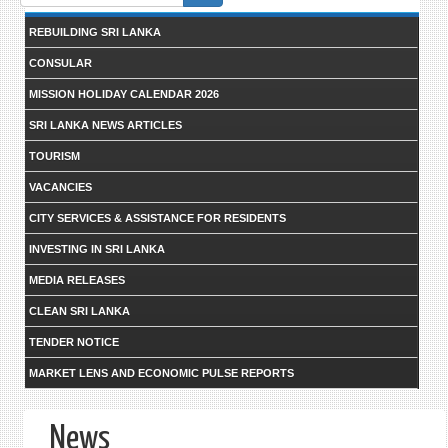
form
REBUILDING SRI LANKA
CONSULAR
MISSION HOLIDAY CALENDAR 2026
SRI LANKA NEWS ARTICLES
TOURISM
VACANCIES
CITY SERVICES & ASSISTANCE FOR RESIDENTS
INVESTING IN SRI LANKA
MEDIA RELEASES
CLEAN SRI LANKA
TENDER NOTICE
MARKET LENS AND ECONOMIC PULSE REPORTS
News