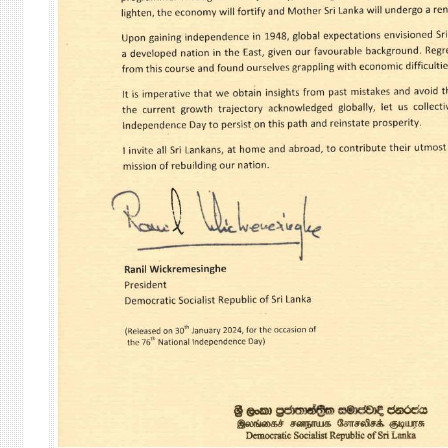
VETO
CAST
IN
THE
SECU
COUN
ON
20
FEBR
202
RELA
TO
THE
SITU
IN
GAZ