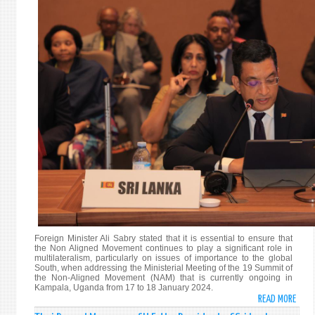
OF
THE
NAM
MINI
COMM
ON
PALE
Foreign Minister Ali Sabry stated that it is essential to ensure that
the Non Aligned Movement continues to play a significant role in
multilateralism, particularly on issues of importance to the global
South, when addressing the Ministerial Meeting of the 19 Summit of
the Non-Aligned Movement (NAM) that is currently ongoing in
Kampala, Uganda from 17 to 18 January 2024.
READ MORE
ABO
FORE