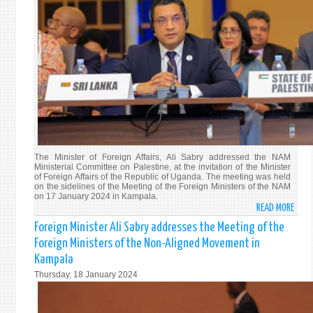
CONC
IN
KAMP
The Minister of Foreign Affairs, Ali Sabry addressed the NAM
Ministerial Committee on Palestine, at the invitation of the Minister
of Foreign Affairs of the Republic of Uganda. The meeting was held
on the sidelines of the Meeting of the Foreign Ministers of the NAM
on 17 January 2024 in Kampala.
READ MORE
ABO
FORE
Foreign Minister Ali Sabry addresses the Meeting of the
MINI
Foreign Ministers of the Non-Aligned Movement in
ALI
Kampala
SABR
Thursday, 18 January 2024
ADDR
THE
MEET