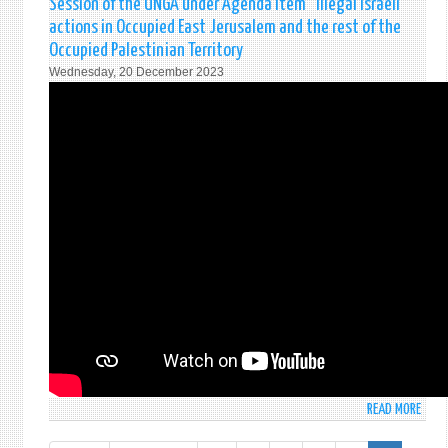
Session of the UNGA under Agenda Item “Illegal Israeli
202
actions in Occupied East Jerusalem and the rest of the
Occupied Palestinian Territory
Wednesday, 20 December 2023
READ MORE
ABO
STAT