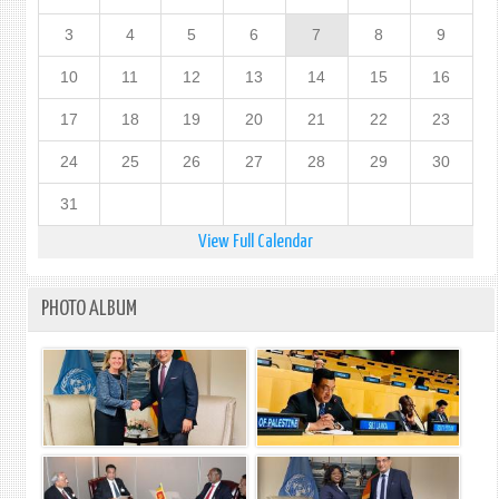
ISRAE
3
4
5
6
7
8
9
ACTI
IN
10
11
12
13
14
15
16
OCCU
EAST
17
18
19
20
21
22
23
JERU
AND
24
25
26
27
28
29
30
THE
REST
31
OF
THE
View Full Calendar
OCCU
PALE
TERR
PHOTO ALBUM