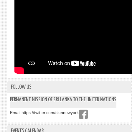
FOLLOW US
PERMANENT MISSION OF SRI LANKA TO THE UNITED NATIONS
Email:
https://twitter.com/slunnewyork
EVENTS CALENDAR