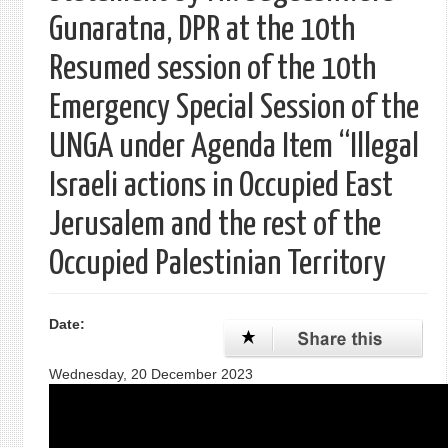
Gunaratna, DPR at the 10th
Resumed session of the 10th
Emergency Special Session of the
UNGA under Agenda Item “Illegal
Israeli actions in Occupied East
Jerusalem and the rest of the
Occupied Palestinian Territory
Date:
Wednesday, 20 December 2023