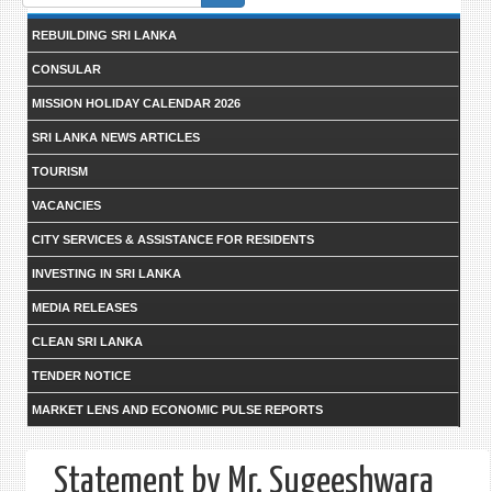
form
REBUILDING SRI LANKA
CONSULAR
MISSION HOLIDAY CALENDAR 2026
SRI LANKA NEWS ARTICLES
TOURISM
VACANCIES
CITY SERVICES & ASSISTANCE FOR RESIDENTS
INVESTING IN SRI LANKA
MEDIA RELEASES
CLEAN SRI LANKA
TENDER NOTICE
MARKET LENS AND ECONOMIC PULSE REPORTS
Statement by Mr. Sugeeshwara