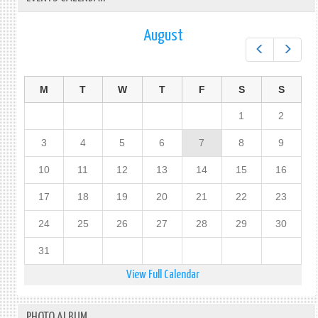
August
Prev
Next
M
T
W
T
F
S
S
1
2
3
4
5
6
7
8
9
10
11
12
13
14
15
16
17
18
19
20
21
22
23
24
25
26
27
28
29
30
31
View Full Calendar
PHOTO ALBUM