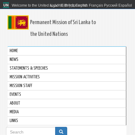
Welcome to the United Nations. It's your world.
العربية
简体中文
English
Français
Русский
Español
Permanent Mission of Sri Lanka to
the United Nations
HOME
NEWS
STATEMENTS & SPEECHES
MISSION ACTIVITIES
MISSION STAFF
EVENTS
ABOUT
MEDIA
LINKS
Search