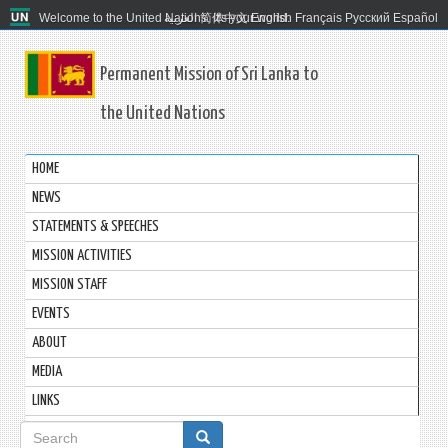
Welcome to the United Nations. It's your world.
العربية
简体中文
English
Français
Русский
Español
Permanent Mission of Sri Lanka to
the United Nations
HOME
NEWS
STATEMENTS & SPEECHES
MISSION ACTIVITIES
MISSION STAFF
EVENTS
ABOUT
MEDIA
LINKS
Search