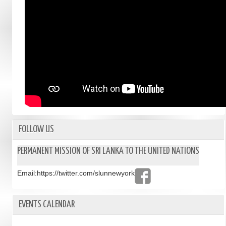
FOLLOW US
PERMANENT MISSION OF SRI LANKA TO THE UNITED NATIONS
Email:
https://twitter.com/slunnewyork
EVENTS CALENDAR