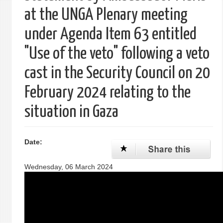
at the UNGA Plenary meeting
under Agenda Item 63 entitled
"Use of the veto" following a veto
cast in the Security Council on 20
February 2024 relating to the
situation in Gaza
Date:
Wednesday, 06 March 2024