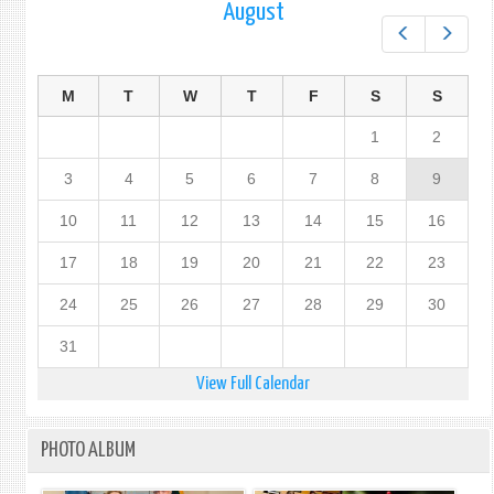
August
Prev
Next
M
T
W
T
F
S
S
1
2
3
4
5
6
7
8
9
10
11
12
13
14
15
16
17
18
19
20
21
22
23
24
25
26
27
28
29
30
31
View Full Calendar
PHOTO ALBUM