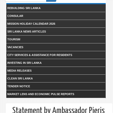
form
REBUILDING SRI LANKA
CONSULAR
MISSION HOLIDAY CALENDAR 2026
SRI LANKA NEWS ARTICLES
TOURISM
VACANCIES
CITY SERVICES & ASSISTANCE FOR RESIDENTS
INVESTING IN SRI LANKA
MEDIA RELEASES
CLEAN SRI LANKA
TENDER NOTICE
MARKET LENS AND ECONOMIC PULSE REPORTS
Statement by Ambassador Pieris