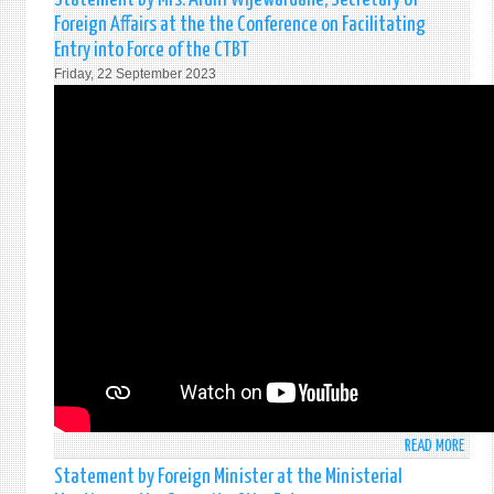
PROM
MADE
Foreign Affairs at the the Conference on Facilitating
THE
BY
INTE
Entry into Force of the CTBT
H.E.R
DAY
Friday, 22 September 2023
WICK
FOR
PRES
THE
OF
TOTA
SRI
ELIM
LANK
OF
AT
NUCL
THE
WEA
THE
78T
SESS
OF
UNG
READ MORE
ABO
STAT
Statement by Foreign Minister at the Ministerial
BY