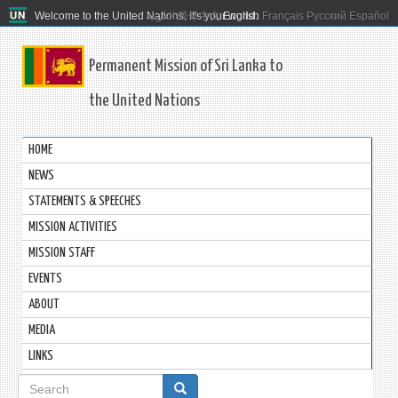
Welcome to the United Nations. It's your world.
العربية
简体中文
English
Français
Русский
Español
Permanent Mission of Sri Lanka to
the United Nations
HOME
NEWS
STATEMENTS & SPEECHES
MISSION ACTIVITIES
MISSION STAFF
EVENTS
ABOUT
MEDIA
LINKS
Search