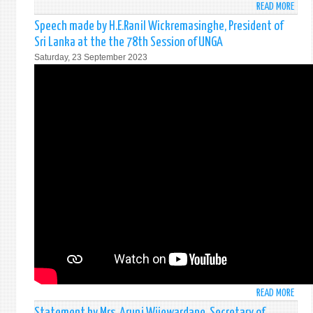
READ MORE
ABO
THE
STAT
THIR
Speech made by H.E.Ranil Wickremasinghe, President of
BY
COMM
Sri Lanka at the the 78th Session of UNGA
HON.
Saturday, 23 September 2023
ALI
SABR
MINI
OF
FORE
AFFA
OF
SRI
LANK
AT
THE
HIGH
LEVEL
PLEN
MEET
TO
COMM
READ MORE
ABO
AND
SPEE
Statement by Mrs. Aruni Wijewardane, Secretary of