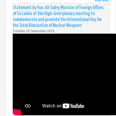
READ MORE
ABO
STAT
Statement by Hon. Ali Sabry, Minister of Foreign Affairs
BY
of Sri Lanka at the High-level plenary meeting to
MR.
commemorate and promote the International Day for
SUGE
the Total Elimination of Nuclear Weapons
GUNA
Tuesday, 26 September 2023
DEPU
PERM
REPR
OF
SRI
LANK
UNDE
THE
ITEM
24
SOCI
DEVE
OF
THE
GENE
DISC
OF