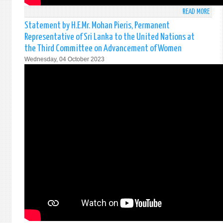
READ MORE
ABO
STAT
Statement by H.E.Mr. Mohan Pieris, Permanent
BY
Representative of Sri Lanka to the United Nations at
H.E.M
the Third Committee on Advancement of Women
MOH
Wednesday, 04 October 2023
PIERI
PERM
REPR
OF
SRI
LANK
TO
THE
UNIT
NATI
AT
THE
78T
UN
GENE
ASSE
SIXT