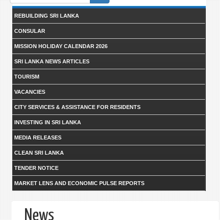
form
REBUILDING SRI LANKA
CONSULAR
MISSION HOLIDAY CALENDAR 2026
SRI LANKA NEWS ARTICLES
TOURISM
VACANCIES
CITY SERVICES & ASSISTANCE FOR RESIDENTS
INVESTING IN SRI LANKA
MEDIA RELEASES
CLEAN SRI LANKA
TENDER NOTICE
MARKET LENS AND ECONOMIC PULSE REPORTS
News