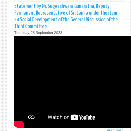
WOM
STAT
Statement by Mr. Sugeeshwara Gunaratna, Deputy
H.E.M
Permanent Representative of Sri Lanka under the item
MOH
24 Social Development of the General Discussion of the
PIERI
Third Committee
PERM
Thursday, 28 September 2023
REPR
OF
SRI
LANK
TO
THE
UNIT
NATI
AT
THE
ECON
AND
FINA
COMM