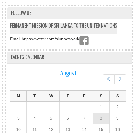
AT
THE
HIGH
FOLLOW US
LEVEL
DIAL
PERMANENT MISSION OF SRI LANKA TO THE UNITED NATIONS
ON
FINA
Email:
https://twitter.com/slunnewyork
FOR
DEVE
EVENTS CALENDAR
August
Prev
Next
M
T
W
T
F
S
S
1
2
3
4
5
6
7
8
9
10
11
12
13
14
15
16