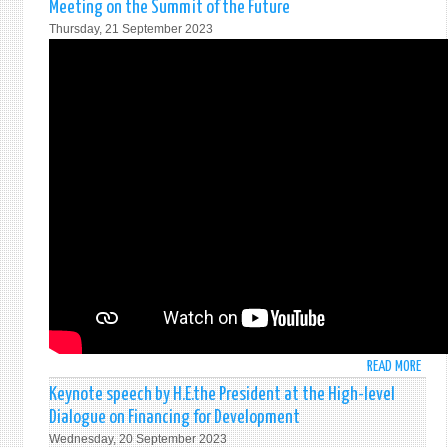
Meeting on the Summit of the Future
MRS.
Thursday, 21 September 2023
ARUN
WIJE
SECR
OF
FORE
AFFA
AT
THE
THE
CONF
ON
FACIL
ENTR
INTO
FORC
OF
THE
READ MORE
ABO
CTBT
STAT
Keynote speech by H.E.the President at the High-level
BY
Dialogue on Financing for Development
FORE
Wednesday, 20 September 2023
MINI