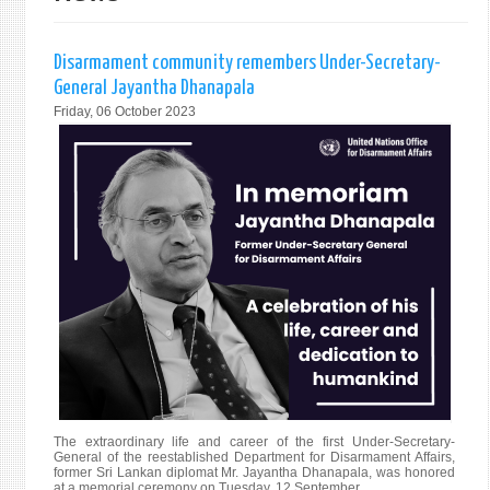
Disarmament community remembers Under-Secretary-
General Jayantha Dhanapala
Friday, 06 October 2023
The extraordinary life and career of the first Under-Secretary-
General of the reestablished Department for Disarmament Affairs,
former Sri Lankan diplomat Mr. Jayantha Dhanapala, was honored
at a memorial ceremony on Tuesday, 12 September.