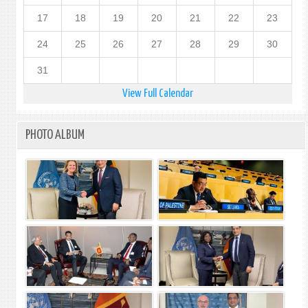
17
18
19
20
21
22
23
24
25
26
27
28
29
30
31
View Full Calendar
PHOTO ALBUM