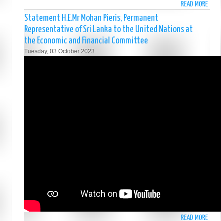
READ MORE
ABO
COMM
STAT
Statement H.E.Mr Mohan Pieris, Permanent
BY
Representative of Sri Lanka to the United Nations at
H.E.M
the Economic and Financial Committee
MOH
Tuesday, 03 October 2023
PIERI
PERM
REPR
OF
SRI
LANK
TO
THE
UNIT
NATI
AT
THE
THIR
COMM
ON
ADVA
OF
READ MORE
ABO