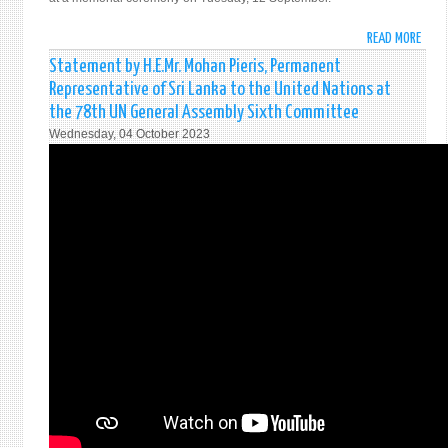
READ MORE
ABO
DISA
Statement by H.E.Mr. Mohan Pieris, Permanent
COMM
Representative of Sri Lanka to the United Nations at
REME
the 78th UN General Assembly Sixth Committee
UNDE
Wednesday, 04 October 2023
SECR
GENE
JAYA
DHAN