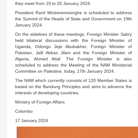
they meet from 19 to 20 January 2024.
President Ranil Wickeremesinghe is scheduled to address
the Summit of the Heads of State and Government on 19th
January 2024.
On the sidelines of these meetings, Foreign Minister Sabry
held bilateral discussions with the Foreign Minister of
Uganda, Odongo Jeje Abubakher, Foreign Minister of
Pakistan, Jalil Abbas Jilani and the Foreign Minister of
Algeria, Ahmed Attaf. The Foreign Minister is also
scheduled to address the Meeting of the NAM Ministerial
Committee on Palestine, today, 17th January 2024.
The NAM which currently consists of 120 Member States is
based on the Bandung Principles and aims to advance the
interests of developing countries.
Ministry of Foreign Affairs
Colombo
17 January 2024