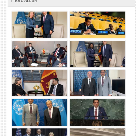
PHOTO ALBUM