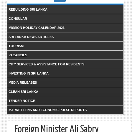
form
REBUILDING SRI LANKA
CONSULAR
MISSION HOLIDAY CALENDAR 2026
SRI LANKA NEWS ARTICLES
TOURISM
VACANCIES
CITY SERVICES & ASSISTANCE FOR RESIDENTS
INVESTING IN SRI LANKA
MEDIA RELEASES
CLEAN SRI LANKA
TENDER NOTICE
MARKET LENS AND ECONOMIC PULSE REPORTS
Foreign Minister Ali Sabry