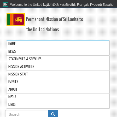
Welcome to the United Nations. It's your world.
العربية
简体中文
English
Français
Русский
Español
Permanent Mission of Sri Lanka to
the United Nations
HOME
NEWS
STATEMENTS & SPEECHES
MISSION ACTIVITIES
MISSION STAFF
EVENTS
ABOUT
MEDIA
LINKS
Search