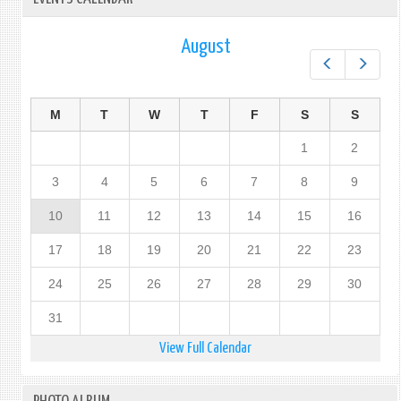
August
Prev
Next
M
T
W
T
F
S
S
1
2
3
4
5
6
7
8
9
10
11
12
13
14
15
16
17
18
19
20
21
22
23
24
25
26
27
28
29
30
31
View Full Calendar