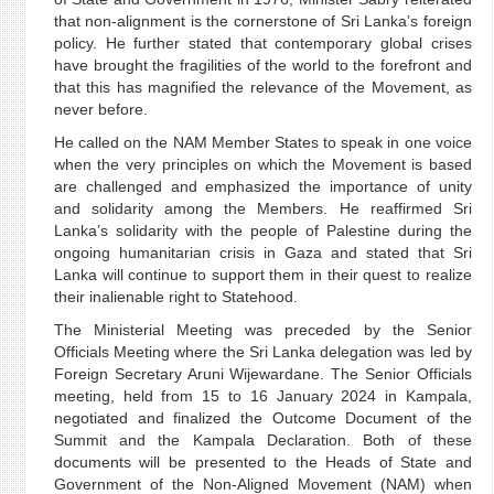
that non-alignment is the cornerstone of Sri Lanka’s foreign
policy. He further stated that contemporary global crises
have brought the fragilities of the world to the forefront and
that this has magnified the relevance of the Movement, as
never before.
He called on the NAM Member States to speak in one voice
when the very principles on which the Movement is based
are challenged and emphasized the importance of unity
and solidarity among the Members. He reaffirmed Sri
Lanka’s solidarity with the people of Palestine during the
ongoing humanitarian crisis in Gaza and stated that Sri
Lanka will continue to support them in their quest to realize
their inalienable right to Statehood.
The Ministerial Meeting was preceded by the Senior
Officials Meeting where the Sri Lanka delegation was led by
Foreign Secretary Aruni Wijewardane. The Senior Officials
meeting, held from 15 to 16 January 2024 in Kampala,
negotiated and finalized the Outcome Document of the
Summit and the Kampala Declaration. Both of these
documents will be presented to the Heads of State and
Government of the Non-Aligned Movement (NAM) when