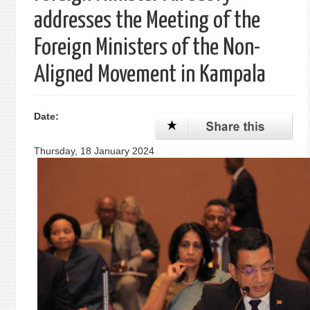
addresses the Meeting of the
Foreign Ministers of the Non-
Aligned Movement in Kampala
Date:
Thursday, 18 January 2024