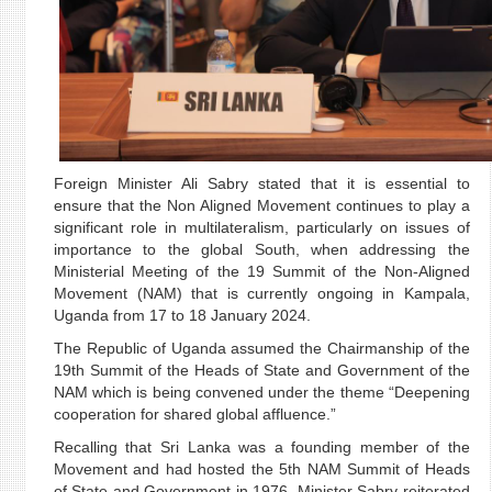
Foreign Minister Ali Sabry stated that it is essential to
ensure that the Non Aligned Movement continues to play a
significant role in multilateralism, particularly on issues of
importance to the global South, when addressing the
Ministerial Meeting of the 19 Summit of the Non-Aligned
Movement (NAM) that is currently ongoing in Kampala,
Uganda from 17 to 18 January 2024.
The Republic of Uganda assumed the Chairmanship of the
19th Summit of the Heads of State and Government of the
NAM which is being convened under the theme “Deepening
cooperation for shared global affluence.”
Recalling that Sri Lanka was a founding member of the
Movement and had hosted the 5th NAM Summit of Heads
of State and Government in 1976, Minister Sabry reiterated