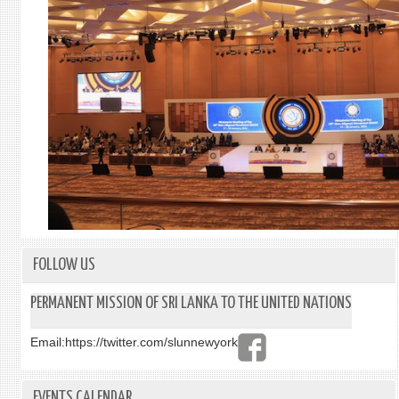
FOLLOW US
PERMANENT MISSION OF SRI LANKA TO THE UNITED NATIONS
Email:
https://twitter.com/slunnewyork
EVENTS CALENDAR