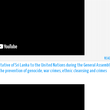
REA
tative of Sri Lanka to the United Nations during the General Assembl
the prevention of genocide, war crimes, ethnic cleansing and crimes