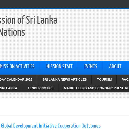
sion of Sri Lanka
 Nations
MISSION ACTIVITIES
MISSION STAFF
EVENTS
ABOUT
IDAY CALENDAR 2026
SRI LANKA NEWS ARTICLES
TOURISM
VAC
SRI LANKA
TENDER NOTICE
MARKET LENS AND ECONOMIC PULSE R
 Global Development Initiative Cooperation Outcomes