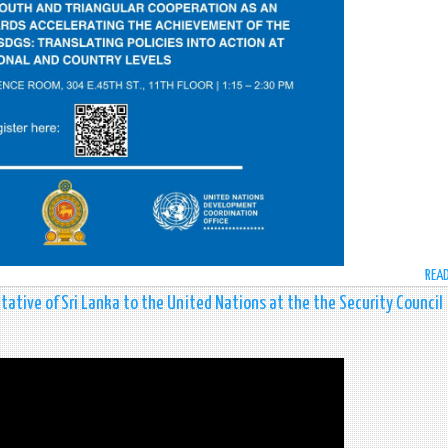
REA
ative of Sri Lanka to the United Nations at the the Security Council