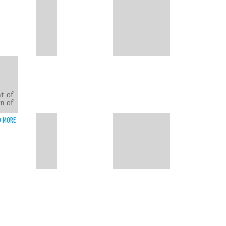
MEETING
TO
COMMEMORATE
AND
PROMOTE
THE
INTERNATIONAL
DAY
AGAINST
NUCLEAR
t of
TESTS
n of
D MORE
ABOUT
SRI
LANKA
RATIFIES
THE
COMPREHENSIVE
TEST
BAN
TREATY