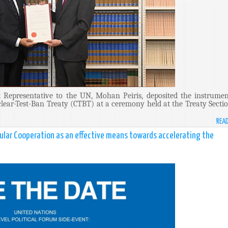
 Representative to the UN, Mohan Peiris, deposited the instrumen
lear-Test-Ban Treaty (CTBT) at a ceremony held at the Treaty Sectio
REA
gular Cooperation as an effective means towards accelerating the