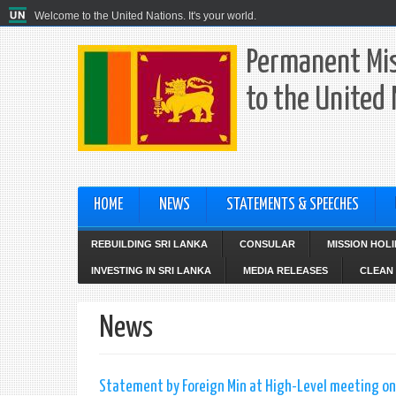
Welcome to the United Nations. It's your world.
Permanent Mis
to the United
HOME
NEWS
STATEMENTS & SPEECHES
REBUILDING SRI LANKA
CONSULAR
MISSION HOL
INVESTING IN SRI LANKA
MEDIA RELEASES
CLEAN 
News
Statement by Foreign Min at High-Level meeting on