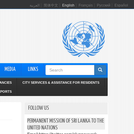
العربية
简体中文
English
Français
Русский
Español
Search
MEDIA
LINKS
form
ANCIES
CITY SERVICES & ASSISTANCE FOR RESIDENTS
EPORTS
FOLLOW US
PERMANENT MISSION OF SRI LANKA TO THE
UNITED NATIONS