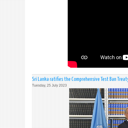
Sri Lanka ratifies the Comprehensive Test Ban Treat
Tuesday, 25 July 2023