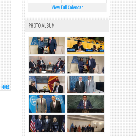
AT
HIGH-
View Full Calendar
LEVEL
MEETING
ON
PHOTO ALBUM
GLOBAL
DEVELOPMENT
INITIATIVE
COOPERATION
OUTCOMES
D MORE
ABOUT
STATEMENT
BY
H.E.
THE
PRESIDENT
OF
SRI
LANKA