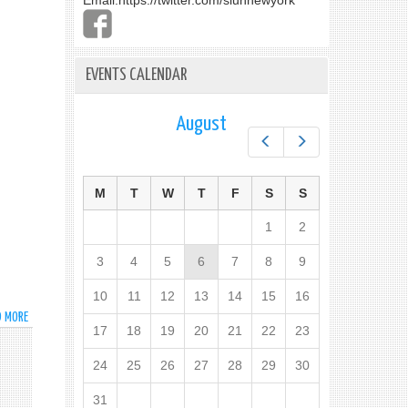
Email:
https://twitter.com/slunnewyork
EVENTS CALENDAR
August
Prev
Next
M
T
W
T
F
S
S
1
2
3
4
5
6
7
8
9
10
11
12
13
14
15
16
D MORE
ABOUT
17
18
19
20
21
22
23
STATEMENT
BY
24
25
26
27
28
29
30
FOREIGN
MIN
31