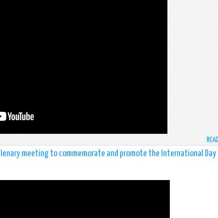
REA
 plenary meeting to commemorate and promote the International Day