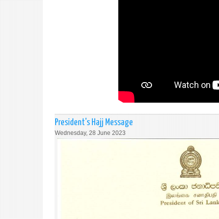
President's Hajj Message
Wednesday, 28 June 2023