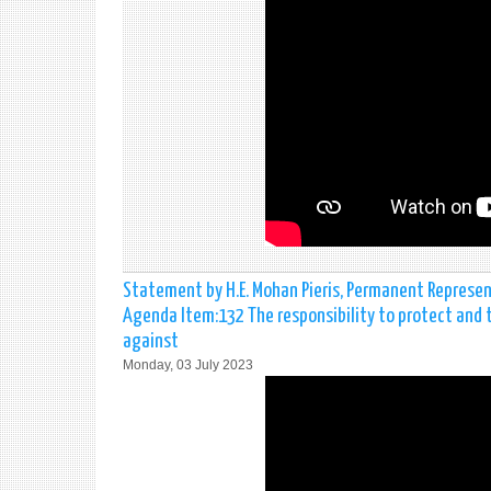
Statement by H.E. Mohan Pieris, Permanent Represen
Agenda Item:132 The responsibility to protect and 
against
Monday, 03 July 2023