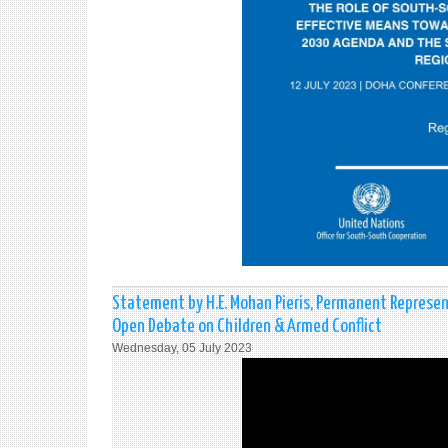
Statement by H.E. Mohan Pieris, Permanent Represent
Open Debate on Children & Armed Conflict
Wednesday, 05 July 2023