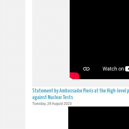
Statement by Ambassador Pieris at the High-level
against Nuclear Tests
Tuesday, 29 August 2023