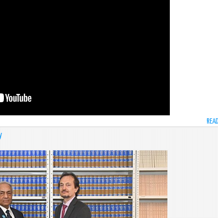
REA
y