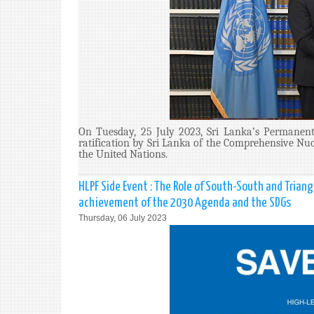
On Tuesday, 25 July 2023, Sri Lanka’s Permanent
ratification by Sri Lanka of the Comprehensive Nuc
the United Nations.
HLPF Side Event : The Role of South-South and Trian
achievement of the 2030 Agenda and the SDGs
Thursday, 06 July 2023