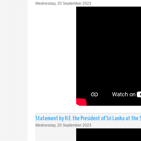
Wednesday, 20 September 2023
Statement by H.E. the President of Sri Lanka at the
Wednesday, 20 September 2023