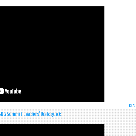
REA
 SDG Summit:Leaders' Dialogue 6