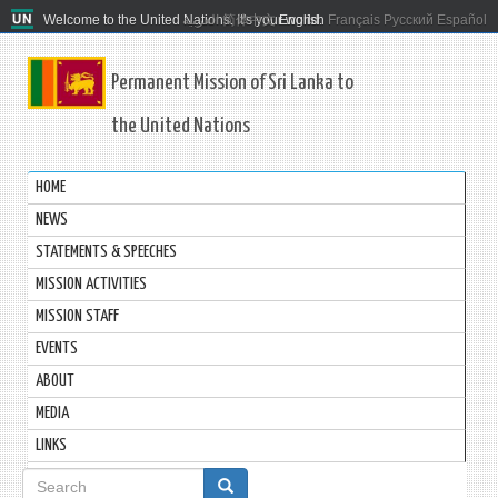
Welcome to the United Nations. It's your world.
العربية
简体中文
English
Français
Русский
Español
Permanent Mission of Sri Lanka to
the United Nations
HOME
NEWS
STATEMENTS & SPEECHES
MISSION ACTIVITIES
MISSION STAFF
EVENTS
ABOUT
MEDIA
LINKS
Search