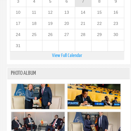
3
4
5
6
7
8
9
10
11
12
13
14
15
16
17
18
19
20
21
22
23
24
25
26
27
28
29
30
31
View Full Calendar
PHOTO ALBUM