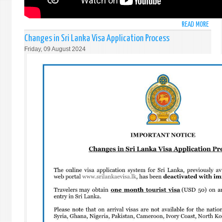
READ MORE
ABO
STAT
Changes in Sri Lanka Visa Application Process
BY
Friday, 09 August 2024
AMB
MOH
PIERI
AT
THE
GENE
ASSE
GENE
AND
COMP
DISA
-
ITEM
99:
HIGH
-
LEVEL