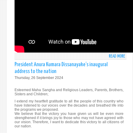
NEW
YORK
30T
SEPT
202
READ MORE
ABO
STAT
President Anura Kumara Dissanayake’s inaugural
BY
address to the nation
AMB
Thursday, 26 September 2024
MOH
PIERI
Esteemed Maha Sangha and Religious Leaders, Parents, Brothers,
AT
Sisters and Children;
THE
I extend my heartfelt gratitude to all the people of this country who
ANNU
have listened to our voices over the decades and breathed life into
the programs we proposed.
HIGH
We believe that the victory you have given us will be even more
LEVEL
strengthened if it brings joy to those who may not have agreed with
GENE
our vision. Therefore, I want to dedicate this victory to all citizens of
our nation.
DEBA