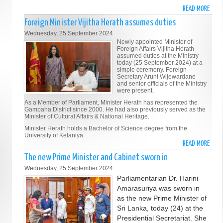
UNDE
READ MORE
ABO
THE
PRES
THEM
Foreign Minister Vijitha Herath assumes duties
ANU
"LEA
Wednesday, 25 September 2024
KUM
NO
Newly appointed Minister of
DISS
Foreign Affairs Vijitha Herath
ONE
assumed duties at the Ministry
INAU
BEHI
today (25 September 2024) at a
ADDR
simple ceremony. Foreign
ACTI
Secretary Aruni Wijewardane
TO
TOGE
and senior officials of the Ministry
THE
FOR
were present.
NATI
THE
As a Member of Parliament, Minister Herath has represented the
Gampaha District since 2000. He had also previously served as the
ADVA
Minister of Cultural Affairs & National Heritage.
OF
Minister Herath holds a Bachelor of Science degree from the
PEACE
University of Kelaniya.
SUST
READ MORE
ABO
DEVE
FORE
The new Prime Minister and Cabinet sworn in
AND
MINI
Wednesday, 25 September 2024
HUM
VIJI
Parliamentarian Dr. Harini
DIGN
HERA
Amarasuriya was sworn in
FOR
ASS
as the new Prime Minister of
PRES
DUTI
Sri Lanka, today (24) at the
AND
Presidential Secretariat. She
FUTU