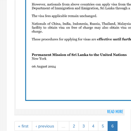
PLEN
MEET
TO
COMM
AND
PROM
THE
INTE
DAY
AGAI
NUCL
TEST
READ MORE
ABO
CHAN
IN
« first
‹ previous
…
2
3
4
5
6
SRI