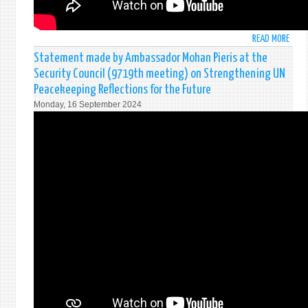
LANK
AT
THE
READ MORE
ABO
PRES
ජනා
Statement made by Ambassador Mohan Pieris at the
SECR
දිවු
IN
Security Council (9719th meeting) on Strengthening UN
දීම
COLO
Peacekeeping Reflections for the Future
අවස
Monday, 16 September 2024
|
ஜனா
பதவ
பிர
செய்
தரு
|
2024