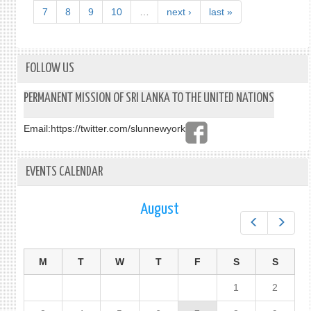
LANK
7
8
9
10
…
next ›
last »
VISA
APPL
PROC
FOLLOW US
PERMANENT MISSION OF SRI LANKA TO THE UNITED NATIONS
Email:
https://twitter.com/slunnewyork
EVENTS CALENDAR
August
Prev
Next
M
T
W
T
F
S
S
1
2