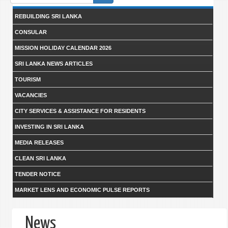
form
REBUILDING SRI LANKA
CONSULAR
MISSION HOLIDAY CALENDAR 2026
SRI LANKA NEWS ARTICLES
TOURISM
VACANCIES
CITY SERVICES & ASSISTANCE FOR RESIDENTS
INVESTING IN SRI LANKA
MEDIA RELEASES
CLEAN SRI LANKA
TENDER NOTICE
MARKET LENS AND ECONOMIC PULSE REPORTS
News