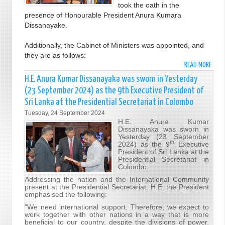
took the oath in the
GENE
presence of Honourable President Anura Kumara
Dissanayake.
Additionally, the Cabinet of Ministers was appointed, and
they are as follows:
READ MORE
ABO
THE
H.E. Anura Kumar Dissanayaka was sworn in Yesterday
NEW
(23 September 2024) as the 9th Executive President of
PRIM
Sri Lanka at the Presidential Secretariat in Colombo
MINI
Tuesday, 24 September 2024
AND
H.E. Anura Kumar
CABI
Dissanayaka was sworn in
SWO
Yesterday (23 September
th
2024) as the 9
Executive
IN
President of Sri Lanka at the
Presidential Secretariat in
Colombo.
Addressing the nation and the International Community
present at the Presidential Secretariat, H.E. the President
emphasised the following:
“We need international support. Therefore, we expect to
work together with other nations in a way that is more
beneficial to our country, despite the divisions of power.