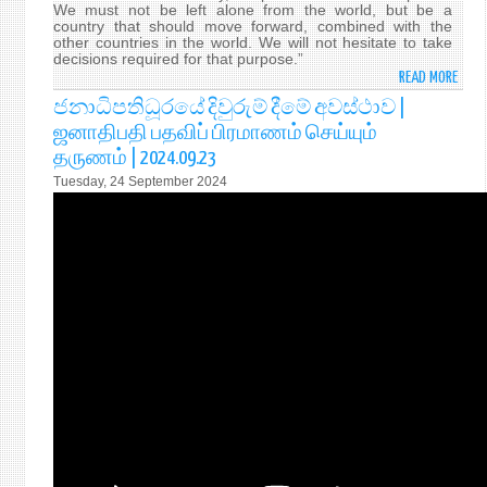
We must not be left alone from the world, but be a
country that should move forward, combined with the
other countries in the world. We will not hesitate to take
decisions required for that purpose.”
READ MORE
ABO
H.E.
ජනාධිපතිධූරයේ දිවුරුම් දීමේ අවස්ථාව |
ANU
ஜனாதிபதி பதவிப் பிரமாணம் செய்யும்
KUM
தருணம் | 2024.09.23
DISS
Tuesday, 24 September 2024
WAS
SWO
IN
YEST
(23
SEPT
2024
AS
THE
9TH
EXEC
PRES
OF
SRI