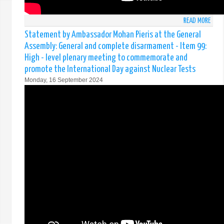
READ MORE
ABO
STAT
Statement by Ambassador Mohan Pieris at the General
MADE
Assembly: General and complete disarmament - Item 99:
BY
High - level plenary meeting to commemorate and
AMB
promote the International Day against Nuclear Tests
MOH
Monday, 16 September 2024
PIERI
AT
THE
SECU
COUN
(971
MEET
ON
STRE
UN
PEAC
REFL
FOR
THE
FUTU