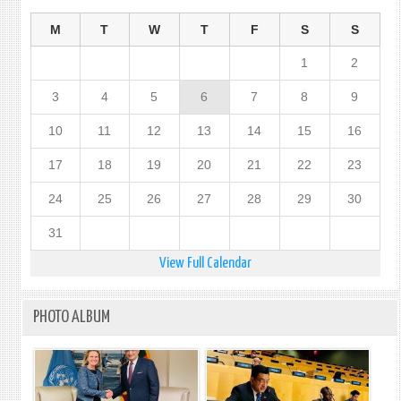
OF
LOVE
M
T
W
T
F
S
S
AND
1
2
PEAC
-
3
4
5
6
7
8
9
CELE
OF
10
11
12
13
14
15
16
THE
5TH
17
18
19
20
21
22
23
INTE
DAY
24
25
26
27
28
29
30
OF
CONS
31
View Full Calendar
PHOTO ALBUM