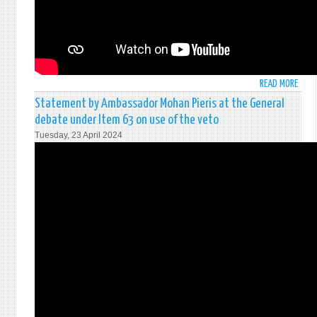
READ MORE
ABO
STAT
Statement by Ambassador Mohan Pieris at the General
BY
debate under Item 63 on use of the veto
AMB
Tuesday, 23 April 2024
MOH
PIERI
AT
THE
SECU
COUN
OPEN
DEBA
ON
WOME
PEAC
&
SECU