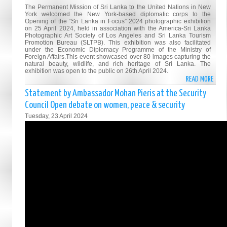
The Permanent Mission of Sri Lanka to the United Nations in New
York welcomed the New York-based diplomatic corps to the
Opening of the “Sri Lanka in Focus” 2024 photographic exhibition
on 25 April 2024, held in association with the America-Sri Lanka
Photographic Art Society of Los Angeles and Sri Lanka Tourism
Promotion Bureau (SLTPB). This exhibition was also facilitated
under the Economic Diplomacy Programme of the Ministry of
Foreign Affairs.This event showcased over 80 images capturing the
natural beauty, wildlife, and rich heritage of Sri Lanka. The
exhibition was open to the public on 26th April 2024.
READ MORE
ABO
SRI
Statement by Ambassador Mohan Pieris at the Security
LANK
Council Open debate on women, peace & security
MISS
Tuesday, 23 April 2024
IN
NEW
YORK
HOS
“SRI
LANK
IN
FOCU
202
PHOT
EXHI