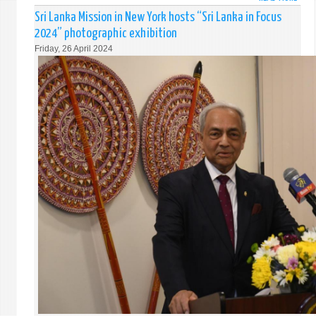
STAT
Sri Lanka Mission in New York hosts “Sri Lanka in Focus
BY
2024” photographic exhibition
AMB
Friday, 26 April 2024
PIERI
AT
THE
GA
51S
PLEN
MEET
EMER
SPEC
SESS
(RES