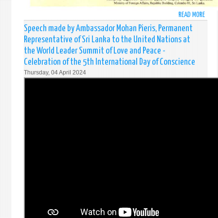
READ MORE
ABO
"EID
Speech made by Ambassador Mohan Pieris, Permanent
AL
Representative of Sri Lanka to the United Nations at
FITR"
the World Leader Summit of Love and Peace -
MESS
Celebration of the 5th International Day of Conscience
OF
Thursday, 04 April 2024
THE
MINI
OF
FORE
AFFA