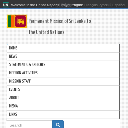
Welcome to the United Nations. It's your world.
العربية
简体中文
English
Français
Русский
Español
Permanent Mission of Sri Lanka to
the United Nations
HOME
NEWS
STATEMENTS & SPEECHES
MISSION ACTIVITIES
MISSION STAFF
EVENTS
ABOUT
MEDIA
LINKS
Search