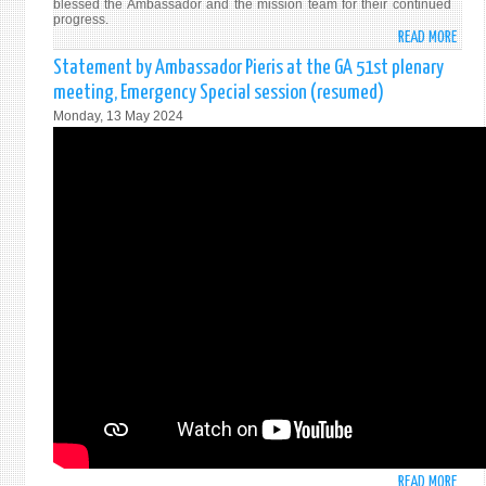
blessed the Ambassador and the mission team for their continued
progress.
READ MORE
ABO
VESA
Statement by Ambassador Pieris at the GA 51st plenary
DAY
meeting, Emergency Special session (resumed)
ALMS
Monday, 13 May 2024
HOST
AT
PERM
MISS
OF
SRI
LANK
IN
NEW
YORK
READ MORE
ABO