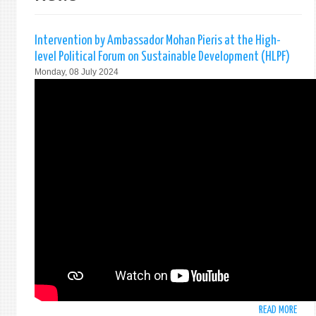
Intervention by Ambassador Mohan Pieris at the High-
level Political Forum on Sustainable Development (HLPF)
Monday, 08 July 2024
READ MORE
ABO