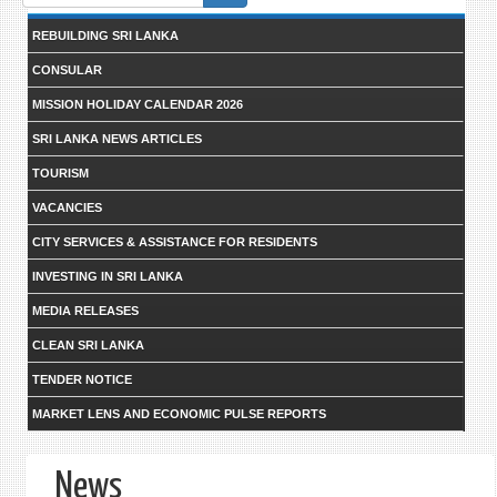
form
REBUILDING SRI LANKA
CONSULAR
MISSION HOLIDAY CALENDAR 2026
SRI LANKA NEWS ARTICLES
TOURISM
VACANCIES
CITY SERVICES & ASSISTANCE FOR RESIDENTS
INVESTING IN SRI LANKA
MEDIA RELEASES
CLEAN SRI LANKA
TENDER NOTICE
MARKET LENS AND ECONOMIC PULSE REPORTS
News