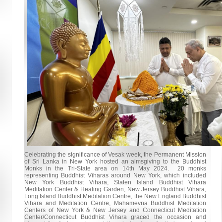
RECO
OF
THE
INTE
VESA
DAY
CELE
IN
THE
UN
HEAD
Celebrating the significance of Vesak week, the Permanent Mission
of Sri Lanka in New York hosted an almsgiving to the Buddhist
Monks in the Tri-State area on 14th May 2024. 20 monks
representing Buddhist Viharas around New York, which included
New York Buddhist Vihara, Staten Island Buddhist Vihara
Meditation Center & Healing Garden, New Jersey Buddhist Vihara,
Long Island Buddhist Meditation Centre, the New England Buddhist
Vihara and Meditation Centre, Mahamevna Buddhist Meditation
Centers of New York & New Jersey and Connecticut Meditation
Center/Connecticut Buddhist Vihara graced the occasion and