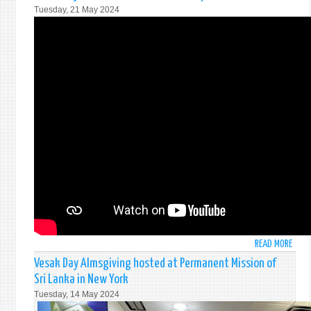
ELEC
Tuesday, 21 May 2024
TO
THE
UNIT
NATI
ECON
AND
SOCI
COUN
READ MORE
ABO
25T
Vesak Day Almsgiving hosted at Permanent Mission of
ANNI
Sri Lanka in New York
OF
Tuesday, 14 May 2024
THE