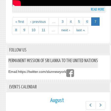
READ MORE
ABO
SPEE
MADE
« first
‹ previous
…
3
4
5
6
7
BY
AMB
8
9
10
11
…
next ›
last »
MOH
PIERI
PERM
REPR
FOLLOW US
OF
SRI
PERMANENT MISSION OF SRI LANKA TO THE UNITED NATIONS
LANK
TO
Email:
https://twitter.com/slunnewyork
THE
UNIT
NATI
EVENTS CALENDAR
AT
THE
WOR
August
LEAD
Prev
Next
SUMM