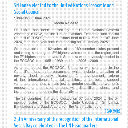
INTE
Sri Lanka elected to the United Nations Economic and
BY
Social Council
AMB
Saturday, 08 June 2024
MOH
Media Release
PIERI
Sri Lanka has been elected by the United Nations General
AT
Assembly (UNGA) to the United Nations Economic and Social
THE
Council (ECOSOC) at the elections held in New York, on 07 June
2024, for a three-year term commencing on 01 January 2025.
HIGH
Sri Lanka obtained 182 votes, of the 189 member states present
LEVEL
nd
and voting, securing the 2
highest vote count from the region, and
POLI
th
the 7
highest number overall. Sri Lanka was previously elected to
FORU
the ECOSOC from 1985 – 1989 and from 2006 – 2008.
ON
As a member of the ECOSOC, Sri Lanka will contribute to the
Council’s efforts and programmes, which include eradication of
SUST
poverty, food security, financing for development, reform
DEVE
of the international financial architecture to better support
(HLPF
vulnerable countries, climate justice, gender equality and women’s
empowerment, rights of persons with disabilities, science and
technology, and bridging the digital divide.
The 18 countries that were elected on 07 June 2024 to the 54
member states of the ECOSOC, include Uzbekistan, Sri Lanka,
Bangladesh and Saudi Arabia from the Asia Pacific region.
READ MORE
ABO
SRI
25th Anniversary of the recognition of the International
LANK
Vesak Day celebrated in the UN Headquarters