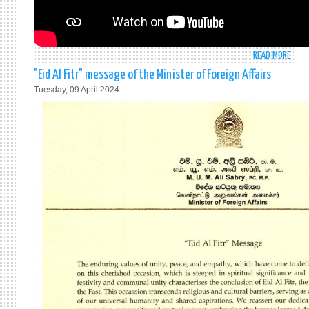
READ MORE
ABO
STAT
"Eid Al Fitr" message of the Minister of Foreign Affairs
BY
Tuesday, 09 April 2024
AMB
MOH
PIERI
AT
THE
GENE
DEBA
UNDE
ITEM
63
ON
USE
OF
THE
VETO