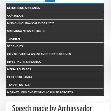
form
REBUILDING SRI LANKA
CONSULAR
MISSION HOLIDAY CALENDAR 2026
SRI LANKA NEWS ARTICLES
TOURISM
VACANCIES
CITY SERVICES & ASSISTANCE FOR RESIDENTS
INVESTING IN SRI LANKA
MEDIA RELEASES
CLEAN SRI LANKA
TENDER NOTICE
MARKET LENS AND ECONOMIC PULSE REPORTS
Speech made by Ambassador