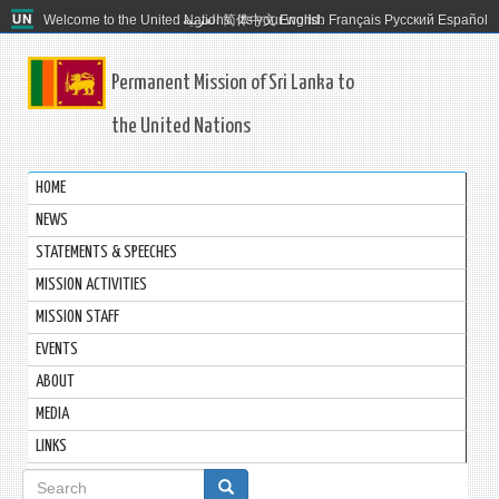
Welcome to the United Nations. It's your world.
العربية
简体中文
English
Français
Русский
Español
Permanent Mission of Sri Lanka to
the United Nations
HOME
NEWS
STATEMENTS & SPEECHES
MISSION ACTIVITIES
MISSION STAFF
EVENTS
ABOUT
MEDIA
LINKS
Search