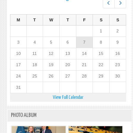
Prev
Next
M
T
W
T
F
S
S
1
2
3
4
5
6
7
8
9
10
11
12
13
14
15
16
17
18
19
20
21
22
23
24
25
26
27
28
29
30
31
View Full Calendar
PHOTO ALBUM