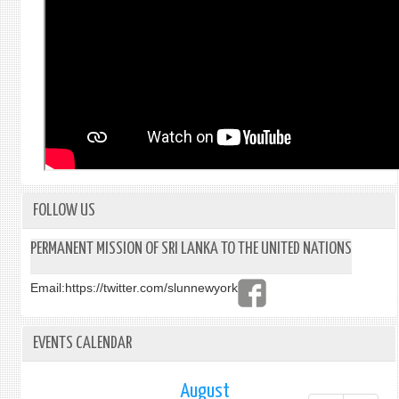
FOLLOW US
PERMANENT MISSION OF SRI LANKA TO THE UNITED NATIONS
Email:
https://twitter.com/slunnewyork
EVENTS CALENDAR
August