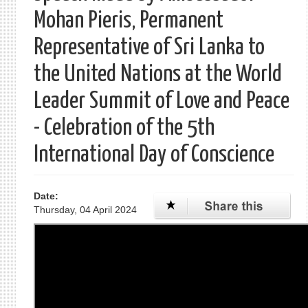
Mohan Pieris, Permanent
Representative of Sri Lanka to
the United Nations at the World
Leader Summit of Love and Peace
- Celebration of the 5th
International Day of Conscience
Date:
Thursday, 04 April 2024