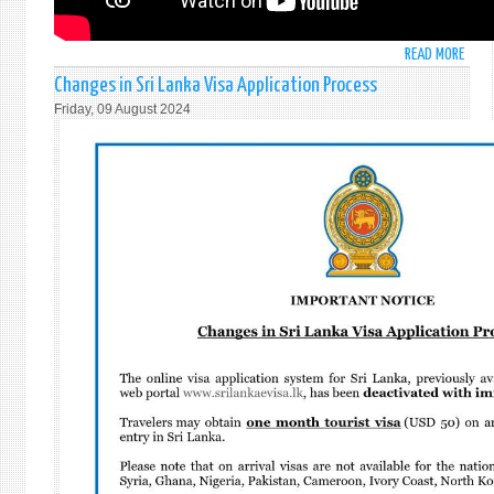
READ MORE
ABO
STAT
Changes in Sri Lanka Visa Application Process
BY
Friday, 09 August 2024
AMB
MOH
PIERI
AT
THE
GENE
ASSE
GENE
AND
COMP
DISA
-
ITEM
99:
HIGH
-
LEVEL