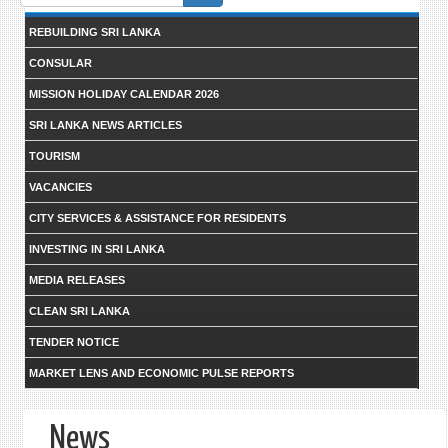
form
REBUILDING SRI LANKA
CONSULAR
MISSION HOLIDAY CALENDAR 2026
SRI LANKA NEWS ARTICLES
TOURISM
VACANCIES
CITY SERVICES & ASSISTANCE FOR RESIDENTS
INVESTING IN SRI LANKA
MEDIA RELEASES
CLEAN SRI LANKA
TENDER NOTICE
MARKET LENS AND ECONOMIC PULSE REPORTS
News