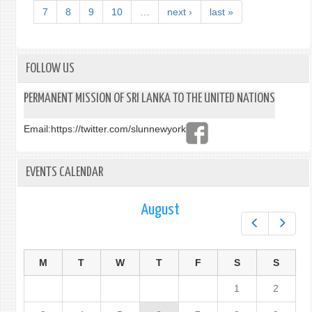
LANK
7
8
9
10
…
next ›
last »
VISA
APPL
PROC
FOLLOW US
PERMANENT MISSION OF SRI LANKA TO THE UNITED NATIONS
Email:
https://twitter.com/slunnewyork
EVENTS CALENDAR
August
Prev
Next
M
T
W
T
F
S
S
1
2