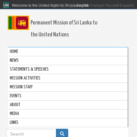
Welcome to the United Nations. It's your world.
العربية
简体中文
English
Français
Русский
Español
Permanent Mission of Sri Lanka to
the United Nations
HOME
NEWS
STATEMENTS & SPEECHES
MISSION ACTIVITIES
MISSION STAFF
EVENTS
ABOUT
MEDIA
LINKS
Search