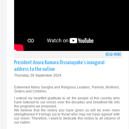
NEW
YORK
30T
SEPT
202
READ MORE
ABO
STAT
President Anura Kumara Dissanayake’s inaugural
BY
address to the nation
AMB
Thursday, 26 September 2024
MOH
PIERI
Esteemed Maha Sangha and Religious Leaders, Parents, Brothers,
AT
Sisters and Children;
THE
I extend my heartfelt gratitude to all the people of this country who
ANNU
have listened to our voices over the decades and breathed life into
the programs we proposed.
HIGH
We believe that the victory you have given us will be even more
LEVEL
strengthened if it brings joy to those who may not have agreed with
GENE
our vision. Therefore, I want to dedicate this victory to all citizens of
our nation.
DEBA