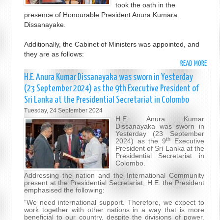
took the oath in the
GENE
presence of Honourable President Anura Kumara
Dissanayake.
Additionally, the Cabinet of Ministers was appointed, and
they are as follows:
READ MORE
ABO
THE
H.E. Anura Kumar Dissanayaka was sworn in Yesterday
NEW
(23 September 2024) as the 9th Executive President of
PRIM
Sri Lanka at the Presidential Secretariat in Colombo
MINI
Tuesday, 24 September 2024
AND
H.E. Anura Kumar
CABI
Dissanayaka was sworn in
SWO
Yesterday (23 September
th
2024) as the 9
Executive
IN
President of Sri Lanka at the
Presidential Secretariat in
Colombo.
Addressing the nation and the International Community
present at the Presidential Secretariat, H.E. the President
emphasised the following:
“We need international support. Therefore, we expect to
work together with other nations in a way that is more
beneficial to our country, despite the divisions of power.