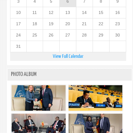
3
4
5
6
7
8
9
10
11
12
13
14
15
16
17
18
19
20
21
22
23
24
25
26
27
28
29
30
31
View Full Calendar
PHOTO ALBUM