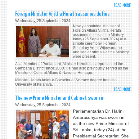
UNDE
READ MORE
ABO
THE
PRES
THEM
Foreign Minister Vijitha Herath assumes duties
ANU
"LEA
Wednesday, 25 September 2024
KUM
NO
Newly appointed Minister of
DISS
Foreign Affairs Vijitha Herath
ONE
assumed duties at the Ministry
INAU
BEHI
today (25 September 2024) at a
ADDR
simple ceremony. Foreign
ACTI
Secretary Aruni Wijewardane
TO
TOGE
and senior officials of the Ministry
THE
FOR
were present.
NATI
THE
As a Member of Parliament, Minister Herath has represented the
Gampaha District since 2000. He had also previously served as the
ADVA
Minister of Cultural Affairs & National Heritage.
OF
Minister Herath holds a Bachelor of Science degree from the
PEACE
University of Kelaniya.
SUST
READ MORE
ABO
DEVE
FORE
The new Prime Minister and Cabinet sworn in
AND
MINI
Wednesday, 25 September 2024
HUM
VIJI
Parliamentarian Dr. Harini
DIGN
HERA
Amarasuriya was sworn in
FOR
ASS
as the new Prime Minister of
PRES
DUTI
Sri Lanka, today (24) at the
AND
Presidential Secretariat. She
FUTU