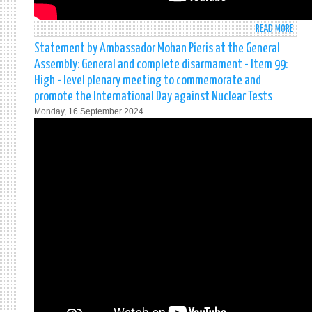
READ MORE
ABO
STAT
Statement by Ambassador Mohan Pieris at the General
MADE
Assembly: General and complete disarmament - Item 99:
BY
High - level plenary meeting to commemorate and
AMB
promote the International Day against Nuclear Tests
MOH
Monday, 16 September 2024
PIERI
AT
THE
SECU
COUN
(971
MEET
ON
STRE
UN
PEAC
REFL
FOR
THE
FUTU