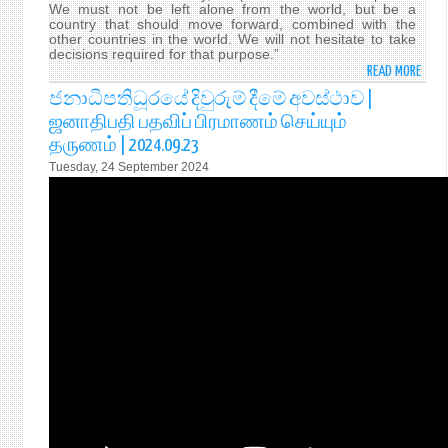
We must not be left alone from the world, but be a
country that should move forward, combined with the
other countries in the world. We will not hesitate to take
decisions required for that purpose.”
READ MORE
ABO
H.E.
ජනාධිපතිධූරයේ දිවුරුම් දීමේ අවස්ථාව |
ANU
ஜனாதிபதி பதவிப் பிரமாணம் செய்யும்
KUM
தருணம் | 2024.09.23
DISS
Tuesday, 24 September 2024
WAS
SWO
IN
YEST
(23
SEPT
2024
AS
THE
9TH
EXEC
PRES
OF
SRI