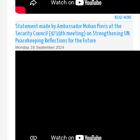
LANK
AT
THE
READ MORE
ABO
PRES
ජනා
Statement made by Ambassador Mohan Pieris at the
SECR
දිවු
IN
Security Council (9719th meeting) on Strengthening UN
දීම
COLO
Peacekeeping Reflections for the Future
අවස
Monday, 16 September 2024
|
ஜனா
பதவ
பிர
செய்
தரு
|
2024