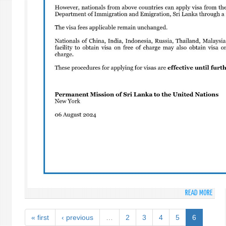
PLEN
MEET
TO
COMM
AND
PROM
THE
INTE
DAY
AGAI
NUCL
TEST
READ MORE
ABO
CHAN
IN
« first
‹ previous
…
2
3
4
5
6
SRI