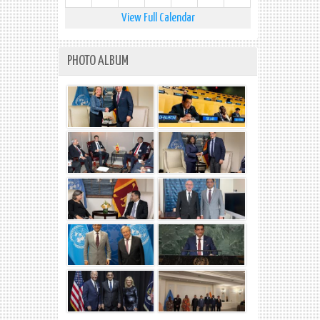
View Full Calendar
PHOTO ALBUM