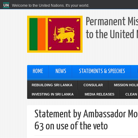
Welcome to the United Nations. It's your world.
Permanent Mis
to the United
HOME
NEWS
STATEMENTS & SPEECHES
REBUILDING SRI LANKA
CONSULAR
MISSION HOL
INVESTING IN SRI LANKA
MEDIA RELEASES
CLEAN 
Statement by Ambassador Moha
63 on use of the veto