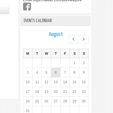
Email:
https://twitter.com/slunnewyork
EVENTS CALENDAR
August
Prev
Next
M
T
W
T
F
S
S
1
2
3
4
5
6
7
8
9
10
11
12
13
14
15
16
17
18
19
20
21
22
23
24
25
26
27
28
29
30
31