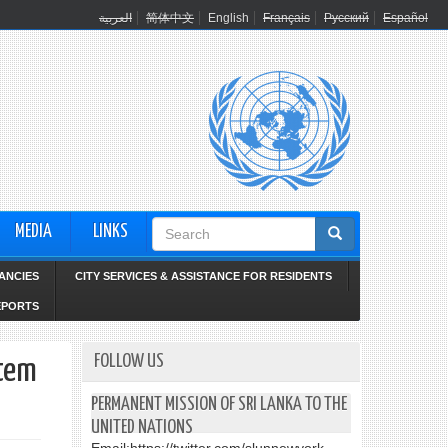
العربية
简体中文
English
Français
Русский
Español
Search
MEDIA
LINKS
form
ANCIES
CITY SERVICES & ASSISTANCE FOR RESIDENTS
EPORTS
FOLLOW US
Item
PERMANENT MISSION OF SRI LANKA TO THE
UNITED NATIONS