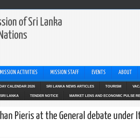
sion of Sri Lanka
 Nations
MISSION ACTIVITIES
MISSION STAFF
EVENTS
ABOUT
IDAY CALENDAR 2026
SRI LANKA NEWS ARTICLES
TOURISM
VAC
SRI LANKA
TENDER NOTICE
MARKET LENS AND ECONOMIC PULSE R
n Pieris at the General debate under 