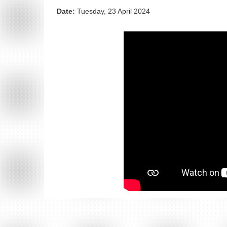
Date:
Tuesday, 23 April 2024