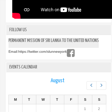
FOLLOW US
PERMANENT MISSION OF SRI LANKA TO THE UNITED NATIONS
Email:
https://twitter.com/slunnewyork
EVENTS CALENDAR
August
Prev
Next
M
T
W
T
F
S
S
1
2