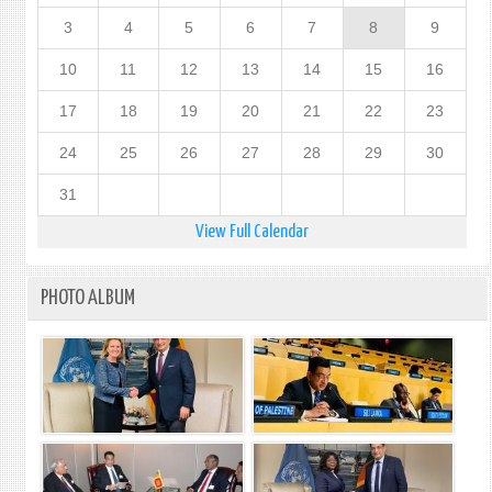
3
4
5
6
7
8
9
10
11
12
13
14
15
16
17
18
19
20
21
22
23
24
25
26
27
28
29
30
31
View Full Calendar
PHOTO ALBUM