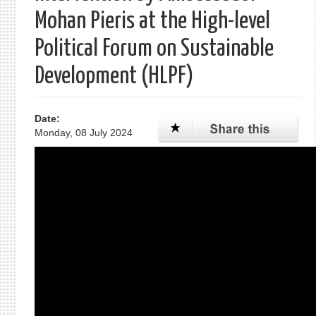
Mohan Pieris at the High-level
Political Forum on Sustainable
Development (HLPF)
Date:
Monday, 08 July 2024