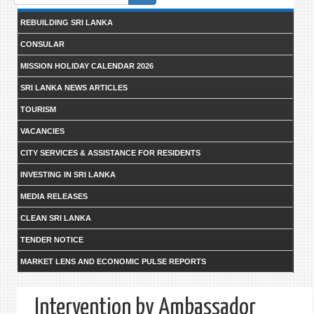
form
REBUILDING SRI LANKA
CONSULAR
MISSION HOLIDAY CALENDAR 2026
SRI LANKA NEWS ARTICLES
TOURISM
VACANCIES
CITY SERVICES & ASSISTANCE FOR RESIDENTS
INVESTING IN SRI LANKA
MEDIA RELEASES
CLEAN SRI LANKA
TENDER NOTICE
MARKET LENS AND ECONOMIC PULSE REPORTS
Intervention by Ambassador