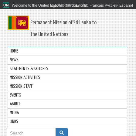
Welcome to the United Nations. It's your world.
العربية
简体中文
English
Français
Русский
Español
Permanent Mission of Sri Lanka to
the United Nations
HOME
NEWS
STATEMENTS & SPEECHES
MISSION ACTIVITIES
MISSION STAFF
EVENTS
ABOUT
MEDIA
LINKS
Search