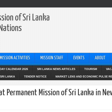
sion of Sri Lanka
 Nations
MISSION ACTIVITIES
MISSION STAFF
EVENTS
ABOUT
IDAY CALENDAR 2026
SRI LANKA NEWS ARTICLES
TOURISM
VAC
SRI LANKA
TENDER NOTICE
MARKET LENS AND ECONOMIC PULSE R
at Permanent Mission of Sri Lanka in Ne