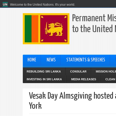
Welcome to the United Nations. It's your world.
Permanent Mis
to the United
HOME
NEWS
STATEMENTS & SPEECHES
REBUILDING SRI LANKA
CONSULAR
MISSION HOL
INVESTING IN SRI LANKA
MEDIA RELEASES
CLEAN 
Vesak Day Almsgiving hosted 
York