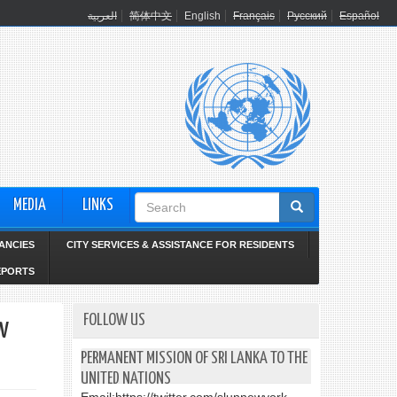
العربية
简体中文
English
Français
Русский
Español
Search
MEDIA
LINKS
form
ANCIES
CITY SERVICES & ASSISTANCE FOR RESIDENTS
EPORTS
FOLLOW US
w
PERMANENT MISSION OF SRI LANKA TO THE
UNITED NATIONS