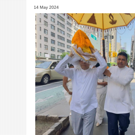
14 May 2024