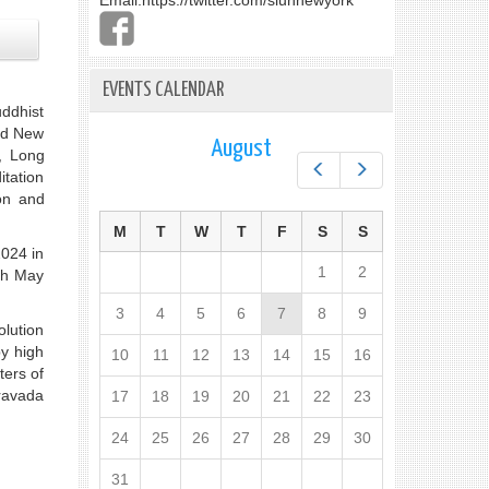
Email:
https://twitter.com/slunnewyork
EVENTS CALENDAR
uddhist
ed New
August
, Long
Prev
Next
tation
on and
M
T
W
T
F
S
S
2024 in
1
2
th May
3
4
5
6
7
8
9
olution
by high
10
11
12
13
14
15
16
ters of
eravada
17
18
19
20
21
22
23
24
25
26
27
28
29
30
31