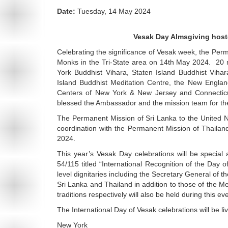
Date:
Tuesday, 14 May 2024
Vesak Day Almsgiving host
Celebrating the significance of Vesak week, the Per
Monks in the Tri-State area on 14th May 2024. 20
York Buddhist Vihara, Staten Island Buddhist Vih
Island Buddhist Meditation Centre, the New Engla
Centers of New York & New Jersey and Connecticut
blessed the Ambassador and the mission team for the
The Permanent Mission of Sri Lanka to the United Na
coordination with the Permanent Mission of Thail
2024.
This year’s Vesak Day celebrations will be special 
54/115 titled “International Recognition of the Day
level dignitaries including the Secretary General of 
Sri Lanka and Thailand in addition to those of the
traditions respectively will also be held during this ev
The International Day of Vesak celebrations will be 
New York