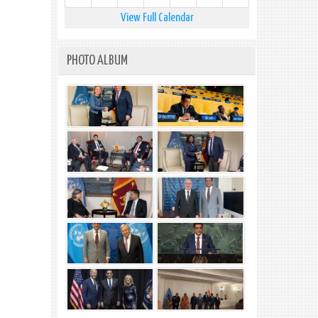
View Full Calendar
PHOTO ALBUM