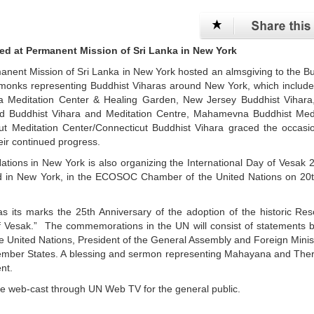
ed at Permanent Mission of Sri Lanka in New York
manent Mission of Sri Lanka in New York hosted an almsgiving to the B
 monks representing Buddhist Viharas around New York, which includ
ara Meditation Center & Healing Garden, New Jersey Buddhist Vihara
nd Buddhist Vihara and Meditation Centre, Mahamevna Buddhist Medi
 Meditation Center/Connecticut Buddhist Vihara graced the occasi
ir continued progress.
tions in New York is also organizing the International Day of Vesak 
and in New York, in the ECOSOC Chamber of the United Nations on 20
as its marks the 25th Anniversary of the adoption of the historic Res
 of Vesak.” The commemorations in the UN will consist of statements 
the United Nations, President of the General Assembly and Foreign Minis
 Member States. A blessing and sermon representing Mahayana and Th
ent.
live web-cast through UN Web TV for the general public.