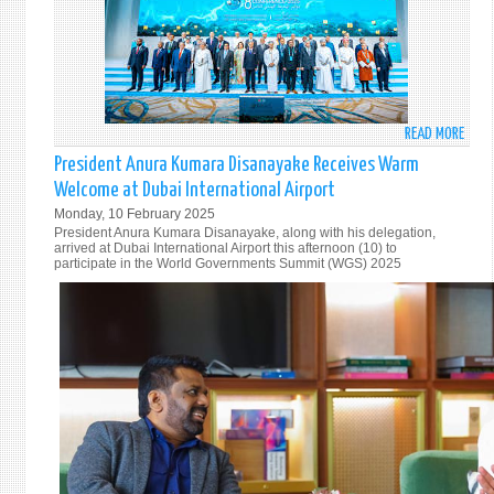
GOVE
ON
VISIT
TO
FRAN
READ MORE
ABO
MINI
President Anura Kumara Disanayake Receives Warm
VIJI
Welcome at Dubai International Airport
HERA
Monday, 10 February 2025
CONC
President Anura Kumara Disanayake, along with his delegation,
THE
arrived at Dubai International Airport this afternoon (10) to
participate in the World Governments Summit (WGS) 2025
VISIT
TO
THE
8TH
INDI
OCEA
CONF
(IOC)
IN
THE
SULT