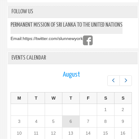
THE
DEMO
FOLLOW US
SOCI
REPU
PERMANENT MISSION OF SRI LANKA TO THE UNITED NATIONS
OF
SRI
Email:
https://twitter.com/slunnewyork
LANK
EVENTS CALENDAR
August
Prev
Next
M
T
W
T
F
S
S
1
2
3
4
5
6
7
8
9
10
11
12
13
14
15
16