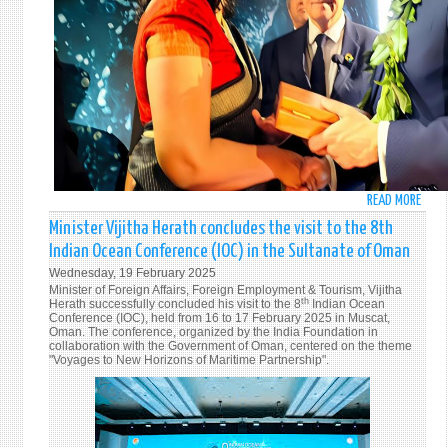
INNO
READ MORE
ABO
PRIM
Minister Vijitha Herath concludes the visit to the 8th
MINI
Indian Ocean Conference (IOC) in the Sultanate of Oman
HARI
Wednesday, 19 February 2025
AMAR
Minister of Foreign Affairs, Foreign Employment & Tourism, Vijitha
ENGA
th
Herath successfully concluded his visit to the 8
Indian Ocean
Conference (IOC), held from 16 to 17 February 2025 in Muscat,
IN
Oman. The conference, organized by the India Foundation in
HIGH
collaboration with the Government of Oman, centered on the theme
"Voyages to New Horizons of Maritime Partnership".
LEVEL
INTE
WITH
THE
FREN