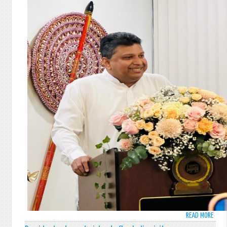
READ MORE
ABO
SRI