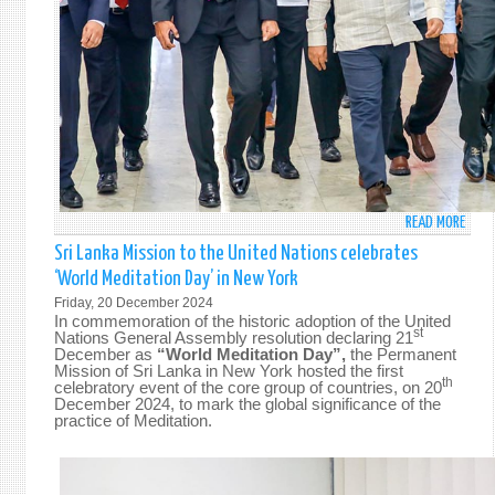
READ MORE
ABO
PRES
Sri Lanka Mission to the United Nations celebrates
ANU
‘World Meditation Day’ in New York
KUM
Friday, 20 December 2024
DISA
In commemoration of the historic adoption of the United
DEPA
st
Nations General Assembly resolution declaring 21
December as
“World Meditation Day”,
the Permanent
FOR
Mission of Sri Lanka in New York hosted the first
FOUR
th
celebratory event of the core group of countries,
on 20
DAY
December 2024, to mark the global significance of the
practice of Meditation.
STAT
VISIT
TO
CHIN