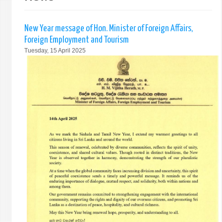
New Year message of Hon. Minister of Foreign Affairs,
Foreign Employment and Tourism
Tuesday, 15 April 2025