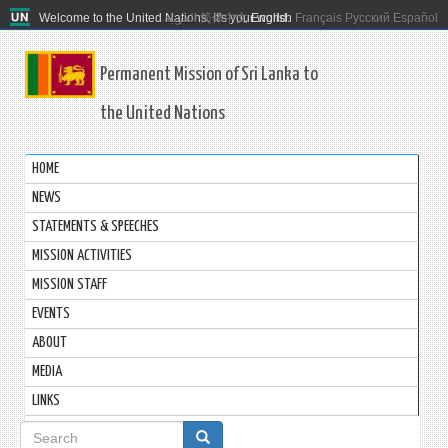
Welcome to the United Nations. It's your world.
العربية
简体中文
English
Français
Русский
Español
Permanent Mission of Sri Lanka to
the United Nations
HOME
NEWS
STATEMENTS & SPEECHES
MISSION ACTIVITIES
MISSION STAFF
EVENTS
ABOUT
MEDIA
LINKS
Search