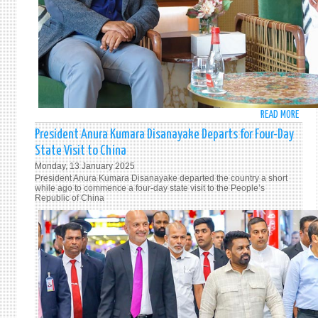
OF
OMA
READ MORE
ABO
PRES
President Anura Kumara Disanayake Departs for Four-Day
ANU
State Visit to China
KUM
Monday, 13 January 2025
DISA
President Anura Kumara Disanayake departed the country a short
RECE
while ago to commence a four-day state visit to the People’s
Republic of China
WAR
WELC
AT
DUBA
INTE
AIRP