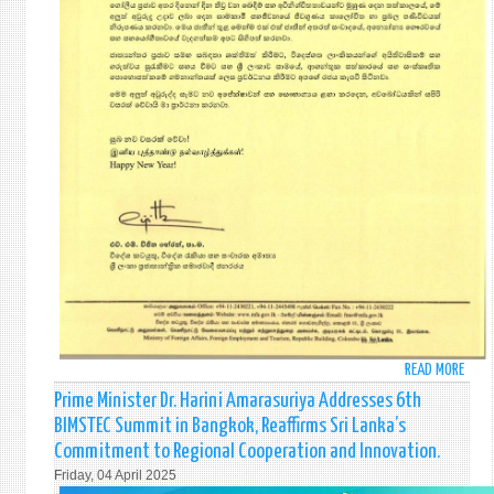
READ MORE
ABO
NEW
Prime Minister Dr. Harini Amarasuriya Addresses 6th
YEAR
BIMSTEC Summit in Bangkok, Reaffirms Sri Lanka’s
MESS
Commitment to Regional Cooperation and Innovation.
OF
Friday, 04 April 2025
HON.