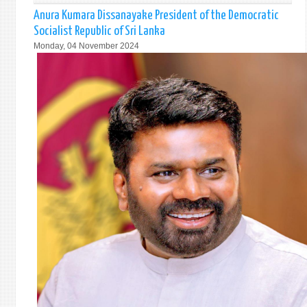
PRES
Anura Kumara Dissanayake President of the Democratic
RETU
Socialist Republic of Sri Lanka
TO
Monday, 04 November 2024
ISLA
AFTE
INDIA
VISIT