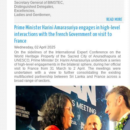
Secretary General of BIMSTEC,
Distinguished Delegates,
Excellencies,
Ladies and Gentlemen,
READ MORE
ABO
PRIM
Prime Minister Harini Amarasuriya engages in high-level
MINI
interactions with the French Government on visit to
DR.
France
HARI
Wednesday, 02 April 2025
AMAR
On the sidelines of the International Expert Conference on the
ADDR
World Heritage Property of the Sacred City of Anuradhapura at
6TH
UNESCO, Prime Minister Dr. Harini Amarasuriya undertook a series
of high-level engagements in the bilateral sphere, during her official
BIMS
visit to France from 31 March to 2 April. The meetings were
SUMM
undertaken with a view to further consolidating the existing
multifaceted partnership between Sri Lanka and France across a
IN
broad range of sectors.
BANG
REAF
SRI
LANK
COMM
TO
REGI
COOP
AND