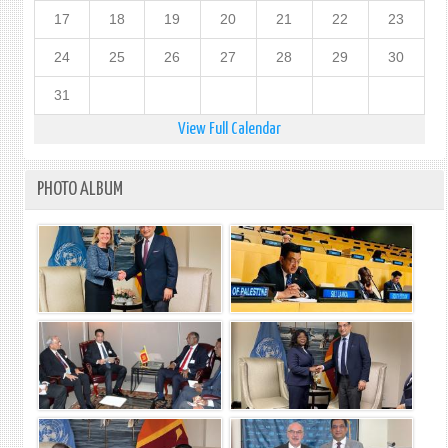
17
18
19
20
21
22
23
24
25
26
27
28
29
30
31
View Full Calendar
PHOTO ALBUM