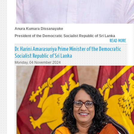
Anura Kumara Dissanayake
President of the Democratic Socialist Republic of Sri Lanka
READ MORE
ABO
ANU
Dr. Harini Amarasuriya Prime Minister of the Democratic
KUM
Socialist Republic of Sri Lanka
DISS
Monday, 04 November 2024
PRES
OF
THE
DEMO
SOCI
REPU
OF
SRI
LANK