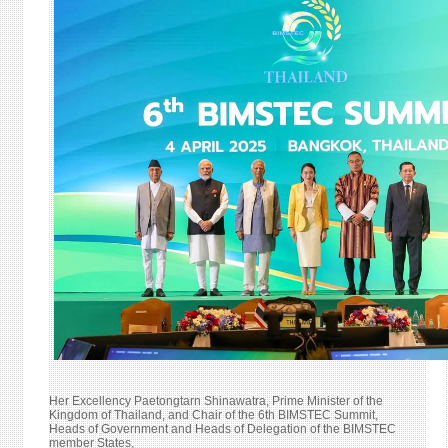
MINI
OF
FORE
AFFAI
FORE
EMPL
AND
TOUR
Her Excellency Paetongtarn Shinawatra, Prime Minister of the
Kingdom of Thailand, and Chair of the 6th BIMSTEC Summit,
Heads of Government and Heads of Delegation of the BIMSTEC
member States,