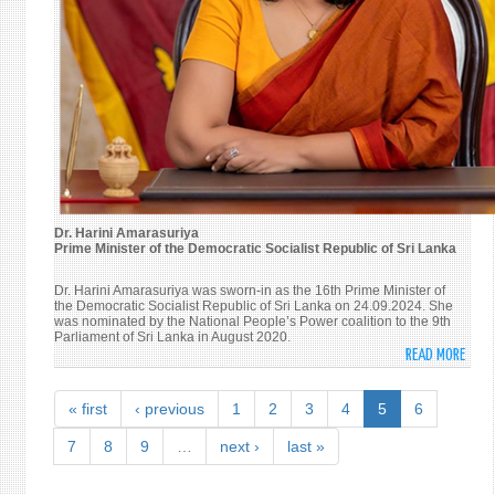
Dr. Harini Amarasuriya
Prime Minister of the Democratic Socialist Republic of Sri Lanka
Dr. Harini Amarasuriya was sworn-in as the 16th Prime Minister of
the Democratic Socialist Republic of Sri Lanka on 24.09.2024. She
was nominated by the National People’s Power coalition to the 9th
Parliament of Sri Lanka in August 2020.
READ MORE
ABO
DR.
HARI
« first
‹ previous
1
2
3
4
5
6
AMAR
PRIM
7
8
9
…
next ›
last »
MINI
OF