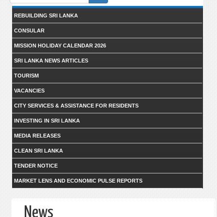
form
REBUILDING SRI LANKA
CONSULAR
MISSION HOLIDAY CALENDAR 2026
SRI LANKA NEWS ARTICLES
TOURISM
VACANCIES
CITY SERVICES & ASSISTANCE FOR RESIDENTS
INVESTING IN SRI LANKA
MEDIA RELEASES
CLEAN SRI LANKA
TENDER NOTICE
MARKET LENS AND ECONOMIC PULSE REPORTS
News