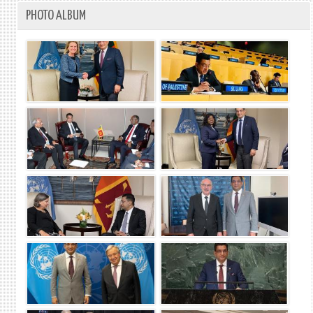
PHOTO ALBUM