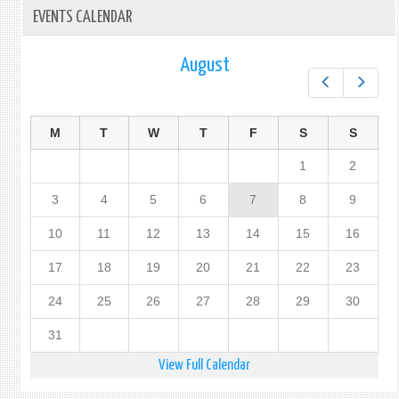
EVENTS CALENDAR
August
Prev
Next
M
T
W
T
F
S
S
1
2
3
4
5
6
7
8
9
10
11
12
13
14
15
16
17
18
19
20
21
22
23
24
25
26
27
28
29
30
31
View Full Calendar