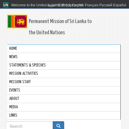
Welcome to the United Nations. It's your world.
العربية
简体中文
English
Français
Русский
Español
Permanent Mission of Sri Lanka to
the United Nations
HOME
NEWS
STATEMENTS & SPEECHES
MISSION ACTIVITIES
MISSION STAFF
EVENTS
ABOUT
MEDIA
LINKS
Search