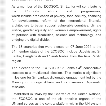
As a member of the ECOSOC, Sri Lanka will contribute to
the Council’s efforts and programmes,
which include eradication of poverty, food security, financing
for development, reform of the international financial
architecture to better support vulnerable countries, climate
justice, gender equality and women’s empowerment, rights
of persons with disabilities, science and technology, and
bridging the digital divide.
The 18 countries that were elected on 07 June 2024 to the
54 member states of the ECOSOC, include Uzbekistan, Sri
Lanka, Bangladesh and Saudi Arabia from the Asia Pacific
region.
th
The election to the ECOSOC is Sri Lanka’s 4
consecutive
success at a multilateral election. This marks a significant
milestone for Sri Lanka's diplomatic engagement led by the
Ministry of Foreign Affairs and its overseas Diplomatic
Missions.
Established in 1945 by the Charter of the United Nations,
the ECOSOC is one of the six principle organs of the
UN and serves as the central platform within the UN system