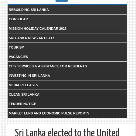
form
REBUILDING SRI LANKA
CONSULAR
MISSION HOLIDAY CALENDAR 2026
SRI LANKA NEWS ARTICLES
TOURISM
VACANCIES
CITY SERVICES & ASSISTANCE FOR RESIDENTS
INVESTING IN SRI LANKA
MEDIA RELEASES
CLEAN SRI LANKA
TENDER NOTICE
MARKET LENS AND ECONOMIC PULSE REPORTS
Sri Lanka elected to the United