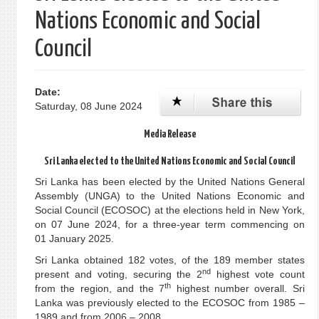
Nations Economic and Social
Council
Date:
Saturday, 08 June 2024
Media Release
Sri Lanka elected to the United Nations Economic and Social Council
Sri Lanka has been elected by the United Nations General
Assembly (UNGA) to the United Nations Economic and
Social Council (ECOSOC) at the elections held in New York,
on 07 June 2024, for a three-year term commencing on
01 January 2025.
Sri Lanka obtained 182 votes, of the 189 member states
nd
present and voting, securing the 2
highest vote count
th
from the region, and the 7
highest number overall. Sri
Lanka was previously elected to the ECOSOC from 1985 –
1989 and from 2006 – 2008.