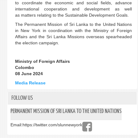
to coordinate the economic and social fields, advance
international cooperation and development as well
as matters relating to the Sustainable Development Goals.
The Permanent Mission of Sri Lanka to the United Nations
in New York in coordination with the Ministry of Foreign
Affairs and the Sri Lanka Missions overseas spearheaded
the election campaign.
Ministry of Foreign Affairs
Colombo
08 June 2024
Media Release
FOLLOW US
PERMANENT MISSION OF SRI LANKA TO THE UNITED NATIONS
Email:
https://twitter.com/slunnewyork