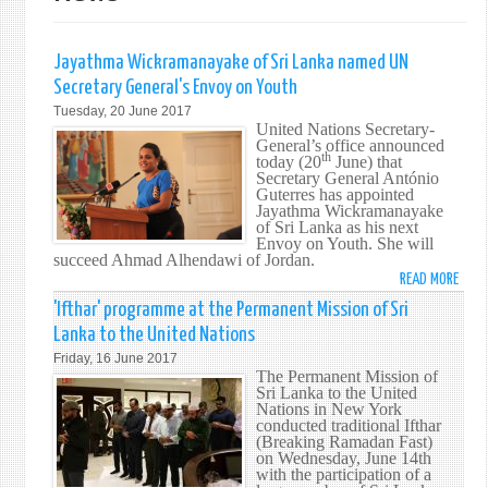
Jayathma Wickramanayake of Sri Lanka named UN
Secretary General's Envoy on Youth
Tuesday, 20 June 2017
United Nations Secretary-
General’s office announced
th
today (20
June) that
Secretary General António
Guterres has appointed
Jayathma Wickramanayake
of Sri Lanka as his next
Envoy on Youth. She will
succeed Ahmad Alhendawi of Jordan.
READ MORE
ABO
JAYA
'Ifthar' programme at the Permanent Mission of Sri
WICK
Lanka to the United Nations
OF
Friday, 16 June 2017
SRI
The Permanent Mission of
LANK
Sri Lanka to the United
Nations in New York
NAM
conducted traditional Ifthar
UN
(Breaking Ramadan Fast)
SECR
on Wednesday, June 14th
with the participation of a
GENE