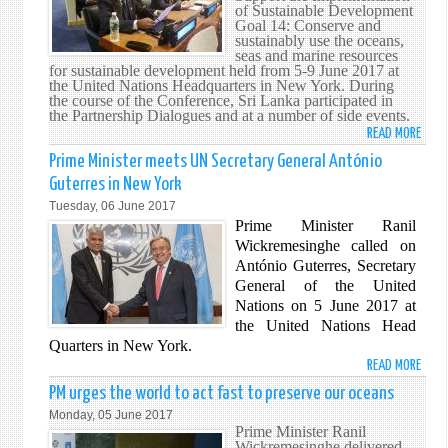
PRIM
of Sustainable Development
Goal 14: Conserve and
MINI
sustainably use the oceans,
seas and marine resources
for sustainable development held from 5-9 June 2017 at
the United Nations Headquarters in New York. During
the course of the Conference, Sri Lanka participated in
the Partnership Dialogues and at a number of side events.
READ MORE
ABO
SRI
Prime Minister meets UN Secretary General António
LANK
Guterres in New York
REPR
Tuesday, 06 June 2017
AT
Prime Minister Ranil
THE
Wickremesinghe called on
SDG1
António Guterres, Secretary
OCEA
General of the United
CONF
Nations on 5 June 2017 at
the United Nations Head
Quarters in New York.
READ MORE
ABO
PRIM
PM urges the world to act fast to preserve our oceans
MINI
Monday, 05 June 2017
MEET
Prime Minister Ranil
Wickremesinghe delivered
UN