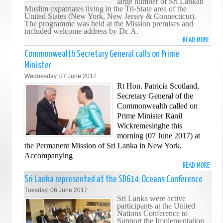
large number of Sri Lankan
ENVO
Muslim expatriates living in the Tri-State area of the
ON
United States (New York, New Jersey & Connecticut).
The programme was held at the Mission premises and
YOU
included welcome address by Dr. A.
READ MORE
ABO
'IFTH
Commonwealth Secretary General calls on Prime
PROG
Minister
AT
Wednesday, 07 June 2017
THE
Rt Hon. Patricia Scotland,
PERM
Secretary General of the
MISS
Commonwealth called on
OF
Prime Minister Ranil
SRI
Wickremesinghe this
LANK
morning (07 June 2017) at
TO
the Permanent Mission of Sri Lanka in New York.
THE
Accompanying
UNIT
READ MORE
ABO
NATI
COM
Sri Lanka represented at the SDG14: Oceans Conference
SECR
Tuesday, 06 June 2017
GENE
Sri Lanka were active
participants at the United
CALL
Nations Conference to
ON
Support the Implementation