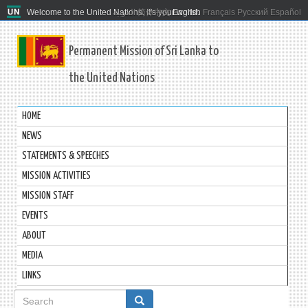
Welcome to the United Nations. It's your world.
العربية
简体中文
English
Français
Русский
Español
Permanent Mission of Sri Lanka to
the United Nations
HOME
NEWS
STATEMENTS & SPEECHES
MISSION ACTIVITIES
MISSION STAFF
EVENTS
ABOUT
MEDIA
LINKS
Search