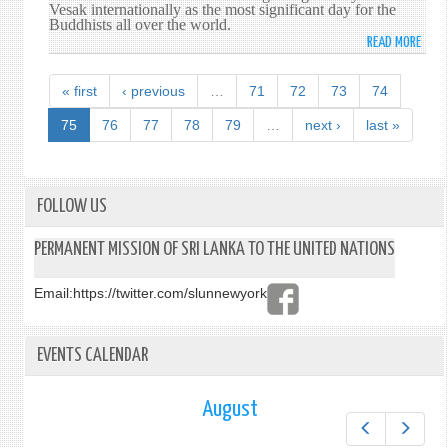
CAFÉ
Vesak internationally as the most significant day for the
AT
Buddhists all over the world.
THE
READ MORE
ABO
UNIT
DAY
NATI
OF
« first
‹ previous
…
71
72
73
74
IN
VESA
NEW
CELE
75
76
77
78
79
…
next ›
last »
YORK
AT
THE
UN
HEAD
FOLLOW US
IN
NEW
PERMANENT MISSION OF SRI LANKA TO THE UNITED NATIONS
YORK
Email:
https://twitter.com/slunnewyork
EVENTS CALENDAR
August
Prev
Next