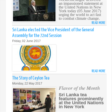
an impassioned statement at
SECR
the United Nations in New
GENE
York today (05 June 2017)
urging the world to act fast
ANTÓ
to combat climate change.
GUTE
READ MORE
ABO
IN
PM
Sri Lanka elected the Vice President of the General
NEW
URGE
YORK
Assembly for the 72nd Session
THE
Friday, 02 June 2017
WOR
TO
ACT
FAST
TO
PRES
READ MORE
ABO
OUR
SRI
The Story of Ceylon Tea
OCEA
LANK
Monday, 22 May 2017
ELEC
Flavor of the Month
THE
Sri Lanka tea
VICE
features prominently
PRES
at the United Nations
in New York
OF
THE