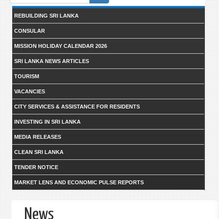
form
REBUILDING SRI LANKA
CONSULAR
MISSION HOLIDAY CALENDAR 2026
SRI LANKA NEWS ARTICLES
TOURISM
VACANCIES
CITY SERVICES & ASSISTANCE FOR RESIDENTS
INVESTING IN SRI LANKA
MEDIA RELEASES
CLEAN SRI LANKA
TENDER NOTICE
MARKET LENS AND ECONOMIC PULSE REPORTS
News