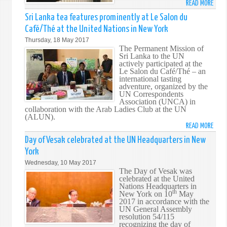
READ MORE
ABO
GENE
THE
Sri Lanka tea features prominently at Le Salon du
ASSE
STOR
Café/Thé at the United Nations in New York
FOR
OF
THE
Thursday, 18 May 2017
CEYL
The Permanent Mission of
72N
TEA
Sri Lanka to the UN
SESS
actively participated at the
Le Salon du Café/Thé – an
international tasting
adventure, organized by the
UN Correspondents
Association (UNCA) in
collaboration with the Arab Ladies Club at the UN
(ALUN).
READ MORE
ABO
SRI
Day of Vesak celebrated at the UN Headquarters in New
LANK
York
TEA
Wednesday, 10 May 2017
FEAT
The Day of Vesak was
PROM
celebrated at the United
Nations Headquarters in
AT
th
New York on 10
May
LE
2017 in accordance with the
SALO
UN General Assembly
resolution 54/115
DU
recognizing the day of