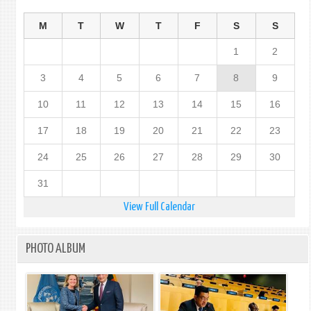
M
T
W
T
F
S
S
1
2
3
4
5
6
7
8
9
10
11
12
13
14
15
16
17
18
19
20
21
22
23
24
25
26
27
28
29
30
31
View Full Calendar
PHOTO ALBUM