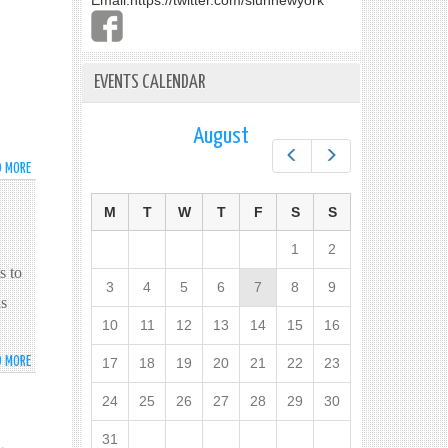
Email:
https://twitter.com/slunnewyork
EVENTS CALENDAR
August
Prev
Next
D MORE
ABOUT
ශ්‍රී
ලංකා
M
T
W
T
F
S
S
ජනාධිපති
අතිගරු
1
2
,
මෛත්‍රිපාල
s to
3
4
5
6
7
8
9
සිරිසේන
as
මැතිතුමන්
10
11
12
13
14
15
16
විසින්
එක්සත්
D MORE
ABOUT
17
18
19
20
21
22
23
ජාතීන්ගේ
HIS
මහා
24
25
26
27
28
29
30
EXCELLENCY
මණ්ඩලයේ
THE
71
31
PRESIDENT