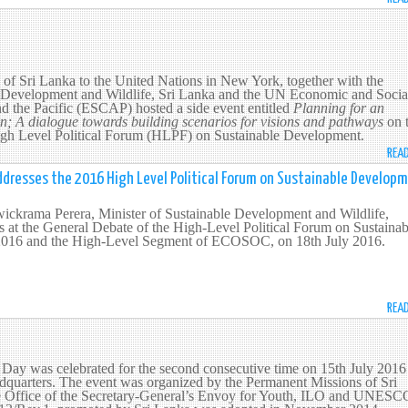
of Sri Lanka to the United Nations in New York, together with the
e Development and Wildlife, Sri Lanka and the UN Economic and Socia
d the Pacific (ESCAP) hosted a side event entitled
Planning for an
on; A dialogue towards building scenarios for visions and pathways
on 
High Level Political Forum (HLPF) on Sustainable Development.
REA
ddresses the 2016 High Level Political Forum on Sustainable Develop
ckrama Perera, Minister of Sustainable Development and Wildlife,
s at the General Debate of the High-Level Political Forum on Sustainab
016 and the High-Level Segment of ECOSOC, on 18th July 2016.
REA
Day was celebrated for the second consecutive time on 15th July 2016 
dquarters. The event was organized by the Permanent Missions of Sri
e Office of the Secretary-General’s Envoy for Youth, ILO and UNESC