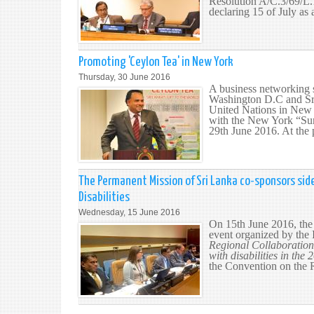
Resolution A/C.3/69/L
declaring 15 of July as 
Promoting 'Ceylon Tea' in New York
Thursday, 30 June 2016
A business networking 
Washington D.C and Sri
United Nations in New 
with the New York “Sum
29th June 2016. At the 
The Permanent Mission of Sri Lanka co-sponsors side
Disabilities
Wednesday, 15 June 2016
On 15th June 2016, the
event organized by the 
Regional Collaboration 
with disabilities in th
the Convention on the R