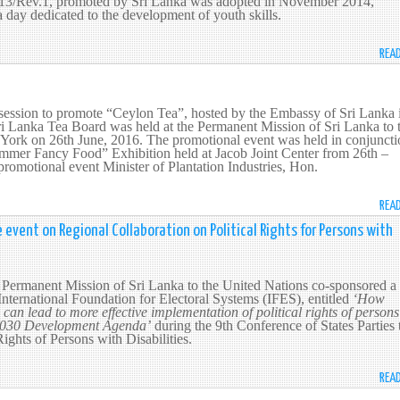
.13/Rev.1, promoted by Sri Lanka was adopted in November 2014,
a day dedicated to the development of youth skills.
REA
session to promote “Ceylon Tea”, hosted by the Embassy of Sri Lanka 
 Lanka Tea Board was held at the Permanent Mission of Sri Lanka to 
York on 26th June, 2016. The promotional event was held in conjuncti
mer Fancy Food” Exhibition held at Jacob Joint Center from 26th –
promotional event Minister of Plantation Industries, Hon.
REA
 event on Regional Collaboration on Political Rights for Persons with
 Permanent Mission of Sri Lanka to the United Nations co-sponsored a 
International Foundation for Electoral Systems (IFES), entitled
‘How
can lead to more effective implementation of political rights of persons
e 2030 Development Agenda’
during the 9th Conference of States Parties 
ights of Persons with Disabilities.
REA