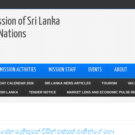
sion of Sri Lanka
 Nations
MISSION ACTIVITIES
MISSION STAFF
EVENTS
ABOUT
IDAY CALENDAR 2026
SRI LANKA NEWS ARTICLES
TOURISM
VAC
SRI LANKA
TENDER NOTICE
MARKET LENS AND ECONOMIC PULSE R
සිරිසේන මැතිතුමන් විසින් එක්සත් ජාතීන්ගේ මහා