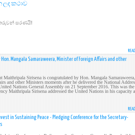
න ලද කථාව
ෙරුවන් සරණයි!
REA
 Hon. Mangala Samaraweera, Minister of Foreign Affairs and other
nt Maithripala Sirisena is congratulated by Hon. Mangala Samaraweera
airs and other Ministers moments after he delivered the National Addres
e United Nations General Assembly on 21 September 2016. This was the
ncy Maithripala Sirisena addressed the United Nations in his capacity 
REA
vest in Sustaining Peace - Pledging Conference for the Secretary-
rs