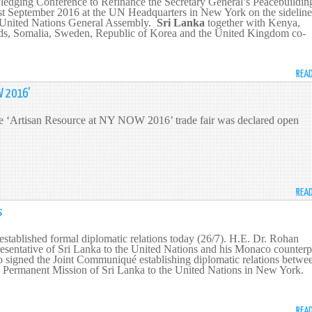
Pledging Conference to Refinance the Secretary General’s Peacebuildin
t September 2016 at the UN Headquarters in New York on the sideline
he United Nations General Assembly.
Sri Lanka
together with Kenya,
ds, Somalia, Sweden, Republic of Korea and the United Kingdom co-
REA
W 2016'
the ‘Artisan Resource at NY NOW 2016’ trade fair was declared open
REA
s
tablished formal diplomatic relations today (26/7). H.E. Dr. Rohan
esentative of Sri Lanka to the United Nations and his Monaco counterp
o signed the Joint Communiqué establishing diplomatic relations betwe
he Permanent Mission of Sri Lanka to the United Nations in New York.
REA