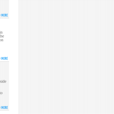
WILDLIFE
ADDRESSES
THE
D MORE
ABOUT
2016
WORLD
HIGH
YOUTH
LEVEL
SKILLS
in
POLITICAL
the
DAY
FORUM
on
CELEBRATED
ON
IN
SUSTAINABLE
NEW
DEVELOPMENT
YORK
D MORE
ABOUT
PROMOTING
'CEYLON
TEA'
IN
side
NEW
YORK
to
D MORE
ABOUT
THE