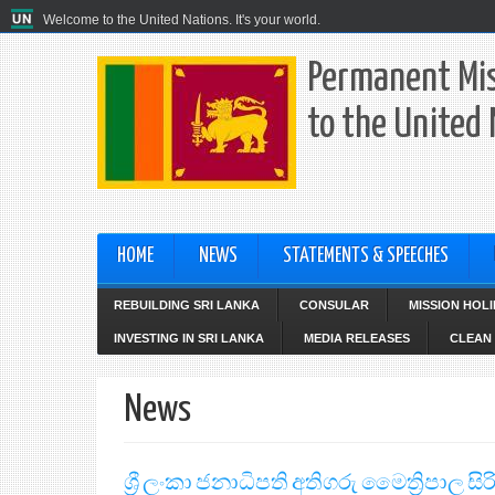
Welcome to the United Nations. It's your world.
Permanent Mis
to the United
HOME
NEWS
STATEMENTS & SPEECHES
REBUILDING SRI LANKA
CONSULAR
MISSION HOL
INVESTING IN SRI LANKA
MEDIA RELEASES
CLEAN 
News
ශ්‍රී ලංකා ජනාධිපති අතිගරු මෛත්‍රිපාල 