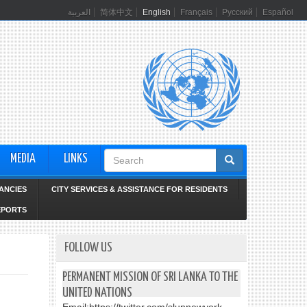
العربية
简体中文
English
Français
Русский
Español
Search
MEDIA
LINKS
form
ANCIES
CITY SERVICES & ASSISTANCE FOR RESIDENTS
EPORTS
FOLLOW US
PERMANENT MISSION OF SRI LANKA TO THE
UNITED NATIONS