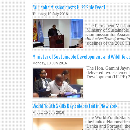
Sri Lanka Mission hosts HLPF Side Event
Tuesday, 19 July 2016
The Permanent Mission 
Ministry of Sustainabl
Commission for Asia an
Inclusive Transformati
sidelines of the 2016 
Minister of Sustainable Development and Wildlife a
Monday, 18 July 2016
The Hon. Gamini Jayawi
delivered two statement
Development (HLPF) 2
World Youth Skills Day celebrated in New York
Friday, 15 July 2016
The World Youth Skills 
the United Nations Hea
Lanka and Portugal, th