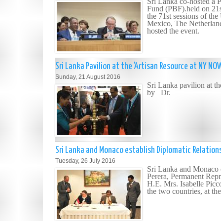
Sri Lanka co-hosted a 
Fund (PBF).held on 21s
the 71st sessions of t
Mexico, The Netherlan
hosted the event.
Sri Lanka Pavilion at the 'Artisan Resource at NY NO
Sunday, 21 August 2016
Sri Lanka pavilion at 
by Dr.
Sri Lanka and Monaco establish Diplomatic Relation
Tuesday, 26 July 2016
Sri Lanka and Monaco es
Perera, Permanent Repr
H.E. Mrs. Isabelle Picc
the two countries, at t