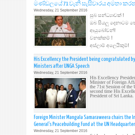
මණ්ඩලයේ 71 වැනි සැසිවාරය අමතා කර
Wednesday, 21 September 2016
සුබ සන්ධ්‍යාවක් !
ඔබ සියලු දෙනාටම ත
ආයුබෝවන්!
වනක්කම් !
අස්ලාම් අලෙයිකුම්!
His Excellency the President being congratulated by
Ministers after UNGA Speech
Wednesday, 21 September 2016
His Excellency Preside
Minister of Foreign Aff
the 71st Session of th
second time His Excelle
President of Sri Lanka.
Foreign Minister Mangala Samaraweera chairs the In
General's Peacebuilding Fund at the UN Headquarte
Wednesday, 21 September 2016