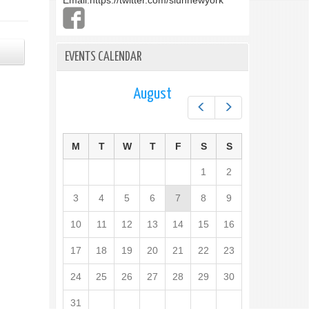
Email:
https://twitter.com/slunnewyork
EVENTS CALENDAR
August
Prev
Next
M
T
W
T
F
S
S
1
2
3
4
5
6
7
8
9
10
11
12
13
14
15
16
17
18
19
20
21
22
23
24
25
26
27
28
29
30
31