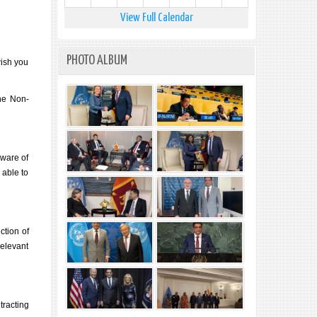
View Full Calendar
PHOTO ALBUM
wish you
the Non-
aware of
 able to
ction of
relevant
tracting