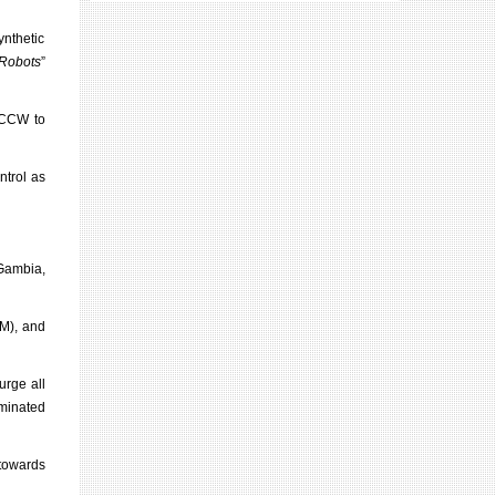
ynthetic
 Robots
”
e CCW to
ntrol as
Gambia,
CM), and
urge all
iminated
towards