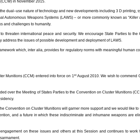
s (CCW) in November 2015.
m the dual–use nature of technology and new developments including 3 D printing, s
of Lethal Autonomous Weapons Systems (LAWS) – or more commonly known as “
Killer
ks and challenges to humanity.
l to threaten international peace and security. We encourage State Parties to th
tly address the issues of possible development and deployment of LAWS.
 framework which, inter alia, provides for regulatory norms with meaningful human co
st
ter Munitions (CCM) entered into force on 1
August 2010. We wish to commend 
ided over the Meeting of States Parties to the Convention on Cluster Munitions (C
esidency.
 the Convention on Cluster Munitions will garner more support and we
would like to 
vention, and a future in which these indiscriminate and inhumane weapons are el
e engagement on these issues and others at this Session and continues to work 
disarmament.