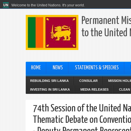
Welcome to the United Nations. It's your world.
Permanent Mis
to the United
HOME
NEWS
STATEMENTS & SPEECHES
REBUILDING SRI LANKA
CONSULAR
MISSION HOL
INVESTING IN SRI LANKA
MEDIA RELEASES
CLEAN 
74th Session of the United Na
Thematic Debate on Conventio