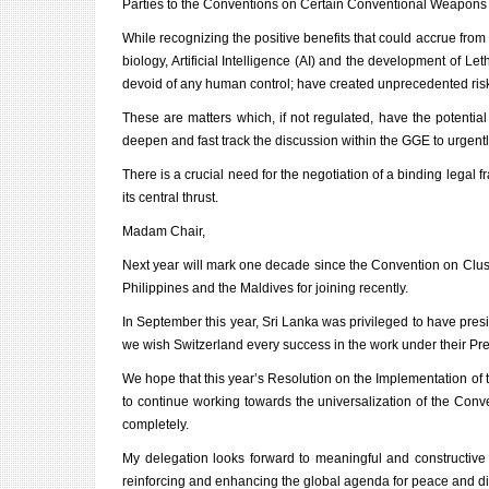
Parties to the Conventions on Certain Conventional Weapon
While recognizing the positive benefits that could accrue fro
biology, Artificial Intelligence (AI) and the development 
devoid of any human control; have created unprecedented ris
These are matters which, if not regulated, have the potentia
deepen and fast track the discussion within the GGE to urgen
There is a crucial need
for the negotiation of a binding legal
its central thrust.
Madam Chair,
Next year will mark one decade since the Convention on Clus
Philippines and the Maldives
for joining recently.
In September this year, Sri Lanka was privileged to have pres
we wish Switzerland every success in the work under their Pr
We hope that this year’s Resolution on the Implementation of
to continue working towards the universalization of the Con
completely.
My delegation looks forward to meaningful and constructiv
reinforcing and enhancing the global agenda for peace and 