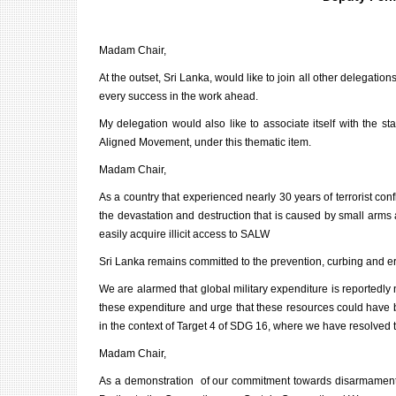
Madam Chair,
At the outset, Sri Lanka, would like to join all other delegat
every success in the work ahead.
My delegation would also like to associate itself with the s
Aligned Movement, under this thematic item.
Madam Chair,
As a country that experienced nearly 30 years of terrorist conf
the devastation and destruction that is caused by small arms 
easily acquire illicit access to SALW
Sri Lanka remains committed to the prevention, curbing and er
We are alarmed that global military expenditure is reportedly 
these expenditure and urge that these resources could have b
in the context of Target 4 of SDG 16, where we have resolved to
Madam Chair,
As a demonstration of our commitment towards disarmament