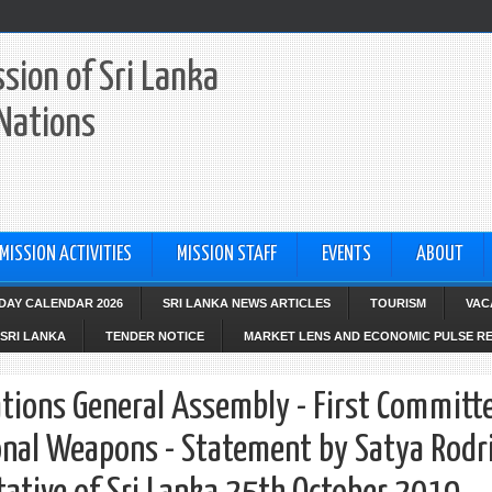
sion of Sri Lanka
 Nations
MISSION ACTIVITIES
MISSION STAFF
EVENTS
ABOUT
IDAY CALENDAR 2026
SRI LANKA NEWS ARTICLES
TOURISM
VAC
SRI LANKA
TENDER NOTICE
MARKET LENS AND ECONOMIC PULSE R
tions General Assembly - First Committ
nal Weapons - Statement by Satya Rodr