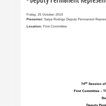
- Deputy Permanent Represent
Friday, 25 October 2019
Presenter:
Satya Rodrigo Deputy Permanent Represe
Location:
First Committee
th
74
Session of
First Committee – 
St
Deputy Perm