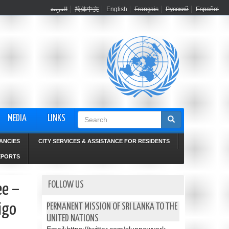
العربية
简体中文
English
Français
Русский
Español
Search
MEDIA
LINKS
form
ANCIES
CITY SERVICES & ASSISTANCE FOR RESIDENTS
EPORTS
FOLLOW US
ee –
igo
PERMANENT MISSION OF SRI LANKA TO THE
UNITED NATIONS