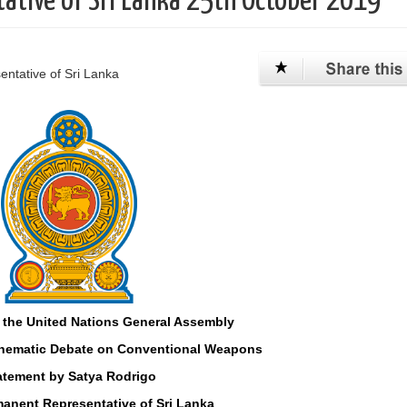
ative of Sri Lanka 25th October 2019
ntative of Sri Lanka
 the United Nations General Assembly
Thematic Debate on Conventional Weapons
atement by Satya Rodrigo
anent Representative of Sri Lanka