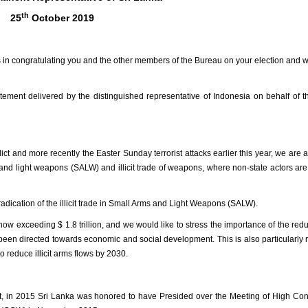
th
25
October 2019
ions in congratulating you and the other members of the Bureau on your election and 
tatement delivered by the distinguished representative of Indonesia on behalf of 
lict and more recently the Easter Sunday terrorist attacks earlier this year, we are 
and light weapons (SALW) and illicit trade of weapons, where non-state actors are
adication of the illicit trade in Small Arms and Light Weapons (SALW).
now exceeding $ 1.8 trillion, and we would like to stress the importance of the redu
een directed towards economic and social development. This is also particularly 
 reduce illicit arms flows by 2030.
, in 2015 Sri Lanka was
honored to have Presided over the
Meeting of High Con