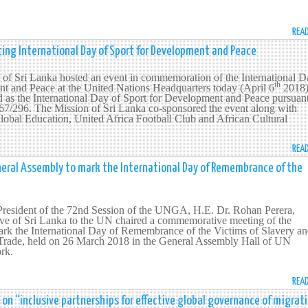
REA
ing International Day of Sport for Development and Peace
of Sri Lanka hosted an event in commemoration of the International D
th
nt and Peace at the United Nations Headquarters today (April 6
2018)
 as the International Day of Sport for Development and Peace pursuant
/296. The Mission of Sri Lanka co-sponsored the event along with
al Education, United Africa Football Club and African Cultural
REA
eral Assembly to mark the International Day of Remembrance of the
 President of the 72nd Session of the UNGA, H.E. Dr. Rohan Perera,
ve of Sri Lanka to the UN chaired a commemorative meeting of the
rk the International Day of Remembrance of the Victims of Slavery a
e Trade, held on 26 March 2018 in the General Assembly Hall of UN
rk.
REA
 on “inclusive partnerships for effective global governance of migrat