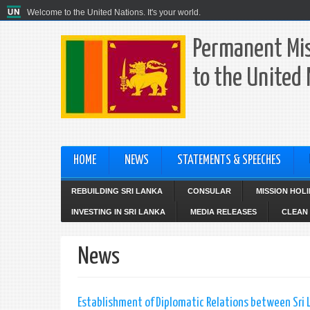
Welcome to the United Nations. It's your world.
Permanent Mis
to the United
HOME
NEWS
STATEMENTS & SPEECHES
REBUILDING SRI LANKA
CONSULAR
MISSION HOL
INVESTING IN SRI LANKA
MEDIA RELEASES
CLEAN 
News
Establishment of Diplomatic Relations between Sri