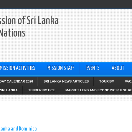
sion of Sri Lanka
 Nations
MISSION ACTIVITIES
MISSION STAFF
EVENTS
ABOUT
IDAY CALENDAR 2026
SRI LANKA NEWS ARTICLES
TOURISM
VAC
SRI LANKA
TENDER NOTICE
MARKET LENS AND ECONOMIC PULSE R
 Lanka and Dominica