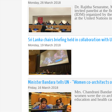
Monday, 26 March 2018
Dr. Rajitha Senaratne, 
invited panelist at the 
(IDM) organized by the
at the United Nations 
Sri Lanka chairs briefing held in collaboration wit
Monday, 19 March 2018
Minister Bandara tells UN - “Women co-architects o
Friday, 16 March 2018
Mrs. Chandrani Bandara,
women were the co archi
education and health care