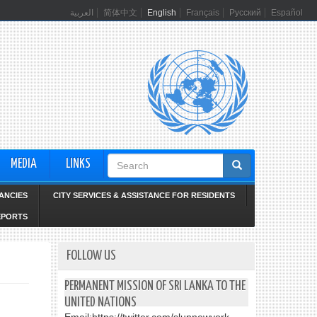
العربية
简体中文
English
Français
Русский
Español
Search
MEDIA
LINKS
form
ANCIES
CITY SERVICES & ASSISTANCE FOR RESIDENTS
EPORTS
FOLLOW US
PERMANENT MISSION OF SRI LANKA TO THE
UNITED NATIONS