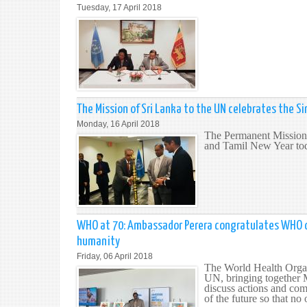
Tuesday, 17 April 2018
The Mission of Sri Lanka to the UN celebrates the S
Monday, 16 April 2018
The Permanent Mission 
and Tamil New Year tod
WHO at 70: Ambassador Perera congratulates WHO on 
humanity
Friday, 06 April 2018
The World Health Organ
UN, bringing together 
discuss actions and comm
of the future so that no 