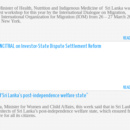
Minister of Health, Nutrition and Indigenous Medicine of Sri Lanka wa
first workshop for this year by the International Dialogue on Migration,
 International Organization for Migration (IOM) from 26 – 27 March 
in New York.
REA
h UNCITRAL on Investor-State Dispute Settlement Reform
REA
f Sri Lanka’s post-independence welfare state”
 Minister for Women and Child Affairs, this week said that in Sri Lan
tects of Sri Lanka’s post-independence welfare state, which ensured f
 for all its citizens.