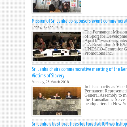
Mission of Sri Lanka co-sponsors event commemorat
Friday, 06 April 2018
The Permanent Mission 
of Sport for Developme
th
April 6
was designated
GA Resolution A/RES/67
UNESCO-Centre for Glob
Promotions Inc.
Sri Lanka chairs commemorative meeting of the Gen
Victims of Slavery
Monday, 26 March 2018
In his capacity as Vice
Permanent Representati
General Assembly to ma
the Transatlantic Slav
headquarters in New Yo
Sri Lanka’s best practices featured at IOM workshop