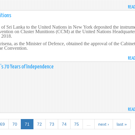
REA
itions
of Sri Lanka to the United Nations in New York deposited the instrum
nvention on Cluster Munitions (CCM) at the United Nations Headquarter
 2018.
risena, as the Minister of Defence, obtained the approval of the Cabinet
the Convention.
REA
a’s 70 Years of Independence
REA
69
70
71
72
73
74
75
…
next ›
last »