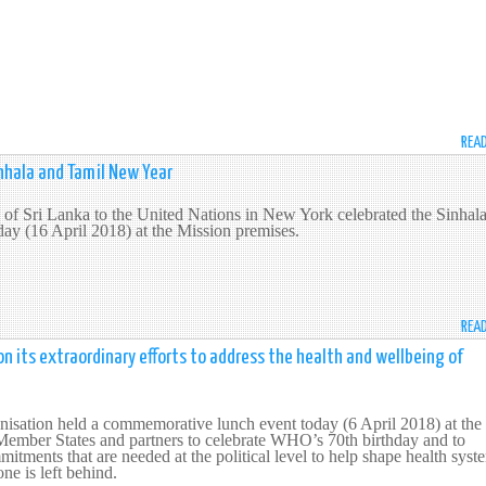
REA
inhala and Tamil New Year
of Sri Lanka to the United Nations in New York celebrated the Sinhal
ay (16 April 2018) at the Mission premises.
REA
its extraordinary efforts to address the health and wellbeing of
isation held a commemorative lunch event today (6 April 2018) at the
Member States and partners to celebrate WHO’s 70th birthday and to
itments that are needed at the political level to help shape health syst
one is left behind.