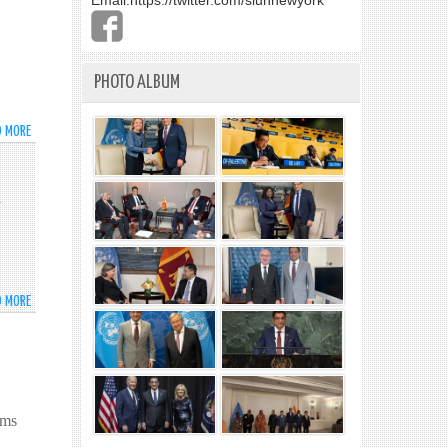
Email:
https://twitter.com/slunnewyork
PHOTO ALBUM
D MORE
ABOUT
ESTABLISHMENT
OF
DIPLOMATIC
a
RELATIONS
BETWEEN
SRI
LANKA
AND
D MORE
ABOUT
DOMINICA
THE
MISSION
OF
SRI
LANKA
ems
TO
THE