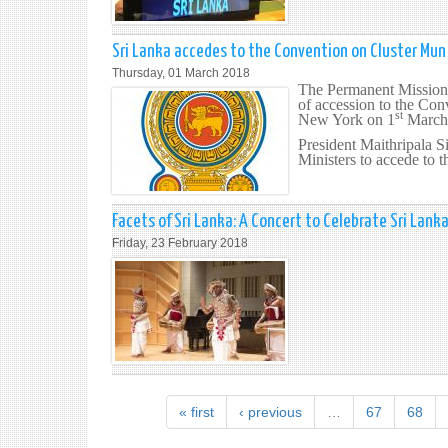
Sri Lanka accedes to the Convention on Cluster Mun
Thursday, 01 March 2018
The Permanent Mission 
of accession to the Co
st
New York on 1
March
President Maithripala Si
Ministers to accede to 
Facets of Sri Lanka: A Concert to Celebrate Sri Lank
Friday, 23 February 2018
« first
‹ previous
…
67
68