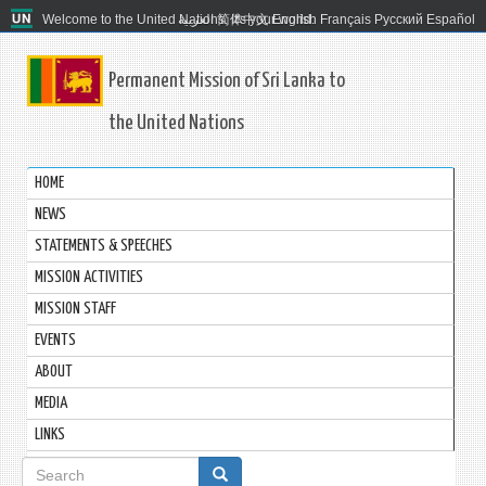
Welcome to the United Nations. It's your world.
العربية
简体中文
English
Français
Русский
Español
Permanent Mission of Sri Lanka to
the United Nations
HOME
NEWS
STATEMENTS & SPEECHES
MISSION ACTIVITIES
MISSION STAFF
EVENTS
ABOUT
MEDIA
LINKS
Search