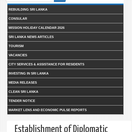
form
REBUILDING SRI LANKA
CONSULAR
MISSION HOLIDAY CALENDAR 2026
SRI LANKA NEWS ARTICLES
TOURISM
VACANCIES
CITY SERVICES & ASSISTANCE FOR RESIDENTS
INVESTING IN SRI LANKA
MEDIA RELEASES
CLEAN SRI LANKA
TENDER NOTICE
MARKET LENS AND ECONOMIC PULSE REPORTS
Establishment of Diplomatic