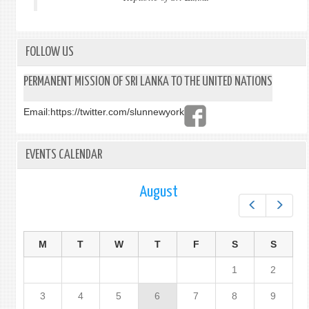
FOLLOW US
PERMANENT MISSION OF SRI LANKA TO THE UNITED NATIONS
Email:
https://twitter.com/slunnewyork
EVENTS CALENDAR
August
Prev
Next
M
T
W
T
F
S
S
1
2
3
4
5
6
7
8
9