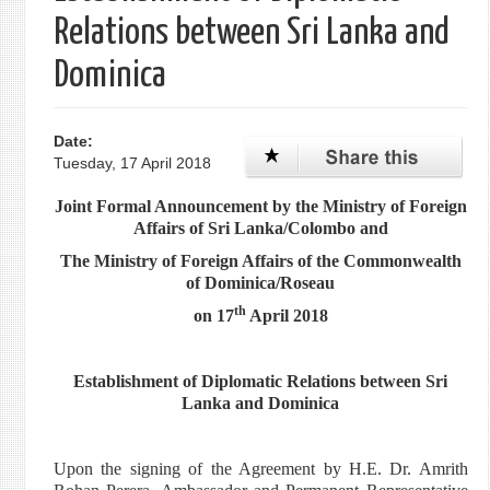
Relations between Sri Lanka and
Dominica
Date:
Tuesday, 17 April 2018
Joint Formal Announcement by the Ministry of Foreign
Affairs of Sri Lanka/Colombo and
The Ministry of Foreign Affairs of the Commonwealth
of Dominica/Roseau
th
on 17
April 2018
Establishment of Diplomatic Relations between Sri
Lanka and Dominica
Upon the signing of the Agreement by H.E. Dr. Amrith