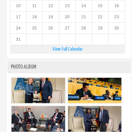
10
11
12
13
14
15
16
17
18
19
20
21
22
23
24
25
26
27
28
29
30
31
View Full Calendar
PHOTO ALBUM