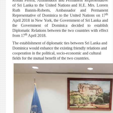
Rohan Perera, Ambassador and Permanent Representative
of Sri Lanka to the United Nations and H.E. Mrs. Loreen
Ruth Bannis-Roberts, Ambassador and Permanent
th
Representative of Dominica to the United Nations on 17
April 2018 in New York, the Government of Sri Lanka and
the Government of Dominica decided to establish
Diplomatic Relations between the two countries with effect
th
from 17
April 2018.
The establishment of diplomatic ties between Sri Lanka and
Dominica would enhance the existing friendly relations and
cooperation in the political, socio-economic and cultural
fields for the mutual benefit of the two countries.