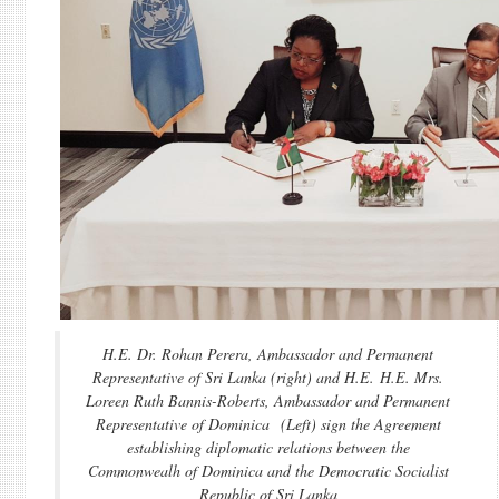
H.E. Dr. Rohan Perera, Ambassador and Permanent
Representative of Sri Lanka (right) and H.E. H.E. Mrs.
Loreen Ruth Bannis-Roberts, Ambassador and Permanent
Representative of Dominica (Left) sign the Agreement
establishing diplomatic relations between the
Commonwealh of Dominica and the Democratic Socialist
Republic of Sri Lanka