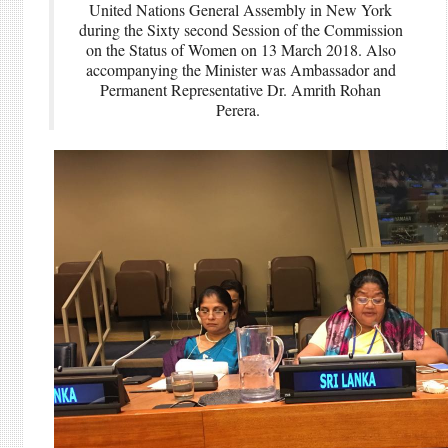
United Nations General Assembly in New York
during the Sixty second Session of the Commission
on the Status of Women on 13 March 2018. Also
accompanying the Minister was Ambassador and
Permanent Representative Dr. Amrith Rohan
Perera.