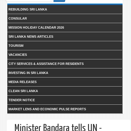
form
REBUILDING SRI LANKA
CONSULAR
MISSION HOLIDAY CALENDAR 2026
SRI LANKA NEWS ARTICLES
TOURISM
VACANCIES
CITY SERVICES & ASSISTANCE FOR RESIDENTS
INVESTING IN SRI LANKA
MEDIA RELEASES
CLEAN SRI LANKA
TENDER NOTICE
MARKET LENS AND ECONOMIC PULSE REPORTS
Minister Bandara tells UN -