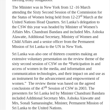
The Minister was in New York from 12 -16 March
attending the Sixty Second Session of the Commission for
rd
the Status of Women being held from 12-23
March at the
United Nations Head Quarters. Sri Lanka’s delegation to
the CSW this year was headed by Minister of Women’s
Affairs Mrs. Chandrani Bandara and included Mrs. Ashoka
Alawatte, Addi
tional Secretary, Ministry of Women and
Child Affairs and a senior officer from the Permanent
Mission of Sri Lanka to the UN in New York.
Sri Lanka was also one of thirteen countries making an
extensive voluntary presentation on the review theme of the
sixty second session of CSW on the
“
Participation in and
access of women in the media, and information and
communication technologies, and their impact on and use as
an instrument for the advancement and empowerment of
women.” The review theme was based on the agreed
th
conclusions of the 47
Session of CSW in 2003. The
presenters for Sri Lanka led by Minister Chandrani Bandara
included Additional Secretary Mrs. Ashoka Alawatte and
Mrs, Sonali Samarasinghe, Minister, Permanent Mission of
Sri Lanka to the United Nations.