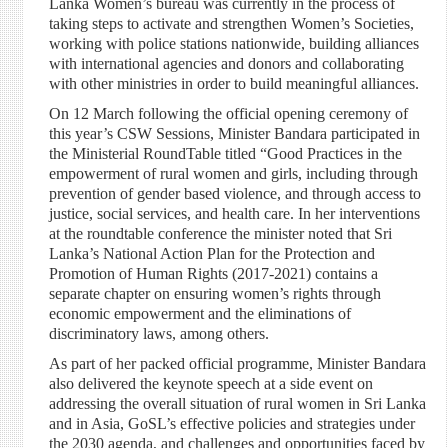
Lanka Women’s bureau was currently in the process of
taking steps to activate and strengthen Women’s Societies,
working with police stations nationwide, building alliances
with international agencies and donors and collaborating
with other ministries in order to build meaningful alliances.
On 12 March following the official opening ceremony of
this year’s CSW Sessions, Minister Bandara participated in
the Ministerial RoundTable titled “Good Practices in the
empowerment of rural women and girls, including through
prevention of gender based violence, and through access to
justice, social services, and health care. In her interventions
at the roundtable conference the minister noted that Sri
Lanka’s National Action Plan for the Protection and
Promotion of Human Rights (2017-2021) contains a
separate chapter on ensuring women’s rights through
economic empowerment and the eliminations of
discriminatory laws, among others.
As part of her packed official programme, Minister Bandara
also delivered the keynote speech at a side event on
addressing the overall situation of rural women in Sri Lanka
and in Asia, GoSL’s effective policies and strategies under
the 2030 agenda, and challenges and opportunities faced by