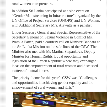
rural women entrepreneurs.
In addition Sri Lanka participated at a side event on
“Gender Mainstreaming in Infrastructure” organized by the
UN Office of Project Services (UNOPS) and UN Women,
with Additional Secretary Mrs. Alawatte as a panelist.
Under Secretary General and Special Representative of the
Secretary General on Sexual Violence in Conflict Ms.
Pramila Patten, paid a courtesy call on Minister Bandara at
the Sri Lanka Mission on the side lines of the CSW. The
Minister also met with Ms Martina Stepankova, Deputy
Minister for Human Rights, Equal opportunity and
legislation of the Czech Republic where they exchanged
ideas on the empowerment of rural women and discussed
matters of mutual interest.
The priority theme for this year’s CSW was “Challenges
and opportunities in achieving gender equality and the
empowerment of rural women and girls.”