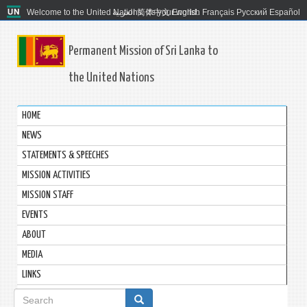
Welcome to the United Nations. It's your world.
العربية
简体中文
English
Français
Русский
Español
Permanent Mission of Sri Lanka to
the United Nations
HOME
NEWS
STATEMENTS & SPEECHES
MISSION ACTIVITIES
MISSION STAFF
EVENTS
ABOUT
MEDIA
LINKS
Search