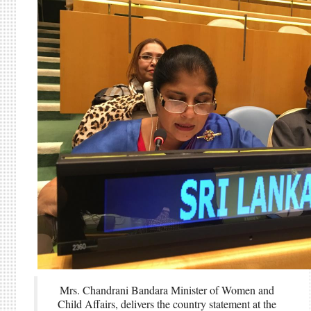
Mrs. Chandrani Bandara Minister of Women and
Child Affairs, delivers the country statement at the