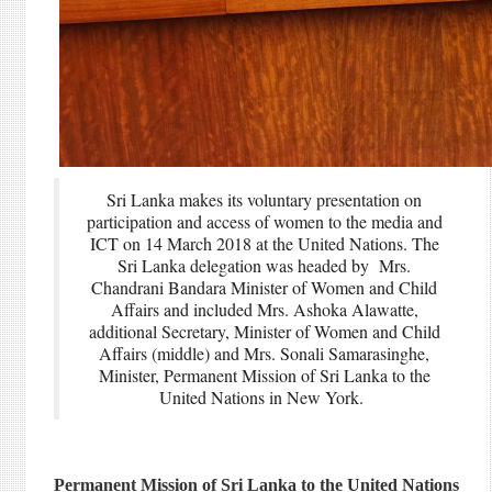
Sri Lanka makes its voluntary presentation on
participation and access of women to the media and
ICT on 14 March 2018 at the United Nations. The
Sri Lanka delegation was headed by Mrs.
Chandrani Bandara Minister of Women and Child
Affairs and included Mrs. Ashoka Alawatte,
additional Secretary, Minister of Women and Child
Affairs (middle) and Mrs. Sonali Samarasinghe,
Minister, Permanent Mission of Sri Lanka to the
United Nations in New York.
Permanent Mission of Sri Lanka to the United Nations