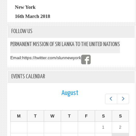
New York
16th March 2018
FOLLOW US
PERMANENT MISSION OF SRI LANKA TO THE UNITED NATIONS
Email:
https://twitter.com/slunnewyork
EVENTS CALENDAR
August
Prev
Next
M
T
W
T
F
S
S
1
2