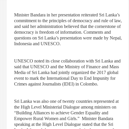
Minister Bandara in her presentation reiterated Sri Lanka’s
commitment to the principles of democracy and rule of law,
and said her administration believed that the cornerstone of
democracy is freedom of information. Comments and
questions on Sri Lanka’s presentation were made by Nepal,
Indonesia and UNESCO.
UNESCO noted its close collaboration with Sri Lanka and
said that UNESCO and the Ministry of Finance and Mass
Media of Sri Lanka had jointly organized the 2017 global
event to mark the International Day to End Impunity for
Crimes against Journalists (IDEI) in Colombo.
Sri Lanka was also one of twenty countries represented at
the High Level Ministerial Dialogue among ministers on
“Building Alliances to achieve Gender Equality and
Empower Rural Women and Girls.” Minister Bandara
speaking at the High Level Dialogue stated that the Sri