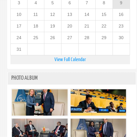
3
4
5
6
7
8
9
10
11
12
13
14
15
16
17
18
19
20
21
22
23
24
25
26
27
28
29
30
31
View Full Calendar
PHOTO ALBUM