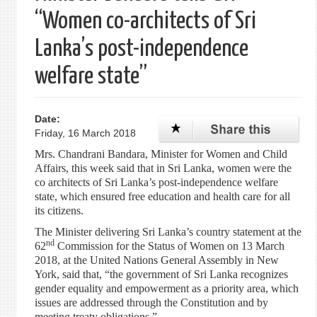
“Women co-architects of Sri
Lanka’s post-independence
welfare state”
Date:
Friday, 16 March 2018
Mrs. Chandrani Bandara, Minister for Women and Child
Affairs, this week said that in Sri Lanka, women were the
co architects of Sri Lanka’s post-independence welfare
state, which ensured free education and health care for all
its citizens.
The Minister delivering Sri Lanka’s country statement at the
nd
62
Commission for the Status of Women on 13 March
2018, at the United Nations General Assembly in New
York, said that, “the government of Sri Lanka recognizes
gender equality and empowerment as a priority area, which
issues are addressed through the Constitution and by
meeting treaty obligations.”