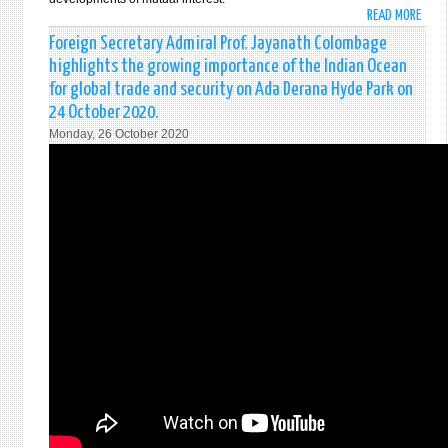
LAUN
READ MORE
ABO
OF
FORE
Foreign Secretary Admiral Prof. Jayanath Colombage
THE
MINI
highlights the growing importance of the Indian Ocean
UN
DINE
NET
for global trade and security on Ada Derana Hyde Park on
GUN
ON
24 October 2020.
AND
MIGR
Monday, 26 October 2020
US
IN
SECR
SRI
OF
LANK
STAT
11
MICH
NOVE
POMP
202
HOLD
BILA
DISC
IN
COLO