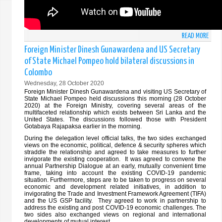
FORE
AFFA
OF
READ MORE
ABO
THE
THE
GROU
Foreign Minister Dinesh Gunawardena and US Secretary
SPEE
OF
of State Michael Pompeo hold bilateral discussions in
DELI
77
Colombo
BY
ON
Wednesday, 28 October 2020
THE
12
Foreign Minister Dinesh Gunawardena and visiting US Secretary of
HON.
NOVE
State Michael Pompeo held discussions this morning (28 October
FORE
2020) at the Foreign Ministry, covering several areas of the
202
multifaceted relationship which exists between Sri Lanka and the
MINI
United States. The discussions followed those with President
OF
Gotabaya Rajapaksa earlier in the morning.
THE
During the delegation level official talks, the two sides exchanged
DEMO
views on the economic, political, defence & security spheres which
straddle the relationship and agreed to take measures to further
SOCI
invigorate the existing cooperation. It was agreed to convene the
REPU
annual Partnership Dialogue at an early, mutually convenient time
frame, taking into account the existing COVID-19 pandemic
OF
situation. Furthermore, steps are to be taken to progress on several
SRI
economic and development related initiatives, in addition to
invigorating the Trade and Investment Framework Agreement (TIFA)
LANK
and the US GSP facility. They agreed to work in partnership to
AT
address the existing and post COVID-19 economic challenges. The
THE
two sides also exchanged views on regional and international
developments of mutual interest.