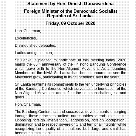
Statement by Hon. Dinesh Gunawardena
6TH
Foreign Minister of the Democratic Socialist
MEET
Republic of Sri Lanka
-
Friday, 09 October 2020
GENE
ASSE
Hon. Chairman,
75T
Excellencies,
SESS
Distinguished delegates,
-14
Ladies and gentlemen,
OCT
202
Sri Lanka is pleased to participate at this meeting today. 2020
th
marks the 65
anniversary of the historic Bandung Conference
which gave birth to the Non-Aligned Movement. As a founding
Member of the NAM Sri Lanka has been honoured to see the
Movement grow, participating in its deliberations over the years.
Sri Lanka reaffirms its commitments to the ten underlying principles
of the Bandung Conference which serves as the foundation of the
Non-Aligned Movement and reflect the common challenges and
goals.
Hon. Chairman,
The Bandung Conference and successive developments, emerging
through these principles, united our countries to end colonialism,
Opposing foreign intervention, aggression, foreign occupation,
domination and to respect sovereignty and territorial integrity, while
recognizing the equality of all nations, both large and small has
been our commitment.