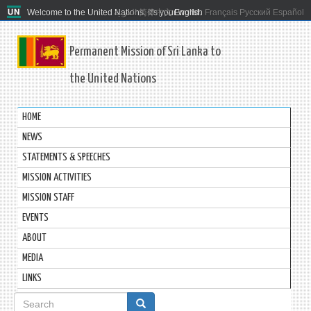
Welcome to the United Nations. It's your world.
العربية
简体中文
English
Français
Русский
Español
Permanent Mission of Sri Lanka to
the United Nations
HOME
NEWS
STATEMENTS & SPEECHES
MISSION ACTIVITIES
MISSION STAFF
EVENTS
ABOUT
MEDIA
LINKS
Search