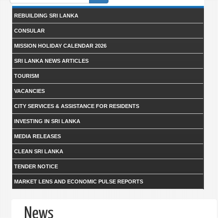
form
REBUILDING SRI LANKA
CONSULAR
MISSION HOLIDAY CALENDAR 2026
SRI LANKA NEWS ARTICLES
TOURISM
VACANCIES
CITY SERVICES & ASSISTANCE FOR RESIDENTS
INVESTING IN SRI LANKA
MEDIA RELEASES
CLEAN SRI LANKA
TENDER NOTICE
MARKET LENS AND ECONOMIC PULSE REPORTS
News