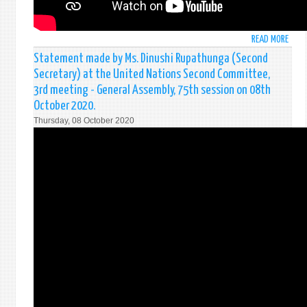
DEMO
SOCI
REPU
READ MORE
ABO
OF
STAT
Statement made by Ms. Dinushi Rupathunga (Second
SRI
MADE
LANK
Secretary) at the United Nations Second Committee,
BY
FRIDA
3rd meeting - General Assembly, 75th session on 08th
MR.
09
October 2020.
SATY
OCTO
Thursday, 08 October 2020
RODR
202
(CHA
D'AFF
AT
THE
UN
SIXT
COMM
3RD
MEET
-
GENE
ASSE
75T