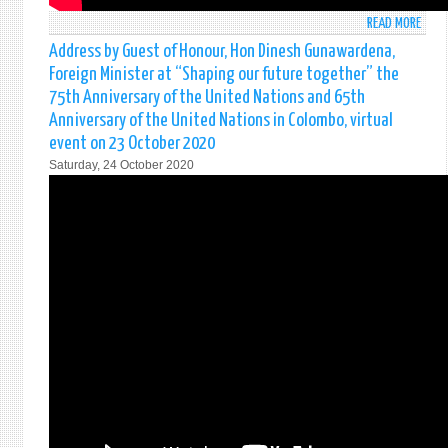
READ MORE
ABO
FORE
Address by Guest of Honour, Hon Dinesh Gunawardena,
SECR
Foreign Minister at “Shaping our future together” the
ADMI
75th Anniversary of the United Nations and 65th
PROF.
Anniversary of the United Nations in Colombo, virtual
JAYA
event on 23 October 2020
COLO
HIGH
Saturday, 24 October 2020
THE
GROW
IMPO
OF
THE
INDI
OCEA
FOR
GLOB
TRAD
AND
SECU
ON
ADA