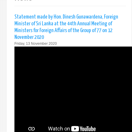
Statement made by Hon. Dinesh Gunawardena, Foreign
Minister of Sri Lanka at the 44th Annual Meeting of
Ministers for Foreign Affairs of the Group of 77 on 12
November 2020
Friday, 13 November 2020