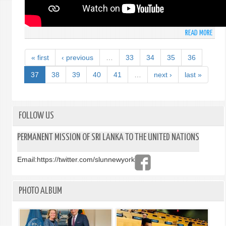
SESS
ON
08T
READ MORE
ABO
OCTO
STAT
202
MADE
« first
‹ previous
…
33
34
35
36
BY
MS.
37
38
39
40
41
…
next ›
last »
DINU
RUPA
(SEC
SECR
FOLLOW US
AT
THE
PERMANENT MISSION OF SRI LANKA TO THE UNITED NATIONS
UNIT
NATI
Email:
https://twitter.com/slunnewyork
SECO
COMM
3RD
PHOTO ALBUM
MEET
-
GENE
ASSE