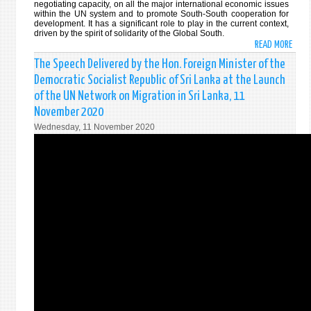
negotiating capacity, on all the major international economic issues
within the UN system and to promote South-South cooperation for
development. It has a significant role to play in the current context,
driven by the spirit of solidarity of the Global South.
READ MORE
ABO
STAT
The Speech Delivered by the Hon. Foreign Minister of the
MADE
Democratic Socialist Republic of Sri Lanka at the Launch
BY
of the UN Network on Migration in Sri Lanka, 11
HON.
November 2020
DINE
Wednesday, 11 November 2020
GUNA
FORE
MINI
OF
SRI
LANK
AT
THE
44T
ANNU
MEET
OF
MINI
FOR