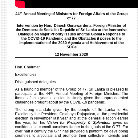
th
44
Annual Meeting of Ministers for Foreign Affairs of the Group
of 77
Intervention by Hon. Dinesh Gunawardena, Foreign Minister of
the Democratic Socialist Republic of Sri Lanka at the Interactive
Dialogue on Major Priority Issues and the Global Response to
the COVID-19 Pandemic and the Obstacles it poses to the
Implementation of the 2030 Agenda and Achievement of the
SDGs
12 November 2020
Hon. Chairman
Excellencies
Distinguished delegates
As a founding member of the Group of 77, Sri Lanka is pleased to
th
participate at the 44
Annual Meeting of Foreign Ministers. The
theme of this year’s session is timely given the unprecedented
challenges brought about by the COVID-19 pandemic.
The strong mandate given by the people of Sri Lanka to His
Excellency the President, Gotabaya Rajapaksa, at the presidential
election in November last year and at the general election earlier
this year, for his
Vision for Prosperity & Splendour
gives us
confidence to commit ourselves further to the goals of the G-77. For
over half a century the G77 has provided a platform for developing
countries to articulate and promote their collective interests and