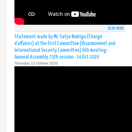
THE
UNIT
NATI
AND
65T
READ MORE
ABO
ANNI
SRI
Statement made by Mr. Satya Rodrigo (Chargé
OF
LANK
d'affaires) at the First Committee (Disarmament and
THE
STAT
UNIT
International Security Committee) 6th meeting -
AT
NATI
General Assembly, 75th session -14 Oct 2020
2ND
IN
Thursday, 15 October 2020
COMM
COLO
-
VIRT
AGEN
EVEN
ITEM
ON
26:
23
AGRI
OCTO
FOOD
202
SECU
AND
NUTR