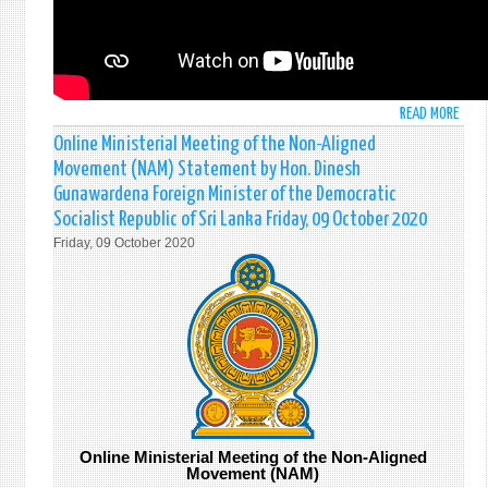
READ MORE
ABO
STAT
Online Ministerial Meeting of the Non-Aligned
MADE
Movement (NAM) Statement by Hon. Dinesh
BY
Gunawardena Foreign Minister of the Democratic
MR.
Socialist Republic of Sri Lanka Friday, 09 October 2020
SATY
Friday, 09 October 2020
RODR
(CHA
D'AFF
AT
THE
FIRS
COMM
(DIS
AND
INTE
Online Ministerial Meeting of the Non-Aligned
SECU
Movement (NAM)
COMM