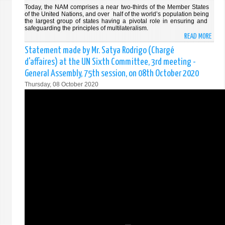
Today, the NAM comprises a near two-thirds of the Member States
of the United Nations, and over half of the world’s population being
the largest group of states having a pivotal role in ensuring and
safeguarding the principles of multilateralism.
READ MORE
ABO
ONLI
Statement made by Mr. Satya Rodrigo (Chargé
MINI
d'affaires) at the UN Sixth Committee, 3rd meeting -
MEET
General Assembly, 75th session, on 08th October 2020
OF
Thursday, 08 October 2020
THE
NON-
ALIG
MOVE
(NAM
STAT
BY
HON.
DINE
GUN
FORE
MINI
OF
THE