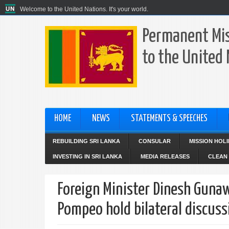
Welcome to the United Nations. It's your world.
Permanent Mis
to the United
HOME
NEWS
STATEMENTS & SPEECHES
REBUILDING SRI LANKA
CONSULAR
MISSION HOL
INVESTING IN SRI LANKA
MEDIA RELEASES
CLEAN 
Foreign Minister Dinesh Gunaw
Pompeo hold bilateral discuss