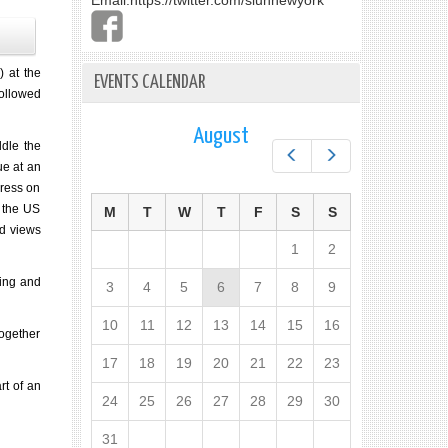
Email:
https://twitter.com/slunnewyork
 at the
EVENTS CALENDAR
followed
August
ddle the
Prev
Next
ue at an
gress on
d the US
M
T
W
T
F
S
S
ed views
1
2
ting and
3
4
5
6
7
8
9
10
11
12
13
14
15
16
together
17
18
19
20
21
22
23
rt of an
24
25
26
27
28
29
30
31