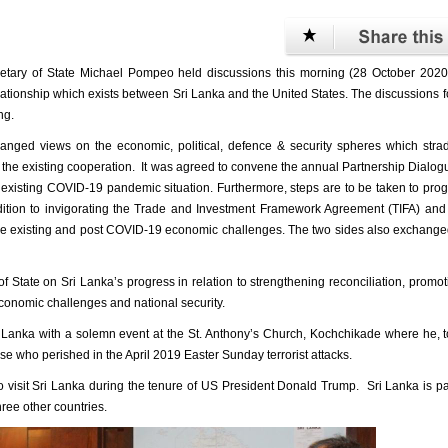
tary of State Michael Pompeo held discussions this morning (28 October 2020)
relationship which exists between Sri Lanka and the United States. The discussions 
ng.
xchanged views on the economic, political, defence & security spheres which stra
e the existing cooperation. It was agreed to convene the annual Partnership Dialog
e existing COVID-19 pandemic situation. Furthermore, steps are to be taken to pro
ddition to invigorating the Trade and Investment Framework Agreement (TIFA) an
 the existing and post COVID-19 economic challenges. The two sides also exchang
f State on Sri Lanka’s progress in relation to strengthening reconciliation, promo
economic challenges and national security.
i Lanka with a solemn event at the St. Anthony’s Church, Kochchikade where he, 
e who perished in the April 2019 Easter Sunday terrorist attacks.
o visit Sri Lanka during the tenure of US President Donald Trump. Sri Lanka is pa
ree other countries.