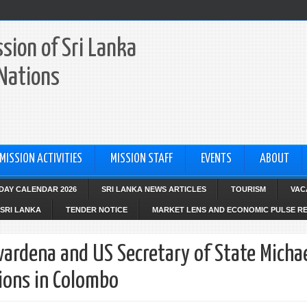
sion of Sri Lanka
 Nations
MISSION ACTIVITIES
MISSION STAFF
EVENTS
ABOUT
IDAY CALENDAR 2026
SRI LANKA NEWS ARTICLES
TOURISM
VAC
SRI LANKA
TENDER NOTICE
MARKET LENS AND ECONOMIC PULSE R
ardena and US Secretary of State Micha
ions in Colombo