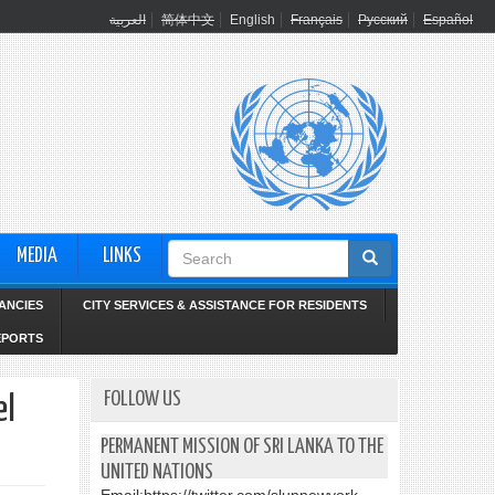
العربية
简体中文
English
Français
Русский
Español
Search
MEDIA
LINKS
form
ANCIES
CITY SERVICES & ASSISTANCE FOR RESIDENTS
EPORTS
FOLLOW US
el
PERMANENT MISSION OF SRI LANKA TO THE
UNITED NATIONS