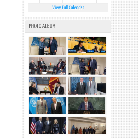
View Full Calendar
PHOTO ALBUM