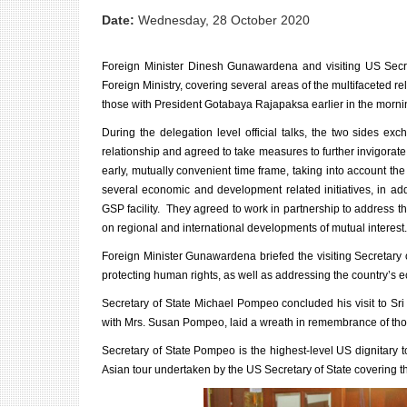
Date:
Wednesday, 28 October 2020
Foreign Minister Dinesh Gunawardena and visiting US Secre
Foreign Ministry, covering several areas of the multifaceted 
those with President Gotabaya Rajapaksa earlier in the morni
During the delegation level official talks, the two sides e
relationship and agreed to take measures to further invigorat
early, mutually convenient time frame, taking into account th
several economic and development related initiatives, in a
GSP facility. They agreed to work in partnership to address
on regional and international developments of mutual interest.
Foreign Minister Gunawardena briefed the visiting Secretary o
protecting human rights, as well as addressing the country’s 
Secretary of State Michael Pompeo concluded his visit to Sr
with Mrs. Susan Pompeo, laid a wreath in remembrance of thos
Secretary of State Pompeo is the highest-level US dignitary t
Asian tour undertaken by the US Secretary of State covering th