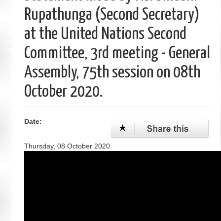
Rupathunga (Second Secretary)
at the United Nations Second
Committee, 3rd meeting - General
Assembly, 75th session on 08th
October 2020.
Date:
Thursday, 08 October 2020