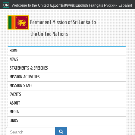
Welcome to the United Nations. It's your world.
العربية
简体中文
English
Français
Русский
Español
Permanent Mission of Sri Lanka to
the United Nations
HOME
NEWS
STATEMENTS & SPEECHES
MISSION ACTIVITIES
MISSION STAFF
EVENTS
ABOUT
MEDIA
LINKS
Search