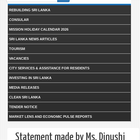
form
REBUILDING SRI LANKA
CONSULAR
MISSION HOLIDAY CALENDAR 2026
SRI LANKA NEWS ARTICLES
TOURISM
VACANCIES
CITY SERVICES & ASSISTANCE FOR RESIDENTS
INVESTING IN SRI LANKA
MEDIA RELEASES
CLEAN SRI LANKA
TENDER NOTICE
MARKET LENS AND ECONOMIC PULSE REPORTS
Statement made by Ms. Dinushi