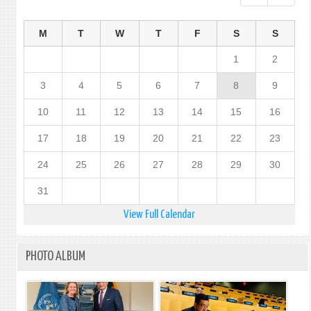
M
T
W
T
F
S
S
1
2
3
4
5
6
7
8
9
10
11
12
13
14
15
16
17
18
19
20
21
22
23
24
25
26
27
28
29
30
31
View Full Calendar
PHOTO ALBUM