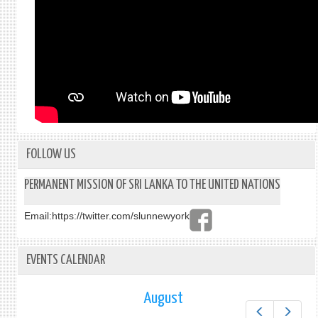
FOLLOW US
PERMANENT MISSION OF SRI LANKA TO THE UNITED NATIONS
Email:
https://twitter.com/slunnewyork
EVENTS CALENDAR
August
Prev
Next