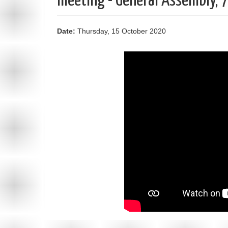
meeting - General Assembly, 
Date:
Thursday, 15 October 2020