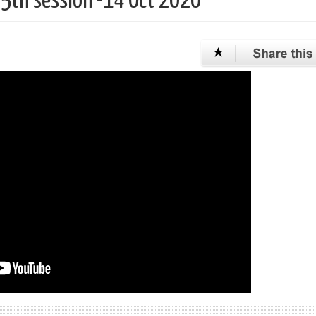
75th session -14 Oct 2020