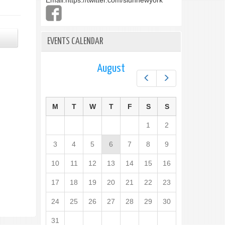
Email:
https://twitter.com/slunnewyork
EVENTS CALENDAR
August
Prev
Next
M
T
W
T
F
S
S
1
2
3
4
5
6
7
8
9
10
11
12
13
14
15
16
17
18
19
20
21
22
23
24
25
26
27
28
29
30
31