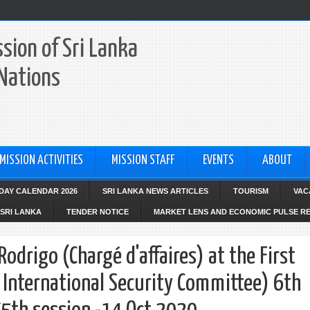
sion of Sri Lanka
 Nations
MISSION ACTIVITIES
MISSION STAFF
EVENTS
ABOUT
IDAY CALENDAR 2026
SRI LANKA NEWS ARTICLES
TOURISM
VAC
SRI LANKA
TENDER NOTICE
MARKET LENS AND ECONOMIC PULSE R
odrigo (Chargé d'affaires) at the First
International Security Committee) 6th