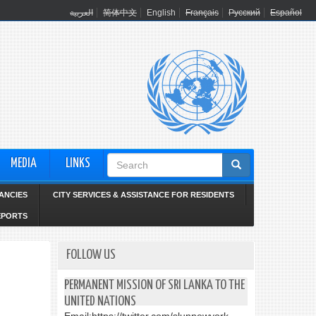
العربية
简体中文
English
Français
Русский
Español
Search
MEDIA
LINKS
form
ANCIES
CITY SERVICES & ASSISTANCE FOR RESIDENTS
EPORTS
FOLLOW US
PERMANENT MISSION OF SRI LANKA TO THE
UNITED NATIONS