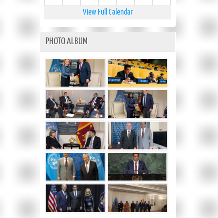
View Full Calendar
PHOTO ALBUM