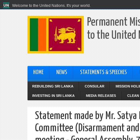
Welcome to the United Nations. It's your world.
Permanent Mis
to the United
HOME
NEWS
STATEMENTS & SPEECHES
REBUILDING SRI LANKA
CONSULAR
MISSION HOL
INVESTING IN SRI LANKA
MEDIA RELEASES
CLEAN 
Statement made by Mr. Satya R
Committee (Disarmament and 