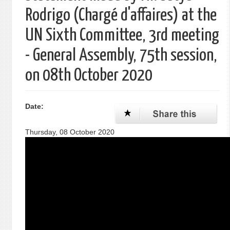
Rodrigo (Chargé d'affaires) at the
UN Sixth Committee, 3rd meeting
- General Assembly, 75th session,
on 08th October 2020
Date:
Thursday, 08 October 2020