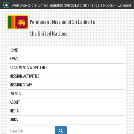
Welcome to the United Nations. It's your world.
العربية
简体中文
English
Français
Русский
Español
Permanent Mission of Sri Lanka to
the United Nations
HOME
NEWS
STATEMENTS & SPEECHES
MISSION ACTIVITIES
MISSION STAFF
EVENTS
ABOUT
MEDIA
LINKS
Search