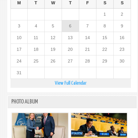
M
T
W
T
F
S
S
1
2
3
4
5
6
7
8
9
10
11
12
13
14
15
16
17
18
19
20
21
22
23
24
25
26
27
28
29
30
31
View Full Calendar
PHOTO ALBUM