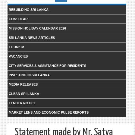
form
REBUILDING SRI LANKA
CONSULAR
MISSION HOLIDAY CALENDAR 2026
SRI LANKA NEWS ARTICLES
TOURISM
VACANCIES
CITY SERVICES & ASSISTANCE FOR RESIDENTS
INVESTING IN SRI LANKA
MEDIA RELEASES
CLEAN SRI LANKA
TENDER NOTICE
MARKET LENS AND ECONOMIC PULSE REPORTS
Statement made by Mr. Satya