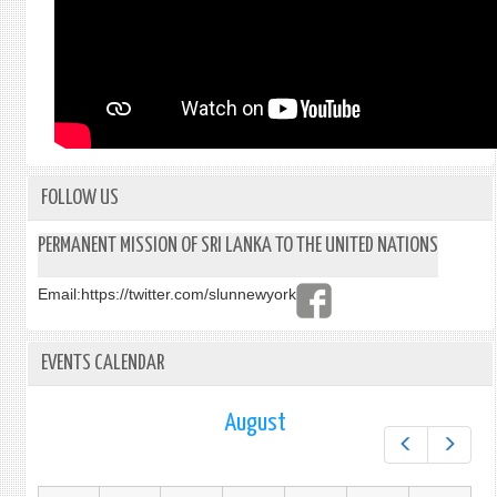
FOLLOW US
PERMANENT MISSION OF SRI LANKA TO THE UNITED NATIONS
Email:
https://twitter.com/slunnewyork
EVENTS CALENDAR
August
Prev
Next