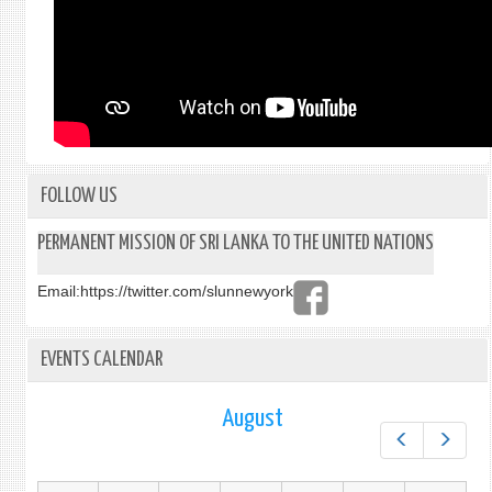
FOLLOW US
PERMANENT MISSION OF SRI LANKA TO THE UNITED NATIONS
Email:
https://twitter.com/slunnewyork
EVENTS CALENDAR
August
Prev
Next