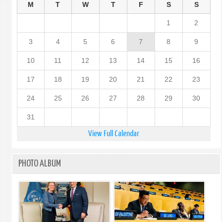
M
T
W
T
F
S
S
1
2
3
4
5
6
7
8
9
10
11
12
13
14
15
16
17
18
19
20
21
22
23
24
25
26
27
28
29
30
31
View Full Calendar
PHOTO ALBUM