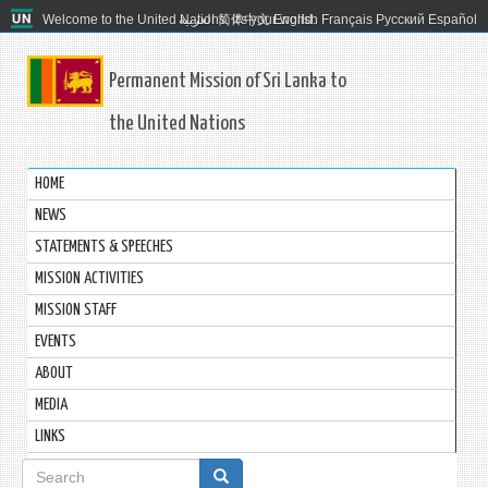
Welcome to the United Nations. It's your world.
العربية
简体中文
English
Français
Русский
Español
Permanent Mission of Sri Lanka to
the United Nations
HOME
NEWS
STATEMENTS & SPEECHES
MISSION ACTIVITIES
MISSION STAFF
EVENTS
ABOUT
MEDIA
LINKS
Search