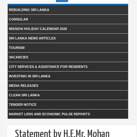
form
REBUILDING SRI LANKA
CONSULAR
MISSION HOLIDAY CALENDAR 2026
SRI LANKA NEWS ARTICLES
TOURISM
VACANCIES
CITY SERVICES & ASSISTANCE FOR RESIDENTS
INVESTING IN SRI LANKA
MEDIA RELEASES
CLEAN SRI LANKA
TENDER NOTICE
MARKET LENS AND ECONOMIC PULSE REPORTS
Statement by H.E.Mr. Mohan