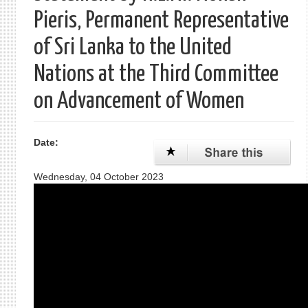
Pieris, Permanent Representative
of Sri Lanka to the United
Nations at the Third Committee
on Advancement of Women
Date:
Wednesday, 04 October 2023