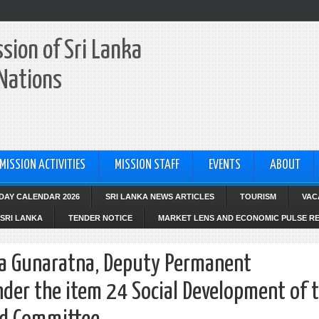
sion of Sri Lanka
 Nations
MISSION ACTIVITIES
MISSION STAFF
EVENTS
ABOUT
IDAY CALENDAR 2026
SRI LANKA NEWS ARTICLES
TOURISM
VAC
SRI LANKA
TENDER NOTICE
MARKET LENS AND ECONOMIC PULSE R
a Gunaratna, Deputy Permanent
nder the item 24 Social Development of 