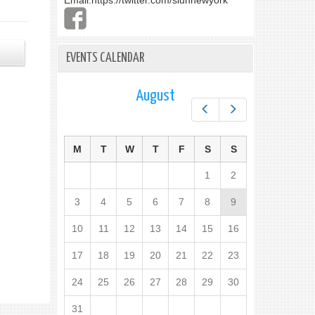
Email:
https://twitter.com/slunnewyork
EVENTS CALENDAR
August
Prev
Next
M
T
W
T
F
S
S
1
2
3
4
5
6
7
8
9
10
11
12
13
14
15
16
17
18
19
20
21
22
23
24
25
26
27
28
29
30
31