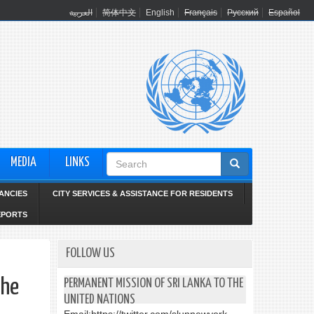
العربية
简体中文
English
Français
Русский
Español
Search
MEDIA
LINKS
form
ANCIES
CITY SERVICES & ASSISTANCE FOR RESIDENTS
EPORTS
FOLLOW US
the
PERMANENT MISSION OF SRI LANKA TO THE
UNITED NATIONS