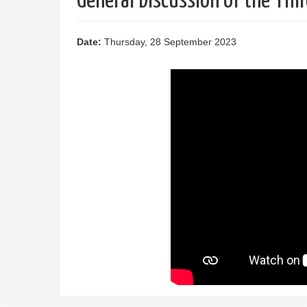
General Discussion of the Th
Date:
Thursday, 28 September 2023