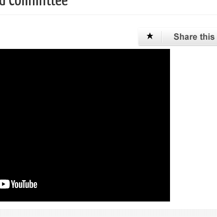
ird Committee