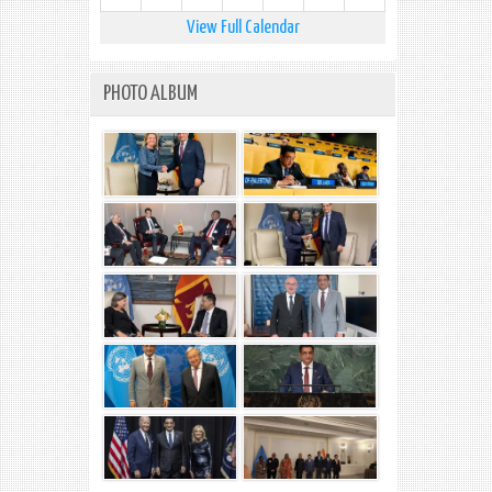
View Full Calendar
PHOTO ALBUM