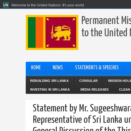
Welcome to the United Nations. It's your world.
Permanent Mis
to the United
HOME
NEWS
STATEMENTS & SPEECHES
REBUILDING SRI LANKA
CONSULAR
MISSION HOL
INVESTING IN SRI LANKA
MEDIA RELEASES
CLEAN 
Statement by Mr. Sugeeshwar
Representative of Sri Lanka u