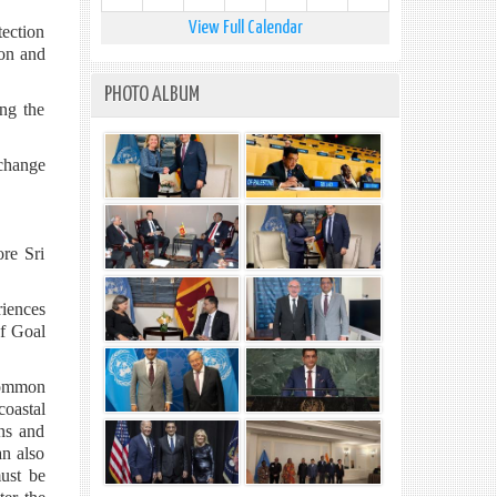
View Full Calendar
tection
mon and
PHOTO ALBUM
ing the
xchange
ore Sri
riences
of Goal
 common
oastal
ans and
an also
must be