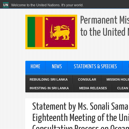
Welcome to the United Nations. It's your world.
Permanent Mis
to the United
HOME
NEWS
STATEMENTS & SPEECHES
REBUILDING SRI LANKA
CONSULAR
MISSION HOL
INVESTING IN SRI LANKA
MEDIA RELEASES
CLEAN 
Statement by Ms. Sonali Samar
Eighteenth Meeting of the Un