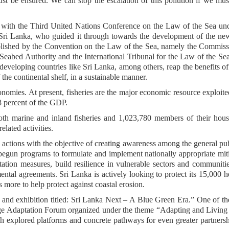
st be ensured. We can stop the escalation of this pollution if we mus
t with the Third United Nations Conference on the Law of the Sea un
ri Lanka, who guided it through towards the development of the new
tablished by the Convention on the Law of the Sea, namely the Commis
l Seabed Authority and the International Tribunal for the Law of the Se
g developing countries like Sri Lanka, among others, reap the benefits o
 the continental shelf, in a sustainable manner.
 economies. At present, fisheries are the major economic resource exploit
8 percent of the GDP.
th marine and inland fisheries and 1,023,780 members of their hous
lated activities.
actions with the objective of creating awareness among the general pu
gun programs to formulate and implement nationally appropriate mit
ation measures, build resilience in vulnerable sectors and communiti
ental agreements. Sri Lanka is actively looking to protect its 15,000 h
 more to help protect against coastal erosion.
 and exhibition titled: Sri Lanka Next – A Blue Green Era.” One of t
nge Adaptation Forum organized under the theme “Adapting and Living
h explored platforms and concrete pathways for even greater partners