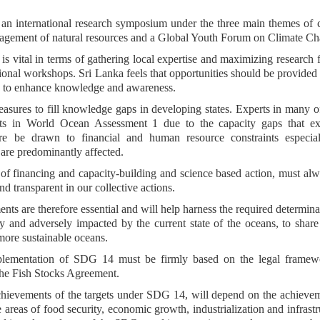
 an international research symposium under the three main themes of 
agement of natural resources and a Global Youth Forum on Climate Ch
is vital in terms of gathering local expertise and maximizing research 
onal workshops. Sri Lanka feels that opportunities should be provided t
ops to enhance knowledge and awareness.
measures to fill knowledge gaps in developing states. Experts in many o
uts in World Ocean Assessment 1 due to the capacity gaps that exi
ore be drawn to financial and human resource constraints especial
re predominantly affected.
 of financing and capacity-building and science based action, must al
and transparent in our collective actions.
ts are therefore essential and will help harness the required determina
y and adversely impacted by the current state of the oceans, to share
more sustainable oceans.
implementation of SDG 14 must be firmly based on the legal framew
he Fish Stocks Agreement.
chievements of the targets under SDG 14, will depend on the achieve
areas of food security, economic growth, industrialization and infrastr