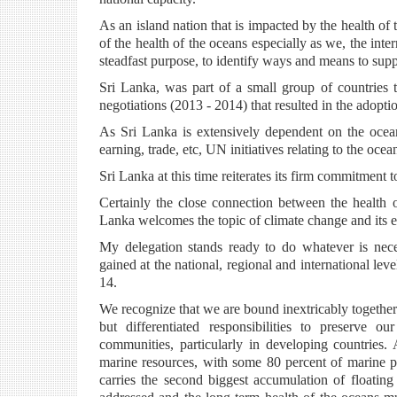
As an island nation that is impacted by the health o
of the health of the oceans especially as we, the i
steadfast purpose, to identify ways and means to su
Sri Lanka, was part of a small group of countries 
negotiations (2013 - 2014) that resulted in the adopt
As Sri Lanka is extensively dependent on the ocean
earning, trade, etc, UN initiatives relating to the oce
Sri Lanka at this time reiterates its firm commitme
Certainly the close connection between the health 
Lanka welcomes the topic of climate change and its ef
My delegation stands ready to do whatever is neces
gained at the national, regional and international le
14.
We recognize that we are bound inextricably togeth
but differentiated responsibilities to preserve o
communities, particularly in developing countries.
marine resources, with some 80 percent of marine p
carries the second biggest accumulation of floating