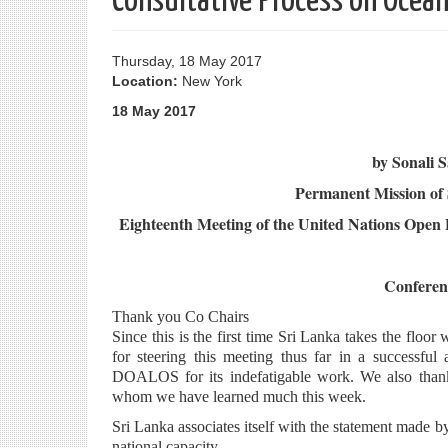
Consultative Process on Ocean
Thursday, 18 May 2017
Location:
New York
18 May 2017
by Sonali 
Permanent Mission of 
Eighteenth Meeting of the United Nations Open 
Confere
Thank you Co Chairs
Since this is the first time Sri Lanka takes the fl
for steering this meeting thus far in a successfu
DOALOS for its indefatigable work. We also thank 
whom we have learned much this week.
Sri Lanka associates itself with the statement made 
national capacity.