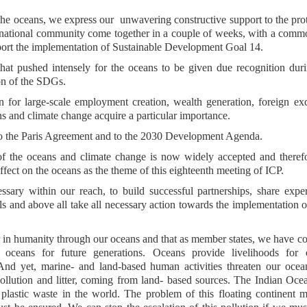
f the oceans, we express our unwavering constructive support to the pro
nternational community come together in a couple of weeks, with a com
pport the implementation of Sustainable Development Goal 14.
that pushed intensely for the oceans to be given due recognition dur
ion of the SDGs.
 for large-scale employment creation, wealth generation, foreign e
ans and climate change acquire a particular importance.
nt to the Paris Agreement and to the 2030 Development Agenda.
of the oceans and climate change is now widely accepted and theref
fect on the oceans as the theme of this eighteenth meeting of ICP.
sary within our reach, to build successful partnerships, share expe
vels and above all take all necessary action towards the implementation 
er in humanity through our oceans and that as member states, we have
ur oceans for future generations. Oceans provide livelihoods for c
 And yet, marine- and land-based human activities threaten our oce
ollution and litter, coming from land- based sources. The Indian Oce
 plastic waste in the world. The problem of this floating continent 