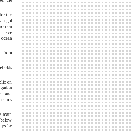
ter the
der the
 legal
sion on
a, have
f ocean
ed from
eholds
blic on
igation
es, and
ectares
he main
 below
hips by