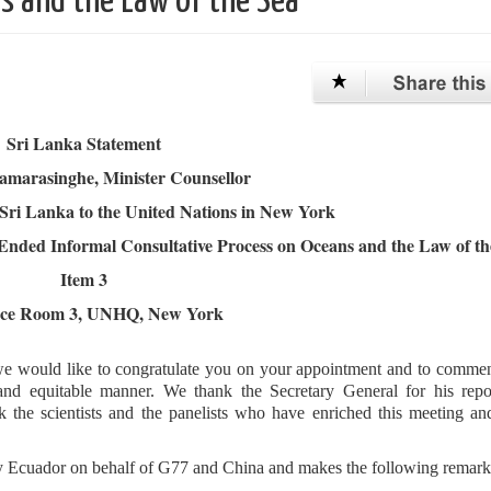
s and the Law of the Sea
Sri Lanka Statement
Samarasinghe, Minister Counsellor
Sri Lanka to the United Nations in New York
Ended Informal Consultative Process on Oceans and the Law of th
Item 3
nce Room 3, UNHQ, New York
oor we would like to congratulate you on your appointment and to comm
l and equitable manner. We thank the Secretary General for his repo
the scientists and the panelists who have enriched this meeting an
by Ecuador on behalf of G77 and China and makes the following remarks