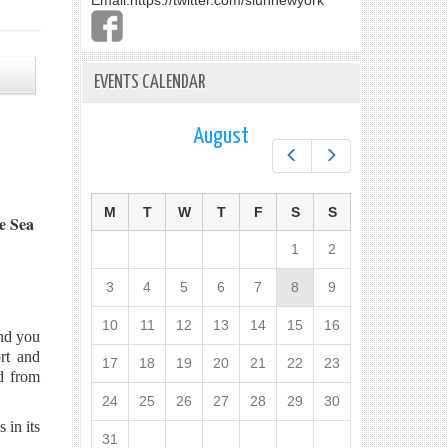
Email:
https://twitter.com/slunnewyork
EVENTS CALENDAR
August
Prev
Next
M
T
W
T
F
S
S
e Sea
1
2
3
4
5
6
7
8
9
10
11
12
13
14
15
16
end you
rt and
17
18
19
20
21
22
23
d from
24
25
26
27
28
29
30
 in its
31