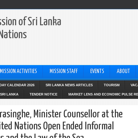
sion of Sri Lanka
 Nations
MISSION ACTIVITIES
MISSION STAFF
EVENTS
ABOUT
IDAY CALENDAR 2026
SRI LANKA NEWS ARTICLES
TOURISM
VAC
SRI LANKA
TENDER NOTICE
MARKET LENS AND ECONOMIC PULSE R
asinghe, Minister Counsellor at the
ited Nations Open Ended Informal