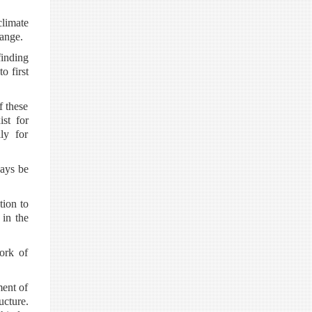
climate
ange.
finding
o first
f these
st for
ly for
ways be
tion to
 in the
ork of
ment of
ucture.