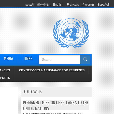
العربية
简体中文
English
Français
Русский
Español
Search
MEDIA
LINKS
form
ANCIES
CITY SERVICES & ASSISTANCE FOR RESIDENTS
EPORTS
FOLLOW US
PERMANENT MISSION OF SRI LANKA TO THE
UNITED NATIONS