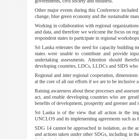
governments, civil society and business.
Other major events during this Conference included
change, blue green economy and the sustainable man
Working in collaboration with regional organizations 
and data, and therefore we welcome the focus on regi
respondent states to participate in regional worksh
Sri Lanka reiterates the need for capacity building 
states were unable to contribute and provide inp
undertaking assessments. Attention should theref
developing countries, LDCs, LLDCs and SIDS who a
Regional and inter regional cooperation, dimensions
at the core of all our efforts if we are to be inclusive 
Raising awareness about these processes and assessmen
act, and enable developing countries who are greatl
benefits of development, prosperity and greener and 
Sri Lanka is of the view that all action in the 
UNCLOS and its implementing agreements such as t
SDG 14 cannot be approached in isolation, as the a
and actions taken under other SDGs, including in the 