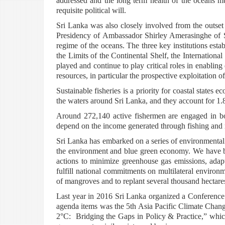
addressed and the long term health of the oceans mu
requisite political will.
Sri Lanka was also closely involved from the outse
Presidency of Ambassador Shirley Amerasinghe of S
regime of the oceans. The three key institutions es
the Limits of the Continental Shelf, the Internationa
played and continue to play critical roles in enablin
resources, in particular the prospective exploitation of
Sustainable fisheries is a priority for coastal states
the waters around Sri Lanka, and they account for 1.
Around 272,140 active fishermen are engaged in bo
depend on the income generated through fishing and re
Sri Lanka has embarked on a series of environmental 
the environment and blue green economy. We have be
actions to minimize greenhouse gas emissions, adapt
fulfill national commitments on multilateral environm
of mangroves and to replant several thousand hectares
Last year in 2016 Sri Lanka organized a Conference
agenda items was the 5th Asia Pacific Climate Cha
2°C: Bridging the Gaps in Policy & Practice,” whic