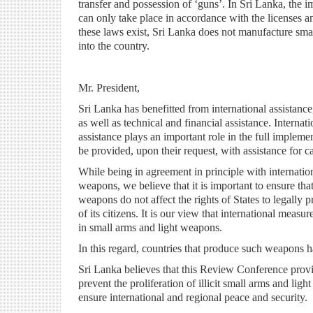
transfer and possession of ‘guns’. In Sri Lanka, the 
can only take place in accordance with the licenses a
these laws exist, Sri Lanka does not manufacture smal
into the country.
Mr. President,
Sri Lanka has benefitted from international assistance
as well as technical and financial assistance. Internat
assistance plays an important role in the full implem
be provided, upon their request, with assistance for c
While being in agreement in principle with internation
weapons, we believe that it is important to ensure th
weapons do not affect the rights of States to legally 
of its citizens. It is our view that international measu
in small arms and light weapons.
In this regard, countries that produce such weapons ha
Sri Lanka believes that this Review Conference provid
prevent the proliferation of illicit small arms and ligh
ensure international and regional peace and security.