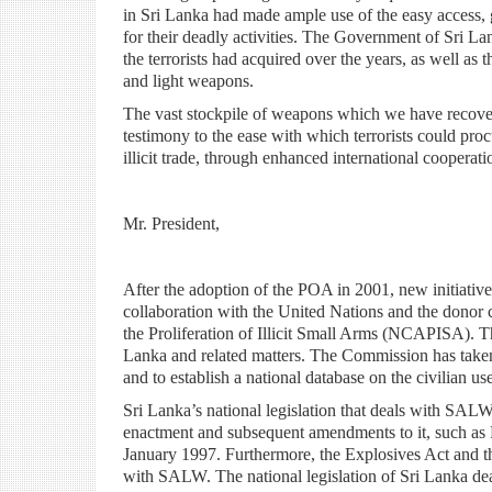
in Sri Lanka had made ample use of the easy access, 
for their deadly activities. The Government of Sri La
the terrorists had acquired over the years, as well as t
and light weapons.
The vast stockpile of weapons which we have recovere
testimony to the ease with which terrorists could proc
illicit trade, through enhanced international cooperat
Mr. President,
After the adoption of the POA in 2001, new initiative
collaboration with the United Nations and the donor
the Proliferation of Illicit Small Arms (NCAPISA). T
Lanka and related matters. The Commission has taken
and to establish a national database on the civilian u
Sri Lanka’s national legislation that deals with SA
enactment and subsequent amendments to it, such as
January 1997. Furthermore, the Explosives Act and th
with SALW. The national legislation of Sri Lanka deal