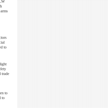
SALW
gh
e arms
ctors
cial
ed to
light
afety
l trade
en to
l to