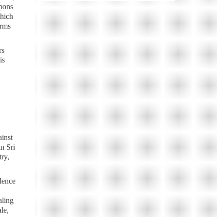
apons
which
arms
rs
is
inst
n Sri
ry,
dence
aling
le,