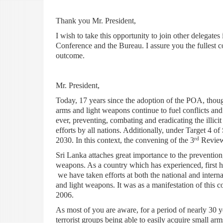
Thank you Mr. President,
I wish to take this opportunity to join other delegates
Conference and the Bureau. I assure you the fullest c
outcome.
Mr. President,
Today, 17 years since the adoption of the POA, thoug
arms and light weapons continue to fuel conflicts an
ever, preventing, combating and eradicating the illici
efforts by all nations. Additionally, under Target 4 o
rd
2030. In this context, the convening of the 3
Review 
Sri Lanka attaches great importance to the prevention,
weapons. As a country which has experienced, first ha
we have taken efforts at both the national and internat
and light weapons. It was as a manifestation of this
2006.
As most of you are aware, for a period of nearly 30 ye
terrorist groups being able to easily acquire small arm