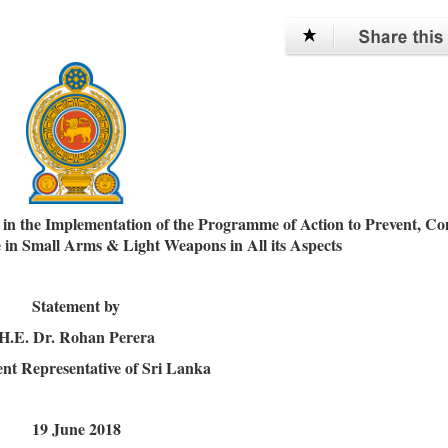
n the Implementation of the Programme of Action to Prevent, C
de in Small Arms & Light Weapons in All its Aspects
Statement by
H.E. Dr. Rohan Perera
t Representative of Sri Lanka
19 June 2018