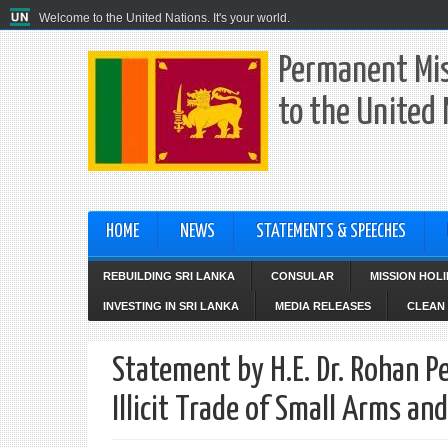
Welcome to the United Nations. It's your world.
Permanent Mis
to the United
HOME
NEWS
STATEMENTS & SPEECHES
REBUILDING SRI LANKA
CONSULAR
MISSION HOL
INVESTING IN SRI LANKA
MEDIA RELEASES
CLEAN 
Statement by H.E. Dr. Rohan P
Illicit Trade of Small Arms a