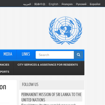
العربية
简体中文
English
Français
Русский
Español
Search
MEDIA
LINKS
form
ANCIES
CITY SERVICES & ASSISTANCE FOR RESIDENTS
EPORTS
FOLLOW US
 on
PERMANENT MISSION OF SRI LANKA TO THE
UNITED NATIONS