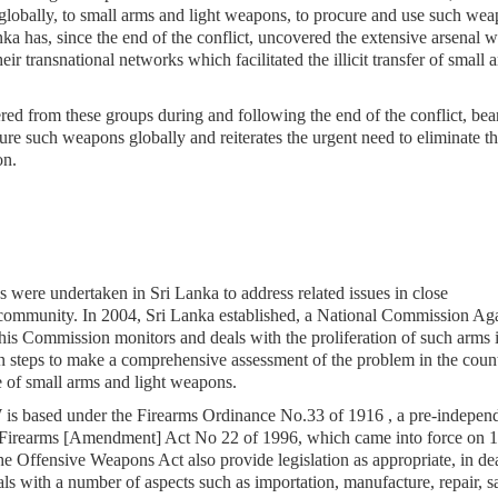
globally, to small arms and light weapons, to procure and use such we
nka has, since the end of the conflict, uncovered the extensive arsenal 
heir transnational networks which facilitated the illicit transfer of small 
d from these groups during and following the end of the conflict, bea
ure such weapons globally and reiterates the urgent need to eliminate th
ion.
s were undertaken in Sri Lanka to address related issues in close
 community. In 2004, Sri Lanka established, a National Commission Aga
his Commission monitors and deals with the proliferation of such arms i
 steps to make a comprehensive assessment of the problem in the count
se of small arms and light weapons.
LW is based under the Firearms Ordinance No.33 of 1916 , a pre-indepen
 Firearms [Amendment] Act No 22 of 1996, which came into force on 1
e Offensive Weapons Act also provide legislation as appropriate, in de
s with a number of aspects such as importation, manufacture, repair, sa