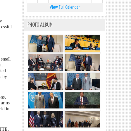
View Full Calendar
w
PHOTO ALBUM
cessful
 small
an
rted
s by
ons,
l arms
eld in
LTTE,