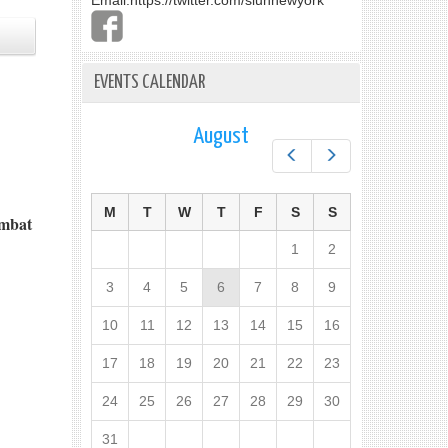
Email:
https://twitter.com/slunnewyork
EVENTS CALENDAR
August
Prev
Next
M
T
W
T
F
S
S
ombat
1
2
3
4
5
6
7
8
9
10
11
12
13
14
15
16
17
18
19
20
21
22
23
24
25
26
27
28
29
30
31