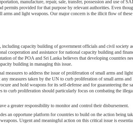
importation, manufacture, repair, sale, transfer, possession and use of 
nd permits provided for that purpose by relevant authorities. Even thou
l arms and light weapons. Our major concern is the illicit flow of thes
, including capacity building of government officials and civil society a
ional cooperation and assistance for national capacity building and finan
entation of the POA and Sri Lanka believes that developing countries ne
apacity building in managing this issue.
al measures to address the issue of proliferation of small arms and light
at any measures taken by the UN to curb proliferation of small arms and 
procure and hold weapons for its self-defense and for guaranteeing the s
res to curb proliferation should particularly focus on combating the illega
ve a greater responsibility to monitor and control their disbursement.
es an opportune platform for countries to build on the action being tak
t weapons. Urgent and meaningful action on this critical issue is essentia