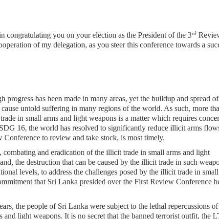
rd
 in congratulating you on your election as the President of the 3
Revie
ooperation of my delegation, as you steer
this conference towards a suc
h progress has been made in many areas, yet the buildup and spread of
d cause untold suffering in many regions of the world. As such, more th
t trade in small arms and light weapons is a matter which requires conce
f SDG 16, the world has resolved to significantly reduce illicit arms flow
Conference to review and take stock, is most timely.
 combating and eradication of the illicit trade in small arms and light
nd, the destruction that can be caused by the illicit trade in such weap
ional levels, to address the challenges posed by the illicit trade in smal
 commitment that Sri Lanka presided over the First Review Conference h
ars, the people of Sri Lanka were subject to the lethal repercussions of
s and light weapons. It is no secret that the banned terrorist outfit, the 