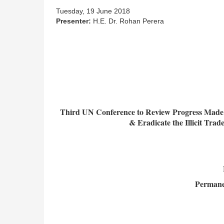
Tuesday, 19 June 2018
Presenter:
H.E. Dr. Rohan Perera
Third UN Conference to Review Progress Made i
& Eradicate the Illicit Tra
Permanen