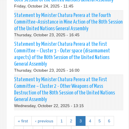
Friday, October 24, 2025 - 11:45
Statement by Minister Chatura Perera at the Fourth
Committee–Assistance in Mine Action of the 80th Session
of the United Nations General Assembly
Thursday, October 23, 2025 - 16:45
Statement by Minister Chatura Perera at the First
Committee – Cluster 3 - Outer space (disarmament
aspects) of the 80th Session of the United Nations
General Assembly
Thursday, October 23, 2025 - 16:00
Statement by Minister Chatura Perera at the First
Committee – Cluster 2 - Other Weapons of Mass
Destruction of the 80th Session of the United Nations
General Assembly
Wednesday, October 22, 2025 - 13:15
« first
‹ previous
1
2
3
4
5
6