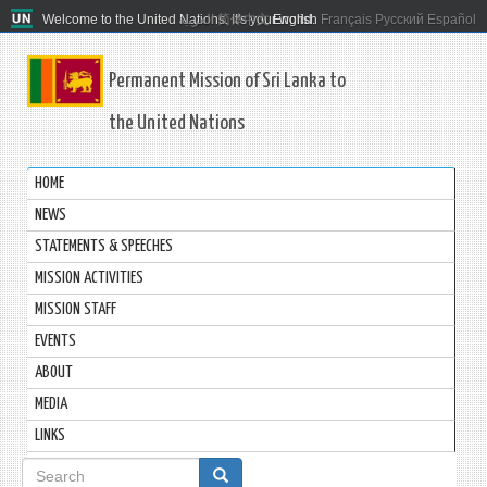
Welcome to the United Nations. It's your world.
العربية
简体中文
English
Français
Русский
Español
Permanent Mission of Sri Lanka to
the United Nations
HOME
NEWS
STATEMENTS & SPEECHES
MISSION ACTIVITIES
MISSION STAFF
EVENTS
ABOUT
MEDIA
LINKS
Search