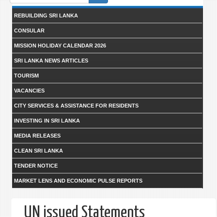
form
REBUILDING SRI LANKA
CONSULAR
MISSION HOLIDAY CALENDAR 2026
SRI LANKA NEWS ARTICLES
TOURISM
VACANCIES
CITY SERVICES & ASSISTANCE FOR RESIDENTS
INVESTING IN SRI LANKA
MEDIA RELEASES
CLEAN SRI LANKA
TENDER NOTICE
MARKET LENS AND ECONOMIC PULSE REPORTS
UN issued Statements