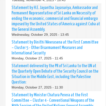
Tuesday, November 4, 2025 - 16:45
Statement by H.E. Jayantha Jayasuriya, Ambassador and
Permanent Representative of Sri Lanka on Necessity of
ending the economic, commercial and financial embargo
imposed by the United States of America against Cuba at
the General Assembly.
Wednesday, October 29, 2025 - 13:45
Statement by Dinithi Weerasena at the First Committee
– Cluster 5 - Other Disarmament Measures and
International Security
Monday, October 27, 2025 - 11:45
Statement delivered by the PR of Sri Lanka to the UN at
the Quarterly Open Debate of the Security Council on the
Situation in the Middle East, including the Palestine
Question:
Monday, October 27, 2025 - 11:30
Statement by Minister Chatura Perera at the First
Committee – Cluster 4 - Conventional Weapons of the
80th Session of the United Nations General Assembly