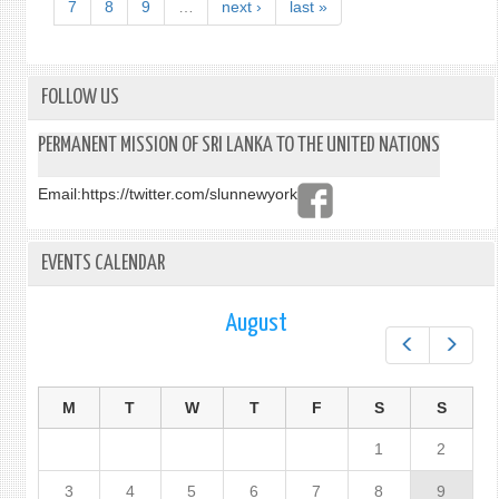
7
8
9
…
next ›
last »
FOLLOW US
PERMANENT MISSION OF SRI LANKA TO THE UNITED NATIONS
Email:
https://twitter.com/slunnewyork
EVENTS CALENDAR
August
Prev
Next
M
T
W
T
F
S
S
1
2
3
4
5
6
7
8
9