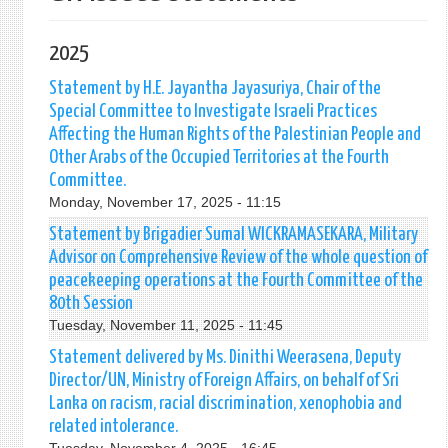
2025
Statement by H.E. Jayantha Jayasuriya, Chair of the
Special Committee to Investigate Israeli Practices
Affecting the Human Rights of the Palestinian People and
Other Arabs of the Occupied Territories at the Fourth
Committee.
Monday, November 17, 2025 - 11:15
Statement by Brigadier Sumal WICKRAMASEKARA, Military
Advisor on Comprehensive Review of the whole question of
peacekeeping operations at the Fourth Committee of the
80th Session
Tuesday, November 11, 2025 - 11:45
Statement delivered by Ms. Dinithi Weerasena, Deputy
Director/UN, Ministry of Foreign Affairs, on behalf of Sri
Lanka on racism, racial discrimination, xenophobia and
related intolerance.