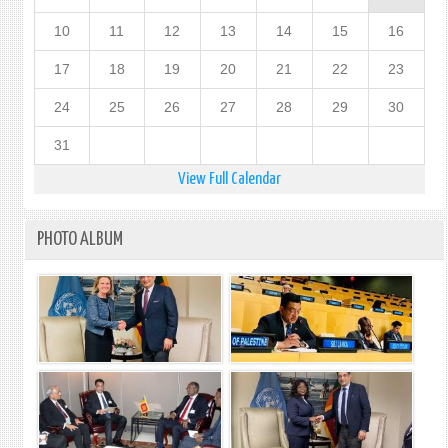
10
11
12
13
14
15
16
17
18
19
20
21
22
23
24
25
26
27
28
29
30
31
View Full Calendar
PHOTO ALBUM