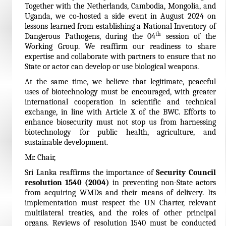
Together with the Netherlands, Cambodia, Mongolia, and
Uganda, we co-hosted a side event in August 2024 on
lessons learned from establishing a National Inventory of
th
Dangerous Pathogens, during the 04
session of the
Working Group
. We reaffirm our readiness to share
expertise and collaborate with partners to ensure that no
State or actor can develop or use biological weapons.
At the same time, we believe that legitimate, peaceful
uses of biotechnology must be encouraged, with greater
international cooperation in scientific and technical
exchange, in line with Article X of the BWC. Efforts to
enhance biosecurity must not stop us from harnessing
biotechnology for public health, agriculture, and
sustainable development.
Mr. Chair,
Sri Lanka reaffirms the importance of
Security Council
resolution 1540 (2004)
in preventing non-State actors
from acquiring WMDs and their means of delivery. Its
implementation must respect the UN Charter, relevant
multilateral treaties, and the roles of other principal
organs. Reviews of resolution 1540 must be conducted