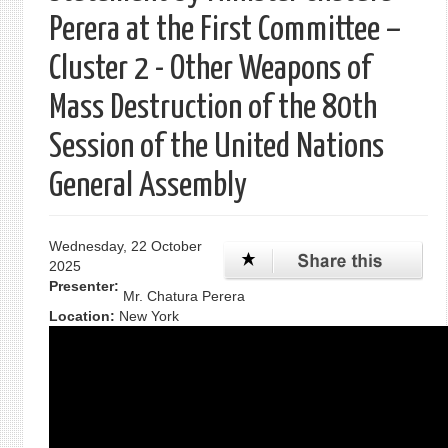
Perera at the First Committee –
Cluster 2 - Other Weapons of
Mass Destruction of the 80th
Session of the United Nations
General Assembly
Wednesday, 22 October
2025
Presenter:
Mr. Chatura Perera
Location:
New York