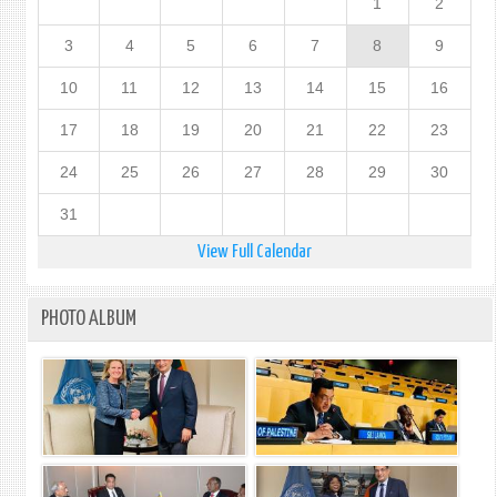
1
2
3
4
5
6
7
8
9
10
11
12
13
14
15
16
17
18
19
20
21
22
23
24
25
26
27
28
29
30
31
View Full Calendar
PHOTO ALBUM