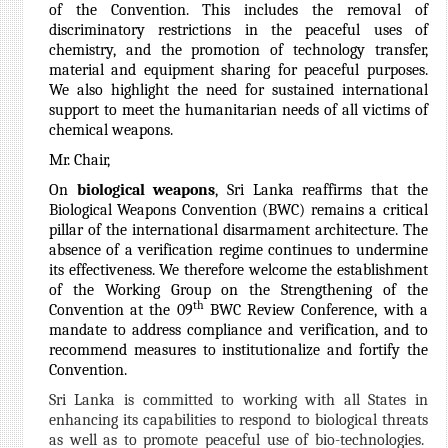
of the Convention. This includes the removal of
discriminatory restrictions in the peaceful uses of
chemistry, and the promotion of technology transfer,
material and equipment sharing for peaceful purposes.
We also highlight the need for sustained international
support to meet the humanitarian needs of all victims of
chemical weapons.
Mr. Chair,
On
biological weapons
, Sri Lanka reaffirms that the
Biological Weapons Convention (BWC) remains a critical
pillar of the international disarmament architecture. The
absence of a verification regime continues to undermine
its effectiveness. We therefore welcome the establishment
of the Working Group on the Strengthening of the
th
Convention at the 09
BWC Review Conference, with a
mandate to address compliance and verification, and to
recommend measures to institutionalize and fortify the
Convention.
Sri Lanka is committed to working with all States in
enhancing its capabilities to respond to biological threats
as well as to promote peaceful use of bio-technologies.