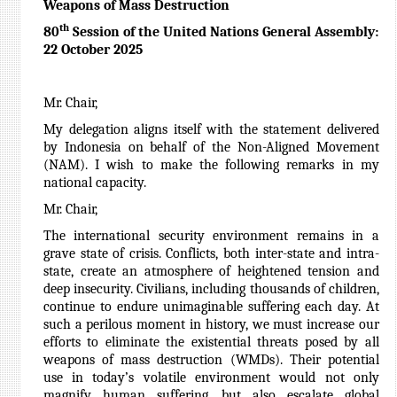
Weapons of Mass Destruction
th
80
Session of the United Nations General Assembly:
22 October 2025
Mr. Chair,
My delegation aligns itself with the statement delivered
by Indonesia on behalf of the Non-Aligned Movement
(NAM). I wish to make the following remarks in my
national capacity.
Mr. Chair,
The international security environment remains in a
grave state of crisis. Conflicts, both inter-state and intra-
state, create an atmosphere of heightened tension and
deep insecurity. Civilians, including thousands of children,
continue to endure unimaginable suffering each day. At
such a perilous moment in history, we must increase our
efforts to eliminate the existential threats posed by all
weapons of mass destruction (WMDs). Their potential
use in today’s volatile environment would not only
magnify human suffering, but also escalate global