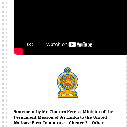
Statement by Mr. Chatura Perera, Minister of the
Permanent Mission of Sri Lanka to the United
Nations: First Committee – Cluster 2 – Other