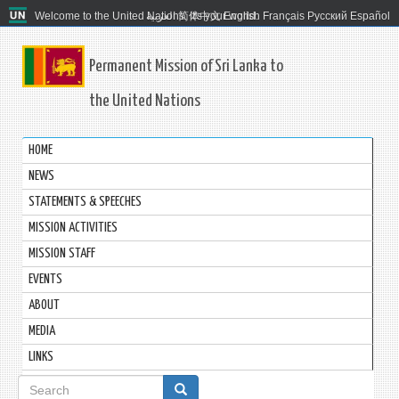
Welcome to the United Nations. It's your world.
العربية
简体中文
English
Français
Русский
Español
Permanent Mission of Sri Lanka to
the United Nations
HOME
NEWS
STATEMENTS & SPEECHES
MISSION ACTIVITIES
MISSION STAFF
EVENTS
ABOUT
MEDIA
LINKS
Search