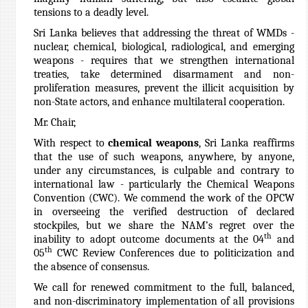
tensions to a deadly level.
Sri Lanka believes that addressing the threat of WMDs -
nuclear, chemical, biological, radiological, and emerging
weapons - requires that we strengthen international
treaties, take determined disarmament and non-
proliferation measures, prevent the illicit acquisition by
non-State actors, and enhance multilateral cooperation.
Mr. Chair,
With respect to
chemical weapons
, Sri Lanka reaffirms
that the use of such weapons, anywhere, by anyone,
under any circumstances, is culpable and contrary to
international law - particularly the Chemical Weapons
Convention (CWC). We commend the work of the OPCW
in overseeing the verified destruction of declared
stockpiles, but we share the NAM’s regret over the
th
inability to adopt outcome documents at the 04
and
th
05
CWC Review Conferences due to politicization and
the absence of consensus.
We call for renewed commitment to the full, balanced,
and non-discriminatory implementation of all provisions