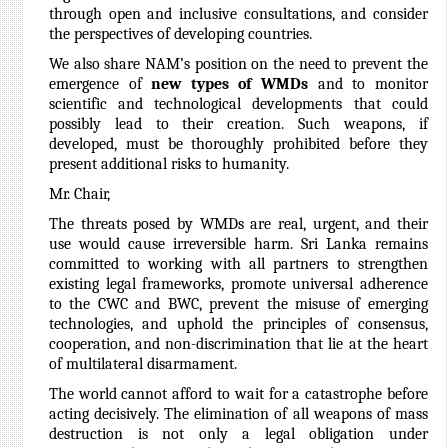
through open and inclusive consultations, and consider
the perspectives of developing countries.
We also share NAM’s position on the need to prevent the
emergence of
new types of WMDs
and to monitor
scientific and technological developments that could
possibly lead to their creation. Such weapons, if
developed, must be thoroughly prohibited before they
present additional risks to humanity.
Mr. Chair,
The threats posed by WMDs are real, urgent, and their
use would cause irreversible harm. Sri Lanka remains
committed to working with all partners to strengthen
existing legal frameworks, promote universal adherence
to the CWC and BWC, prevent the misuse of emerging
technologies, and uphold the principles of consensus,
cooperation, and non-discrimination that lie at the heart
of multilateral disarmament.
The world cannot afford to wait for a catastrophe before
acting decisively. The elimination of all weapons of mass
destruction is not only a legal obligation under