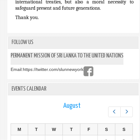
international treaties, but also a moral necessity to
safeguard present and future generations.
Thank you.
FOLLOW US
PERMANENT MISSION OF SRI LANKA TO THE UNITED NATIONS
Email:
https://twitter.com/slunnewyork
EVENTS CALENDAR
August
Prev
Next
M
T
W
T
F
S
S