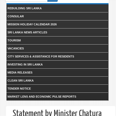
form
REBUILDING SRI LANKA
CONSULAR
MISSION HOLIDAY CALENDAR 2026
SRI LANKA NEWS ARTICLES
TOURISM
VACANCIES
CITY SERVICES & ASSISTANCE FOR RESIDENTS
INVESTING IN SRI LANKA
MEDIA RELEASES
CLEAN SRI LANKA
TENDER NOTICE
MARKET LENS AND ECONOMIC PULSE REPORTS
Statement by Minister Chatura