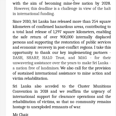
with the aim of becoming mine-free nation by 2028.
However, this deadline is a challenge in view of the halt
in international funding.
S
ince 2010, Sri Lanka has released more than 254 square
kilometers of confirmed hazardous areas, contributing to
a total land release of 1,297 square kilometers, enabling
the safe return of over 900,000 internally displaced
persons and supporting the restoration of public services
and economic recovery in post-conflict regions. I take this
opportunity to thank our key implementing partners
-
DASH, SHARP, HALO Trust, and MAG - for their
unwavering assistance over the years to make Sri Lanka -
a nation free of landmines.
We also call for the provision
of sustained international assistance to mine action and
victim rehabilitation.
Sri Lanka also acceded to the Cluster Munitions
Convention in 2018 and we reaffirm the urgency of
international support for clearance operations and the
rehabilitation of victims, so that no community remains
hostage to unexploded remnants of war.
Mr. Chair,