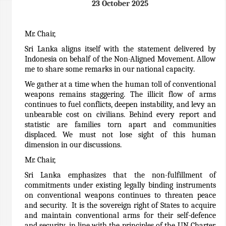
23 October 2025
Mr. Chair,
Sri Lanka aligns itself with the statement delivered by
Indonesia on behalf of the Non-Aligned Movement. Allow
me to share some remarks in our national capacity.
We gather at a time when the human toll of conventional
weapons remains staggering. The illicit flow of arms
continues to fuel conflicts, deepen instability, and levy an
unbearable cost on civilians. Behind every report and
statistic are families torn apart and communities
displaced. We must not lose sight of this human
dimension in our discussions.
Mr. Chair,
Sri Lanka emphasizes that the non-fulfillment of
commitments under existing legally binding instruments
on conventional weapons continues to threaten peace
and security. It is the sovereign right of States to acquire
and maintain conventional arms for their self-defence
and security, in line with the principles of the UN Charter.