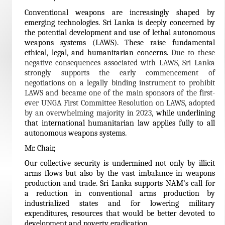
Conventional weapons are increasingly shaped by
emerging technologies. Sri Lanka is deeply concerned by
the potential development and use of lethal autonomous
weapons systems (LAWS). These raise fundamental
ethical, legal, and humanitarian concerns.
Due to these
negative consequences associated with LAWS, Sri Lanka
strongly supports the early commencement of
negotiations on a legally binding instrument to prohibit
LAWS and became one of the main sponsors of the first-
ever UNGA First Committee Resolution on LAWS, adopted
by an overwhelming majority in 2023,
while underlining
that international humanitarian law applies fully to all
autonomous weapons systems.
Mr. Chair,
Our collective security is undermined not only by illicit
arms flows but also by the vast imbalance in weapons
production and trade. Sri Lanka supports NAM’s call for
a reduction in conventional arms production by
industrialized states and for lowering military
expenditures, resources that would be better devoted to
development and poverty eradication.