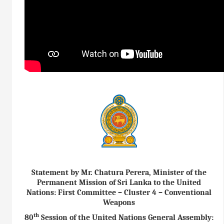
Statement by Mr. Chatura Perera, Minister of the
Permanent Mission of Sri Lanka to the United
Nations: First Committee – Cluster 4 – Conventional
Weapons
th
80
Session of the United Nations General Assembly: