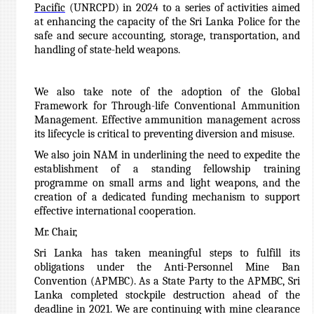
Pacific
(UNRCPD) in 2024 to a series of activities aimed
at enhancing the capacity of the Sri Lanka Police for the
safe and secure accounting, storage, transportation, and
handling of state-held weapons.
We also take note of the adoption of the Global
Framework for Through-life Conventional Ammunition
Management. Effective ammunition management across
its lifecycle is critical to preventing diversion and misuse.
We also join NAM in underlining the need to expedite the
establishment of a standing fellowship training
programme on small arms and light weapons, and the
creation of a dedicated funding mechanism to support
effective international cooperation.
Mr. Chair,
Sri Lanka has taken meaningful steps to fulfill its
obligations under the Anti-Personnel Mine Ban
Convention (APMBC). As a State Party to the APMBC, Sri
Lanka completed stockpile destruction ahead of the
deadline in 2021. We are continuing with mine clearance