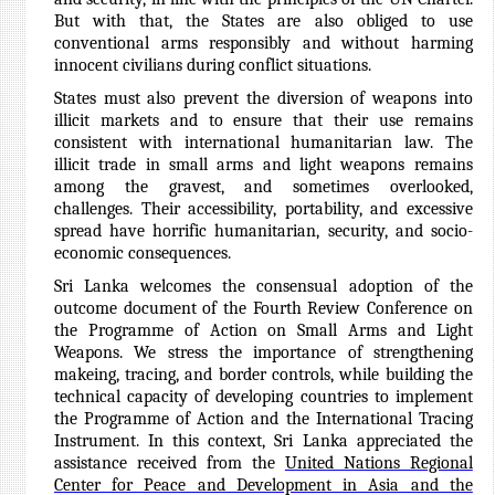
But with that, the States are also obliged to use
conventional arms responsibly and without harming
innocent civilians during conflict situations.
States must also prevent the diversion of weapons into
illicit markets and to ensure that their use remains
consistent with international humanitarian law. The
illicit trade in small arms and light weapons remains
among the gravest, and sometimes overlooked,
challenges. Their accessibility, portability, and excessive
spread have horrific humanitarian, security, and socio-
economic consequences.
Sri Lanka welcomes the consensual adoption of the
outcome document of the Fourth Review Conference on
the Programme of Action on Small Arms and Light
Weapons. We stress the importance of strengthening
makeing, tracing, and border controls, while building the
technical capacity of developing countries to implement
the Programme of Action and the International Tracing
Instrument.
In this context, Sri Lanka appreciated the
assistance received from the
United Nations Regional
Center for Peace and Development in Asia and the