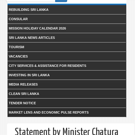
form
REBUILDING SRI LANKA
CONSULAR
MISSION HOLIDAY CALENDAR 2026
SRI LANKA NEWS ARTICLES
TOURISM
VACANCIES
CITY SERVICES & ASSISTANCE FOR RESIDENTS
INVESTING IN SRI LANKA
MEDIA RELEASES
CLEAN SRI LANKA
TENDER NOTICE
MARKET LENS AND ECONOMIC PULSE REPORTS
Statement by Minister Chatura