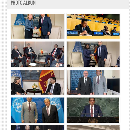
PHOTO ALBUM