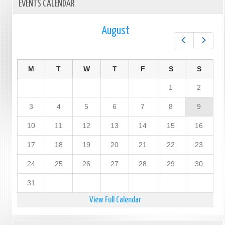
EVENTS CALENDAR
August
Prev
Next
M
T
W
T
F
S
S
1
2
3
4
5
6
7
8
9
10
11
12
13
14
15
16
17
18
19
20
21
22
23
24
25
26
27
28
29
30
31
View Full Calendar