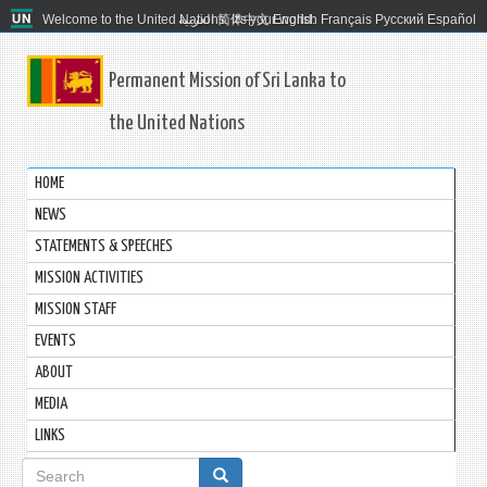
Welcome to the United Nations. It's your world.
العربية
简体中文
English
Français
Русский
Español
Permanent Mission of Sri Lanka to
the United Nations
HOME
NEWS
STATEMENTS & SPEECHES
MISSION ACTIVITIES
MISSION STAFF
EVENTS
ABOUT
MEDIA
LINKS
Search