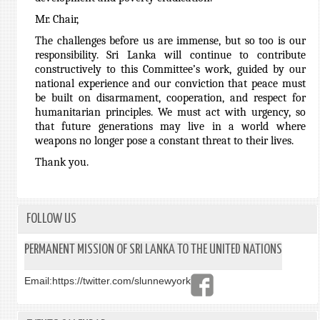
Mr. Chair,
The challenges before us are immense, but so too is our
responsibility. Sri Lanka will continue to contribute
constructively to this Committee’s work, guided by our
national experience and our conviction that peace must
be built on disarmament, cooperation, and respect for
humanitarian principles. We must act with urgency, so
that future generations may live in a world where
weapons no longer pose a constant threat to their lives.
Thank you.
FOLLOW US
PERMANENT MISSION OF SRI LANKA TO THE UNITED NATIONS
Email:
https://twitter.com/slunnewyork