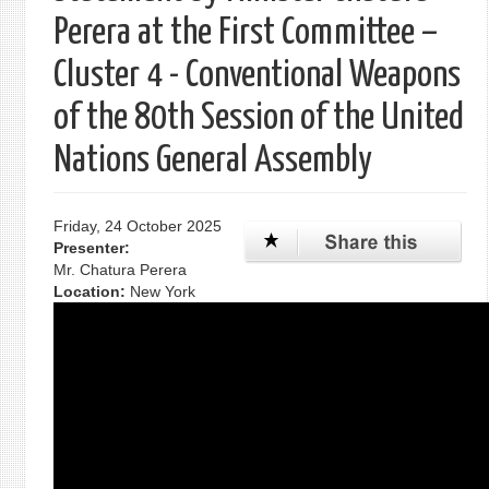
Perera at the First Committee –
Cluster 4 - Conventional Weapons
of the 80th Session of the United
Nations General Assembly
Friday, 24 October 2025
Presenter:
Mr. Chatura Perera
Location:
New York