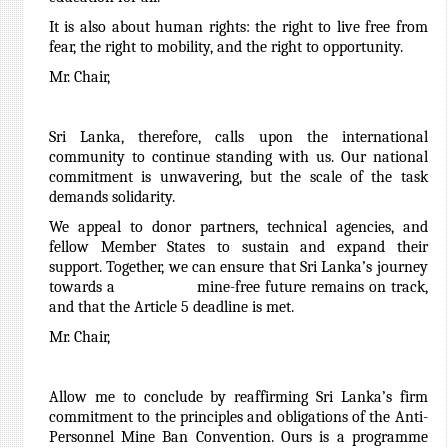
It is also about human rights: the right to live free from
fear, the right to mobility, and the right to opportunity.
Mr. Chair,
Sri Lanka, therefore, calls upon the international
community to continue standing with us. Our national
commitment is unwavering, but the scale of the task
demands solidarity.
We appeal to donor partners, technical agencies, and
fellow Member States to sustain and expand their
support. Together, we can ensure that Sri Lanka’s journey
towards a mine-free future remains on track,
and that the Article 5 deadline is met.
Mr. Chair,
Allow me to conclude by reaffirming Sri Lanka’s firm
commitment to the principles and obligations of the Anti-
Personnel Mine Ban Convention. Ours is a programme