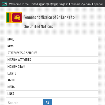
Welcome to the United Nations. It's your world.
العربية
简体中文
English
Français
Русский
Español
Permanent Mission of Sri Lanka to
the United Nations
HOME
NEWS
STATEMENTS & SPEECHES
MISSION ACTIVITIES
MISSION STAFF
EVENTS
ABOUT
MEDIA
LINKS
Search