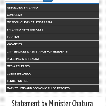
form
REBUILDING SRI LANKA
CONSULAR
MISSION HOLIDAY CALENDAR 2026
SRI LANKA NEWS ARTICLES
TOURISM
VACANCIES
CITY SERVICES & ASSISTANCE FOR RESIDENTS
INVESTING IN SRI LANKA
MEDIA RELEASES
CLEAN SRI LANKA
TENDER NOTICE
MARKET LENS AND ECONOMIC PULSE REPORTS
Statement by Minister Chatura