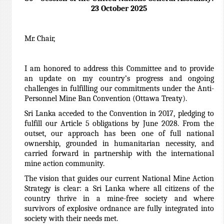
23 October 2025
Mr. Chair,
I am honored to address this Committee and to provide
an update on my country’s progress and ongoing
challenges in fulfilling our commitments under the Anti-
Personnel Mine Ban Convention (Ottawa Treaty).
Sri Lanka acceded to the Convention in 2017, pledging to
fulfill our Article 5 obligations by June 2028. From the
outset, our approach has been one of full national
ownership, grounded in humanitarian necessity, and
carried forward in partnership with the international
mine action community.
The vision that guides our current National Mine Action
Strategy is clear: a Sri Lanka where all citizens of the
country thrive in a mine-free society and where
survivors of explosive ordnance are fully integrated into
society with their needs met.