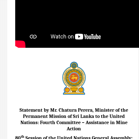
Statement by Mr. Chatura Perera, Minister of the
Permanent Mission of Sri Lanka to the United
Nations: Fourth Committee – Assistance in Mine
Action
th
80
Session of the United Nations General Assembly: