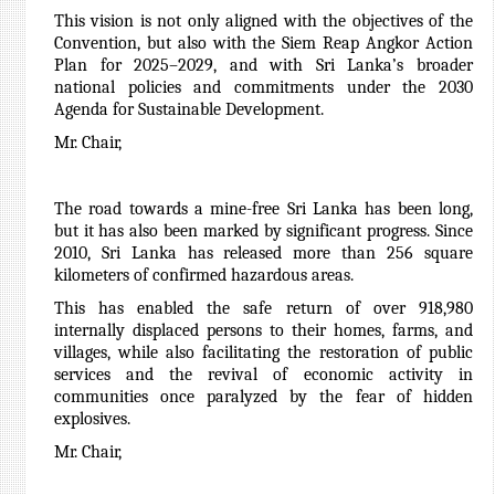
This vision is not only aligned with the objectives of the
Convention, but also with the Siem Reap Angkor Action
Plan for 2025–2029, and with Sri Lanka’s broader
national policies and commitments under the 2030
Agenda for Sustainable Development.
Mr. Chair,
The road towards a mine-free Sri Lanka has been long,
but it has also been marked by significant progress. Since
2010, Sri Lanka has released more than 256 square
kilometers of confirmed hazardous areas.
This has enabled the safe return of over 918,980
internally displaced persons to their homes, farms, and
villages, while also facilitating the restoration of public
services and the revival of economic activity in
communities once paralyzed by the fear of hidden
explosives.
Mr. Chair,