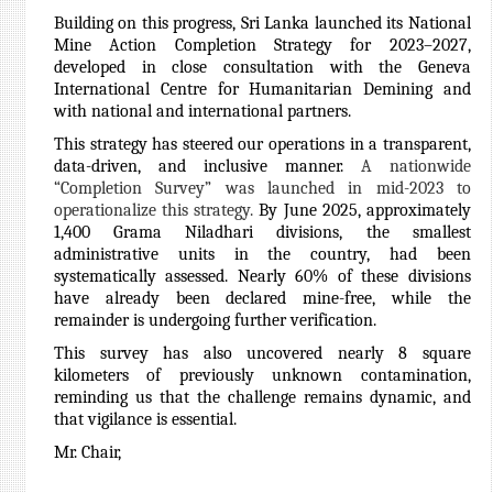
Building on this progress, Sri Lanka launched its National
Mine Action Completion Strategy for 2023–2027,
developed in close consultation with the Geneva
International Centre for Humanitarian Demining and
with national and international partners.
This strategy has steered our operations in a transparent,
data-driven, and inclusive manner.
A nationwide
“Completion Survey” was launched in mid-2023 to
operationalize this strategy.
By June 2025, approximately
1,400 Grama Niladhari divisions, the smallest
administrative units in the country, had been
systematically assessed. Nearly 60% of these divisions
have already been declared mine-free, while the
remainder is undergoing further verification.
This survey has also uncovered nearly 8 square
kilometers of previously unknown contamination,
reminding us that the challenge remains dynamic, and
that vigilance is essential.
Mr. Chair,