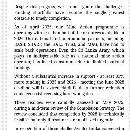
Despite this progress, we cannot ignore the challenges.
Funding shortfalls have become the single greatest
obstacle to timely completion.
As of April 2025, our Mine Action programme is
operating with less than half of the resources available in
2024. Our national and international partners, including
DASH, SHARP, the HALO Trust, and MAG, have had to
scale back operations. Even the Sri Lanka Army, which
plays an indispensable role as a national mine action
operator, has faced constraints due to limited national
funding.
Without a substantial increase in support - at least 30%
more funding in 2025 and 2026 - meeting the June 2028
deadline will be extremely difficult. A further reduction
could even risk reversing hard-won gains.
These realities were candidly assessed in May 2025,
during a mid-term review of the Completion Strategy. The
review concluded that completion by 2028 is technically
feasible, but only if resources are mobilized urgently.
In recognition of these challenges, Sri Lanka convened a