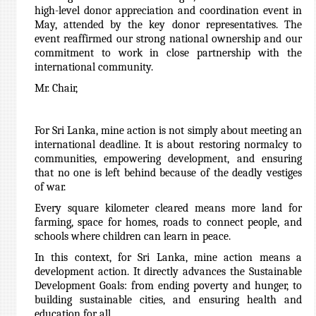
high-level donor appreciation and coordination event in
May, attended by the key donor representatives. The
event reaffirmed our strong national ownership and our
commitment to work in close partnership with the
international community.
Mr. Chair,
For Sri Lanka, mine action is not simply about meeting an
international deadline. It is about restoring normalcy to
communities, empowering development, and ensuring
that no one is left behind because of the deadly vestiges
of war.
Every square kilometer cleared means more land for
farming, space for homes, roads to connect people, and
schools where children can learn in peace.
In this context, for Sri Lanka, mine action means a
development action. It directly advances the Sustainable
Development Goals: from ending poverty and hunger, to
building sustainable cities, and ensuring health and
education for all.