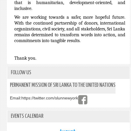
that is humanitarian, development-oriented, and
inclusive.
We are working towards a safer, more hopeful future.
With the continued partnership of donors, international
organizations, civil society, and all stakeholders, Sri Lanka
remains determined to transform words into action, and
commitments into tangible results.
Thank you.
FOLLOW US
PERMANENT MISSION OF SRI LANKA TO THE UNITED NATIONS
Email:
https://twitter.com/slunnewyork
EVENTS CALENDAR