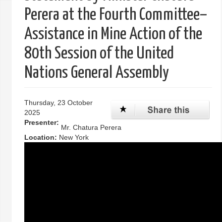
Perera at the Fourth Committee–
Assistance in Mine Action of the
80th Session of the United
Nations General Assembly
Thursday, 23 October
2025
Presenter:
Mr. Chatura Perera
Location:
New York