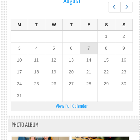
August
Prev
Next
M
T
W
T
F
S
S
1
2
3
4
5
6
7
8
9
10
11
12
13
14
15
16
17
18
19
20
21
22
23
24
25
26
27
28
29
30
31
View Full Calendar
PHOTO ALBUM