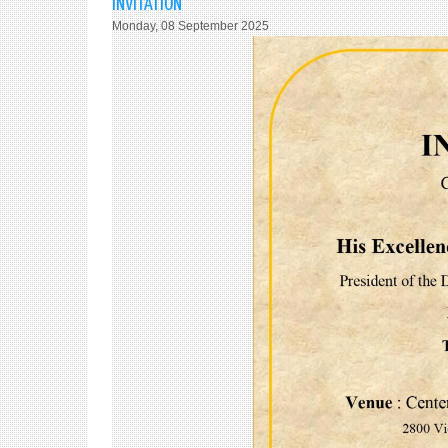
INVITATION
Monday, 08 September 2025