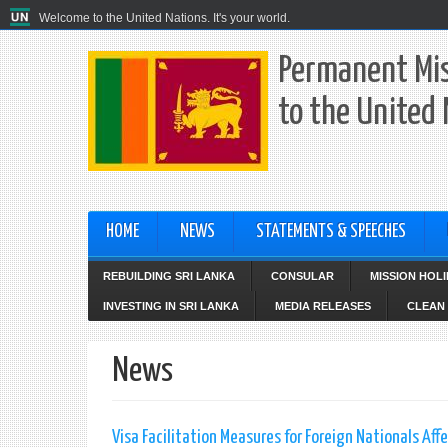
Welcome to the United Nations. It's your world.
Permanent Mis
to the United
HOME
NEWS
STATEMENTS & SPEECHES
REBUILDING SRI LANKA
CONSULAR
MISSION HOL
INVESTING IN SRI LANKA
MEDIA RELEASES
CLEAN 
News
Visa Facilitation Measures for Foreign Nationals Af