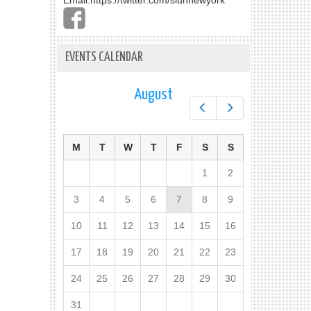
Email:
https://twitter.com/slunnewyork
EVENTS CALENDAR
August
Prev
Next
M
T
W
T
F
S
S
1
2
3
4
5
6
7
8
9
10
11
12
13
14
15
16
17
18
19
20
21
22
23
24
25
26
27
28
29
30
31