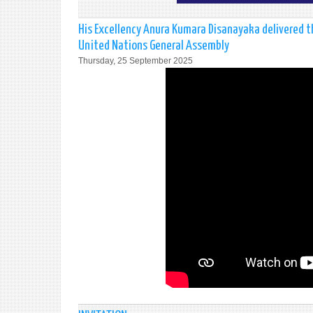
His Excellency Anura Kumara Disanayaka delivered t
United Nations General Assembly
Thursday, 25 September 2025