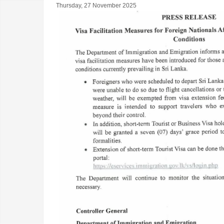
Thursday, 27 November 2025