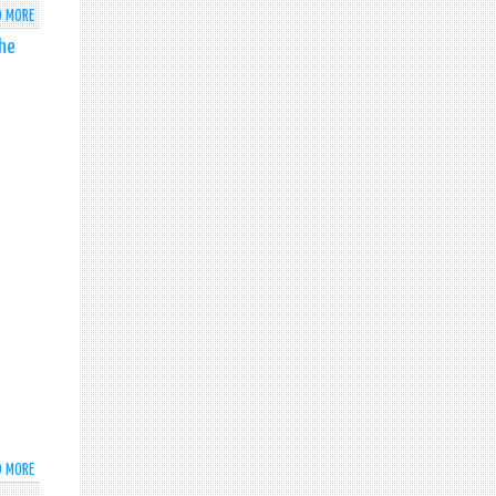
D MORE
ABOUT
SRI
the
LANKA
ECONOMIC
AND
INVESTMENT
SUMMIT
-
2025
D MORE
ABOUT
HIS