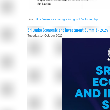
Link:
https://eservices.immigration.gov.lk/vs/login.php
Sri Lanka Economic and Investment Summit - 2025
Tuesday, 14 October 2025