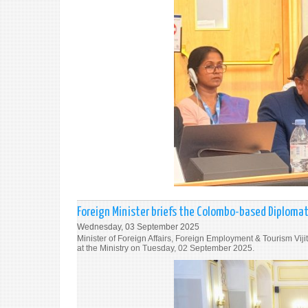
Foreign Minister briefs the Colombo-based Diploma
Wednesday, 03 September 2025
Minister of Foreign Affairs, Foreign Employment & Tourism Vi
at the Ministry on Tuesday, 02 September 2025.