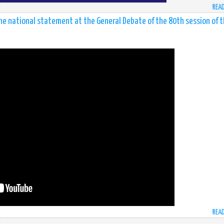
REA
he national statement at the General Debate of the 80th session of 
REA