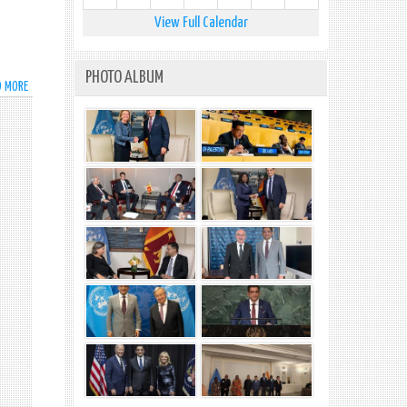
View Full Calendar
PHOTO ALBUM
D MORE
ABOUT
VISA
FACILITATION
MEASURES
FOR
FOREIGN
NATIONALS
AFFECTED
BY
ADVERSE
WEATHER
CONDITIONS