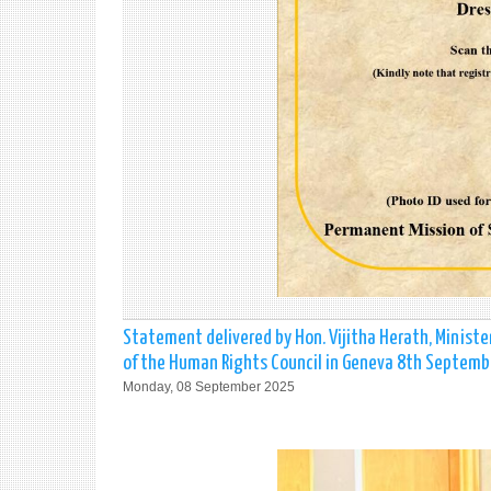
Statement delivered by Hon. Vijitha Herath, Ministe
of the Human Rights Council in Geneva 8th Septemb
Monday, 08 September 2025