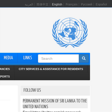
العربية
简体中文
English
Français
Русский
Español
Search
MEDIA
LINKS
form
ANCIES
CITY SERVICES & ASSISTANCE FOR RESIDENTS
EPORTS
FOLLOW US
PERMANENT MISSION OF SRI LANKA TO THE
UNITED NATIONS