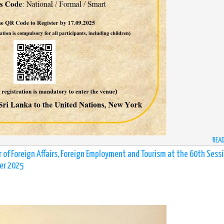
REA
r of Foreign Affairs, Foreign Employment and Tourism at the 60th Sess
er 2025