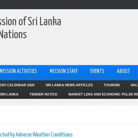
sion of Sri Lanka
 Nations
MISSION ACTIVITIES
MISSION STAFF
EVENTS
ABOUT
IDAY CALENDAR 2026
SRI LANKA NEWS ARTICLES
TOURISM
VAC
SRI LANKA
TENDER NOTICE
MARKET LENS AND ECONOMIC PULSE R
fected by Adverse Weather Conditions