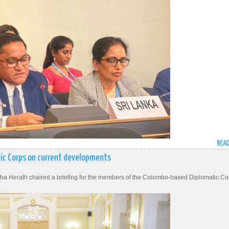
REA
tic Corps on current developments
jitha Herath chaired a briefing for the members of the Colombo-based Diplomatic Co