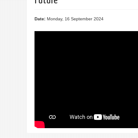
Future
Date:
Monday, 16 September 2024