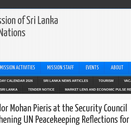
sion of Sri Lanka
 Nations
MISSION ACTIVITIES
MISSION STAFF
EVENTS
ABOUT
IDAY CALENDAR 2026
SRI LANKA NEWS ARTICLES
TOURISM
VAC
SRI LANKA
TENDER NOTICE
MARKET LENS AND ECONOMIC PULSE R
 Mohan Pieris at the Security Council
ening UN Peacekeeping Reflections for