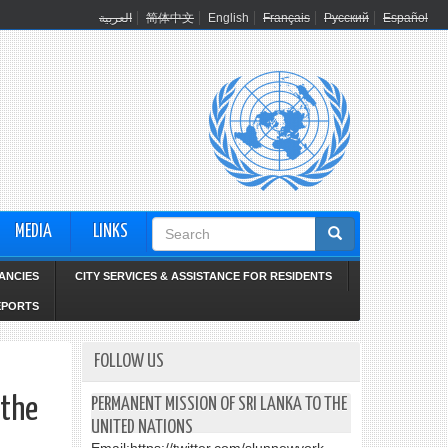
العربية
简体中文
English
Français
Русский
Español
Search
MEDIA
LINKS
form
ANCIES
CITY SERVICES & ASSISTANCE FOR RESIDENTS
EPORTS
FOLLOW US
 the
PERMANENT MISSION OF SRI LANKA TO THE
UNITED NATIONS