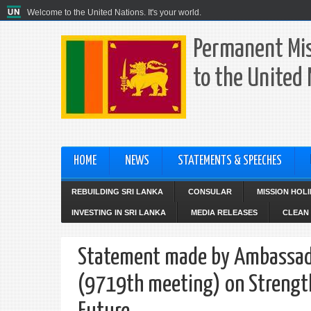
Welcome to the United Nations. It's your world.
Permanent Mis
to the United
HOME
NEWS
STATEMENTS & SPEECHES
REBUILDING SRI LANKA
CONSULAR
MISSION HOL
INVESTING IN SRI LANKA
MEDIA RELEASES
CLEAN 
Statement made by Ambassador
(9719th meeting) on Strength