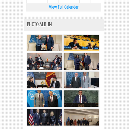
View Full Calendar
PHOTO ALBUM