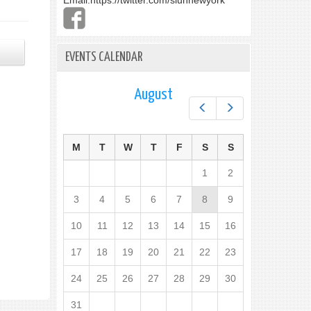
Email:
https://twitter.com/slunnewyork
EVENTS CALENDAR
August
Prev
Next
M
T
W
T
F
S
S
1
2
3
4
5
6
7
8
9
10
11
12
13
14
15
16
17
18
19
20
21
22
23
24
25
26
27
28
29
30
31