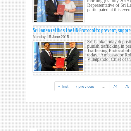
morning (07 July 2015)
Representative of Sri 
participated at this even
Sri Lanka ratifies the UN Protocol to prevent, suppr
Monday, 15 June 2015
Sri Lanka today deposit
punish trafficking in p
Trafficking Protocol of
today. Ambassador Roha
Villalpando, Chief of th
« first
‹ previous
…
74
75