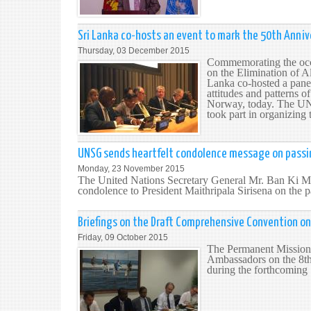
Sri Lanka co-hosts an event to mark the 50th Annive
Thursday, 03 December 2015
Commemorating the occa
on the Elimination of A
Lanka co-hosted a panel
attitudes and patterns 
Norway, today. The UN
took part in organizing
UNSG sends heartfelt condolence message on passi
Monday, 23 November 2015
The United Nations Secretary General Mr. Ban Ki Mo
condolence to President Maithripala Sirisena on the
Briefings on the Draft Comprehensive Convention on 
Friday, 09 October 2015
The Permanent Mission 
Ambassadors on the 8th
during the forthcoming