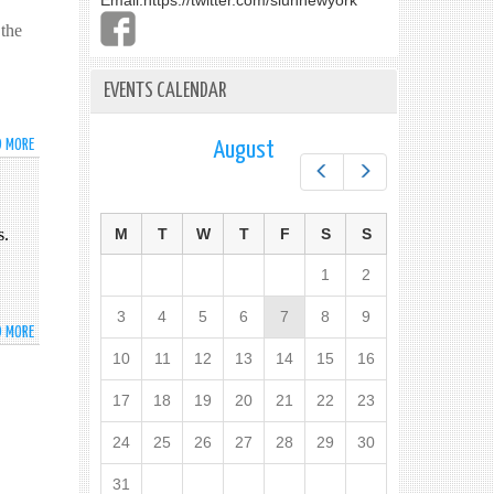
Email:
https://twitter.com/slunnewyork
 the
EVENTS CALENDAR
D MORE
ABOUT
August
SRI
Prev
Next
LANKA
CO-
s.
HOSTS
M
T
W
T
F
S
S
COASTLINE
1
2
EROSION
SIDE
3
4
5
6
7
8
9
EVENT
D MORE
ABOUT
AT
SRI
10
11
12
13
14
15
16
THE
LANKA
UN
SIGNED
17
18
19
20
21
22
23
INTERNATIONAL
24
25
26
27
28
29
30
CONVENTION
FOR
31
THE