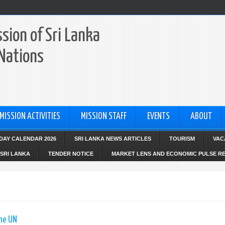
sion of Sri Lanka
 Nations
MISSION ACTIVITIES
MISSION STAFF
EVENTS
ABOUT
IDAY CALENDAR 2026
SRI LANKA NEWS ARTICLES
TOURISM
VAC
SRI LANKA
TENDER NOTICE
MARKET LENS AND ECONOMIC PULSE R
the UN