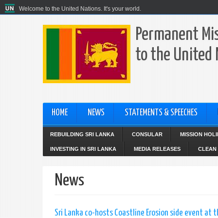
Welcome to the United Nations. It's your world.
Permanent Mis
to the United
HOME
NEWS
STATEMENTS & SPEECHES
REBUILDING SRI LANKA
CONSULAR
MISSION HOL
INVESTING IN SRI LANKA
MEDIA RELEASES
CLEAN 
News
Sri Lanka co-hosts Coastline Erosion side event at 