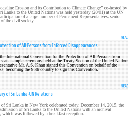
Coastline Erosion and its Contribution to Climate Change” co-hosted by
ri Lanka to the United Nations was held yesterday (20/01) at the UN
articipation of a large number of Permanent Representatives, senior
f the civil society.
REA
rotection of All Persons from Enforced Disappearances
the International Convention for the Protection of All Persons from
 at a simple ceremony held at the Treaty Section of the United Nation
sentative Mr. A.S. Khan signed this Convention on b
ehalf of the
a, becoming the 95th country to sign this Convention.
REA
ry of Sri Lanka-UN Relations
of Sri Lanka in New York celebrated today, December 14, 2015, the
 admission of Sri Lanka to the United Nations with an archival
, which was followed by a breakfast reception.