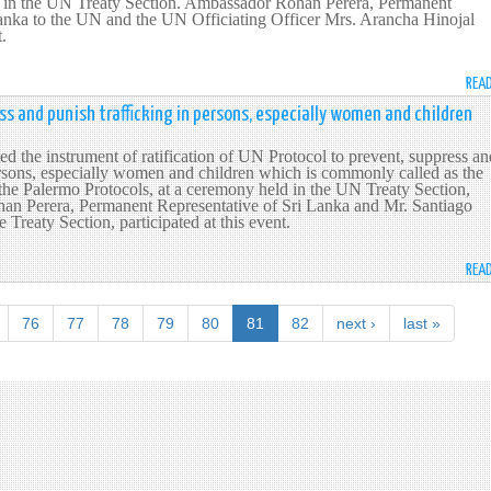
 in the UN Treaty Section. Ambassador Rohan Perera, Permanent
Lanka to the UN and the UN Officiating Officer Mrs. Arancha Hinojal
t.
REA
ess and punish trafficking in persons, especially women and children
ed the instrument of ratification of UN Protocol to prevent, suppress an
ersons, especially women and children which is commonly called as the
 the Palermo Protocols, at a ceremony held in the UN Treaty Section,
n Perera, Permanent Representative of Sri Lanka and Mr. Santiago
e Treaty Section, participated at this event.
REA
76
77
78
79
80
81
82
next ›
last »