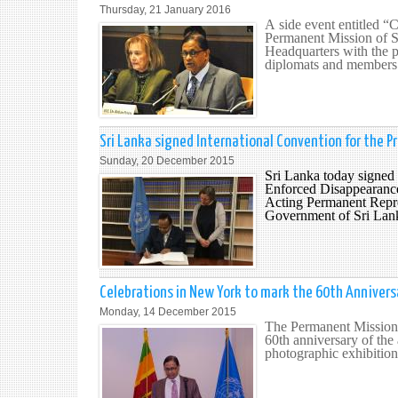
Thursday, 21 January 2016
A side event entitled “
Permanent Mission of S
Headquarters with the p
diplomats and members o
Sri Lanka signed International Convention for the P
Sunday, 20 December 2015
Sri Lanka today signed 
Enforced Disappearances
Acting Permanent Repre
Government of Sri Lank
Celebrations in New York to mark the 60th Anniversa
Monday, 14 December 2015
The Permanent Mission 
60th anniversary of the
photographic exhibition