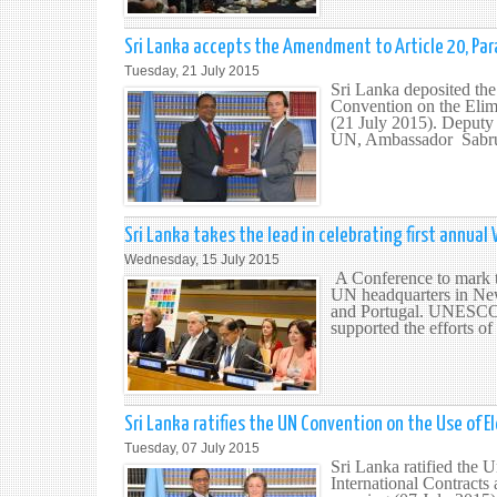
Sri Lanka accepts the Amendment to Article 20, Par
Tuesday, 21 July 2015
Sri Lanka deposited the
Convention on the Elim
(21 July 2015). Deputy
UN, Ambassador Sabrull
Sri Lanka takes the lead in celebrating first annual 
Wednesday, 15 July 2015
A Conference to mark th
UN headquarters in New
and Portugal. UNESCO, 
supported the efforts of
Sri Lanka ratifies the UN Convention on the Use of 
Tuesday, 07 July 2015
Sri Lanka ratified the
International Contracts 