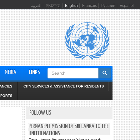
العربية
简体中文
English
Français
Русский
Español
Search
MEDIA
LINKS
form
ANCIES
CITY SERVICES & ASSISTANCE FOR RESIDENTS
EPORTS
FOLLOW US
PERMANENT MISSION OF SRI LANKA TO THE
UNITED NATIONS