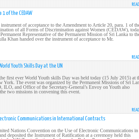
REA
a 1 of the CEDAW
 instrument of acceptance to the Amendment to Article 20, para. 1 of th
ination of all Forms of Discrimination against Women (CEDAW), tod
 Permanent Representative of the Permanent Mission of Sri Lanka to th
a Khan handed over the instrument of acceptance to Mr.
REA
World Youth Skills Day at the UN
e first ever World Youth skills Day was held today (15 July 2015) at t
 York. The event was organized by the Permanent Missions of Sri La
ILO, and Office of the Secretary-General’s Envoy on Youth also
 the two missions in convening this event.
REA
Electronic Communications in International Contracts
 United Nations Convention on the Use of Electronic Communications in
and deposited the Instrument of Ratification at a ceremony held this