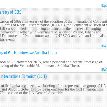
REA
rsary of ICERD
sion of 50th anniversary of the adoption of the International Convent
ll Forms of Racial Discrimination (ICERD), the Permanent Mission of 
 discussion titled “Introducing tolerance on the internet - Changing
of behavior” together with Permanent Missions of Poland, Ghana and
 Department of Public information, UNESCO and African Union also
 this event.
REA
ng of Ven Maduluwawe Sobitha Thero
on on 23 November 2015, sent a personal and heartfelt message of
 passing of the Venerable Maduluwawe Sobitha Thero.
REA
International Terrorism (CCIT)
of Sri Lanka organized two briefings for a representative group of UN
 and 9th of October to provide momentum for the CCIT negotiations
 70th session of the UN General Assembly.